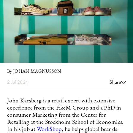
By JOHAN MAGNUSSON
2 Jul 2024
Share
John Karsberg is a retail expert with extensive
experience from the H&M Group and a PhD in
consumer Marketing from the Center for
Retailing at the Stockholm School of Economics.
In his job at
WorkShop
, he helps global brands