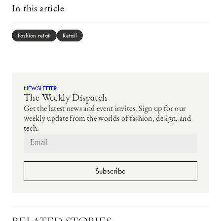
In this article
Fashion retail
Retail
NEWSLETTER
The Weekly Dispatch
Get the latest news and event invites. Sign up for our
weekly update from the worlds of fashion, design, and
tech.