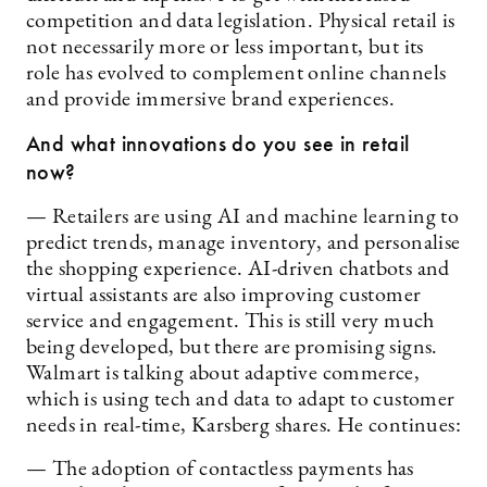
competition and data legislation. Physical retail is
not necessarily more or less important, but its
role has evolved to complement online channels
and provide immersive brand experiences.
And what innovations do you see in retail
now?
— Retailers are using AI and machine learning to
predict trends, manage inventory, and personalise
the shopping experience. AI-driven chatbots and
virtual assistants are also improving customer
service and engagement. This is still very much
being developed, but there are promising signs.
Walmart is talking about adaptive commerce,
which is using tech and data to adapt to customer
needs in real-time, Karsberg shares. He continues:
— The adoption of contactless payments has