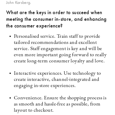
John Karsberg.
What are the keys in order to succeed when
meeting the consumer in-store, and enhancing
the consumer experience?
Personalised service. Train staff to provide
tailored recommendations and excellent
service. Staff engagement is key and will be
even more important going forward to really
create long-term consumer loyalty and love.
Interactive experiences. Use technology to
create interactive, channel-integrated and
engaging in-store experiences.
Convenience. Ensure the shopping process is
as smooth and hassle-free as possible, from
layout to checkout.