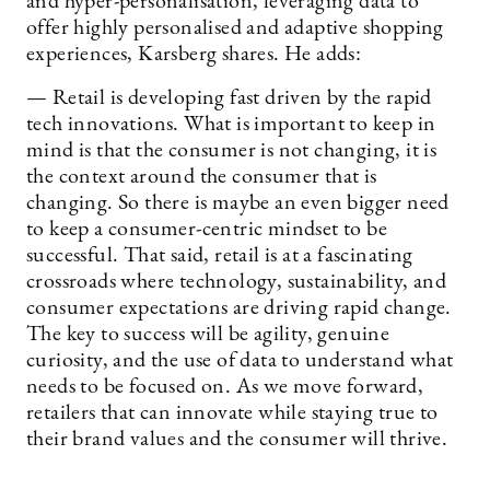
and hyper-personalisation, leveraging data to
offer highly personalised and adaptive shopping
experiences, Karsberg shares. He adds:
— Retail is developing fast driven by the rapid
tech innovations. What is important to keep in
mind is that the consumer is not changing, it is
the context around the consumer that is
changing. So there is maybe an even bigger need
to keep a consumer-centric mindset to be
successful. That said, retail is at a fascinating
crossroads where technology, sustainability, and
consumer expectations are driving rapid change.
The key to success will be agility, genuine
curiosity, and the use of data to understand what
needs to be focused on. As we move forward,
retailers that can innovate while staying true to
their brand values and the consumer will thrive.