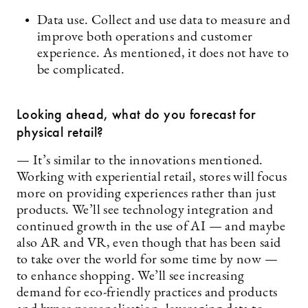
Data use. Collect and use data to measure and
improve both operations and customer
experience. As mentioned, it does not have to
be complicated.
Looking ahead, what do you forecast for
physical retail?
— It’s similar to the innovations mentioned.
Working with experiential retail, stores will focus
more on providing experiences rather than just
products. We’ll see technology integration and
continued growth in the use of AI — and maybe
also AR and VR, even though that has been said
to take over the world for some time by now —
to enhance shopping. We’ll see increasing
demand for eco-friendly practices and products