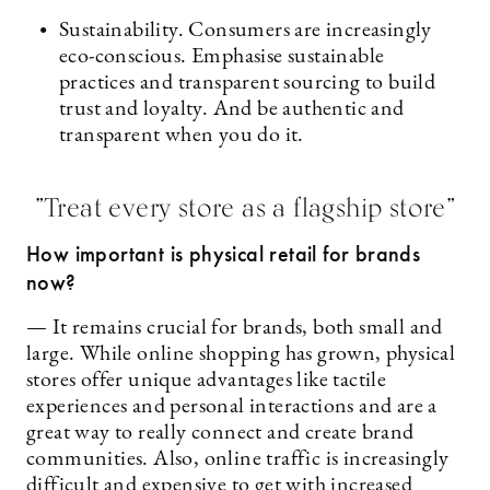
Sustainability. Consumers are increasingly
eco-conscious. Emphasise sustainable
practices and transparent sourcing to build
trust and loyalty. And be authentic and
transparent when you do it.
”Treat every store as a flagship store”
How important is physical retail for brands
now?
— It remains crucial for brands, both small and
large. While online shopping has grown, physical
stores offer unique advantages like tactile
experiences and personal interactions and are a
great way to really connect and create brand
communities. Also, online traffic is increasingly
difficult and expensive to get with increased