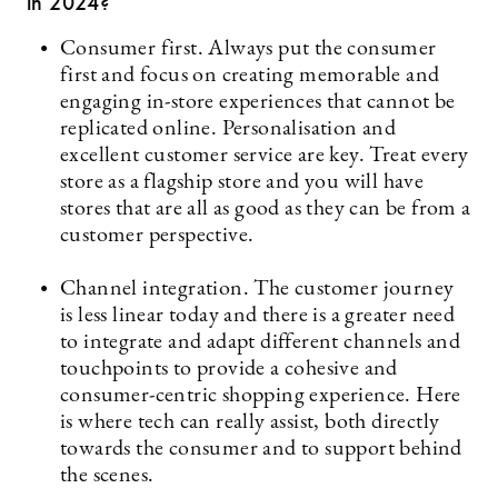
in 2024?
Consumer first. Always put the consumer
first and focus on creating memorable and
engaging in-store experiences that cannot be
replicated online. Personalisation and
excellent customer service are key. Treat every
store as a flagship store and you will have
stores that are all as good as they can be from a
customer perspective.
Channel integration. The customer journey
is less linear today and there is a greater need
to integrate and adapt different channels and
touchpoints to provide a cohesive and
consumer-centric shopping experience. Here
is where tech can really assist, both directly
towards the consumer and to support behind
the scenes.