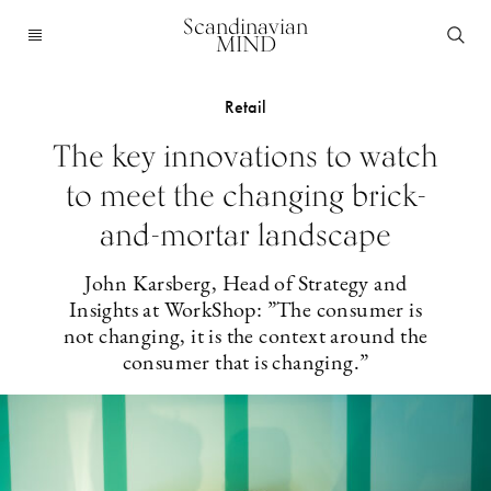
Scandinavian
MIND
Retail
The key innovations to watch
to meet the changing brick-
and-mortar landscape
John Karsberg, Head of Strategy and
Insights at WorkShop: ”The consumer is
not changing, it is the context around the
consumer that is changing.”