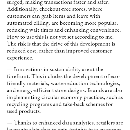
surged, making transactions faster and safer.
Additionally, checkout-free stores, where
customers can grab items and leave with
automated billing, are becoming more popular,
reducing wait times and enhancing convenience.
How to use this is not yet set according to me.
The risk is that the drive of this development is
reduced cost, rather than improved customer
experience.
— Innovations in sustainability are at the
forefront. This includes the development of eco-
friendly materials, waste-reduction technologies,
and energy-efficient store designs. Brands are also
implementing circular economy practices, such as
recycling programs and take-back schemes for
used products.
— Thanks to enhanced data analytics, retailers are