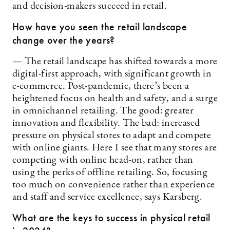
and decision-makers succeed in retail.
How have you seen the retail landscape
change over the years?
— The retail landscape has shifted towards a more
digital-first approach, with significant growth in
e-commerce. Post-pandemic, there’s been a
heightened focus on health and safety, and a surge
in omnichannel retailing. The good: greater
innovation and flexibility. The bad: increased
pressure on physical stores to adapt and compete
with online giants. Here I see that many stores are
competing with online head-on, rather than
using the perks of offline retailing. So, focusing
too much on convenience rather than experience
and staff and service excellence, says Karsberg.
What are the keys to success in physical retail