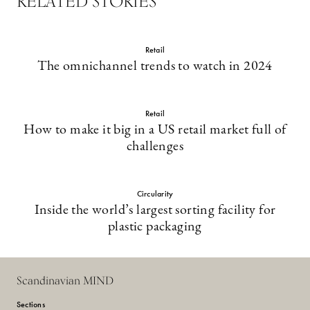
RELATED STORIES
Retail
The omnichannel trends to watch in 2024
Retail
How to make it big in a US retail market full of
challenges
Circularity
Inside the world’s largest sorting facility for
plastic packaging
Scandinavian MIND
Sections