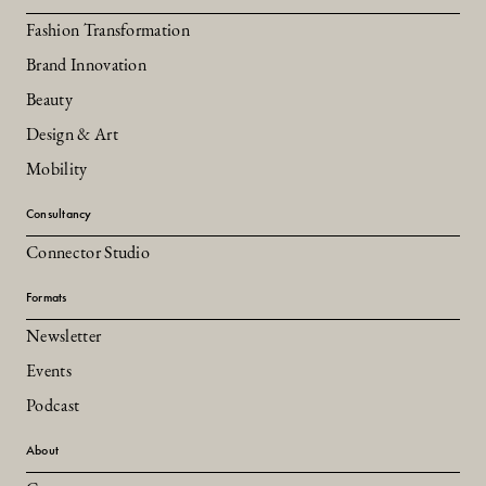
Fashion Transformation
Brand Innovation
Beauty
Design & Art
Mobility
Consultancy
Connector Studio
Formats
Newsletter
Events
Podcast
About