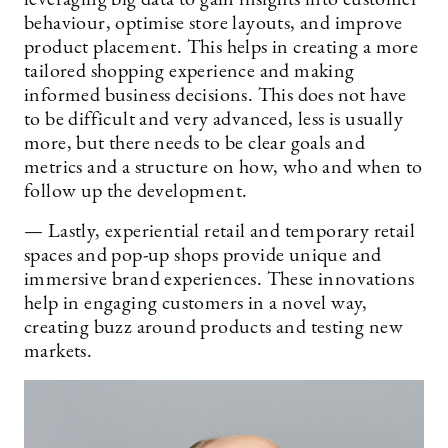
leveraging big data to gain insights into customer
behaviour, optimise store layouts, and improve
product placement. This helps in creating a more
tailored shopping experience and making
informed business decisions. This does not have
to be difficult and very advanced, less is usually
more, but there needs to be clear goals and
metrics and a structure on how, who and when to
follow up the development.
— Lastly, experiential retail and temporary retail
spaces and pop-up shops provide unique and
immersive brand experiences. These innovations
help in engaging customers in a novel way,
creating buzz around products and testing new
markets.