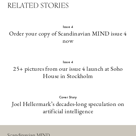
RELATED STORIES
Issue 4
Order your copy of Scandinavian MIND issue 4
now
Issue 4
25+ pictures from our issue 4 launch at Soho
House in Stockholm
Cover Story
Joel Hellermark’s decades-long speculation on
artificial intelligence
Scandinavian MIND