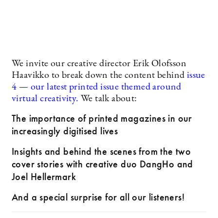
We invite our creative director Erik Olofsson
Haavikko to break down the content behind
issue
4 — our latest printed issue themed around
virtual creativity.
We talk about:
The importance of printed magazines in our
increasingly digitised lives
Insights and behind the scenes from the two
cover stories with creative duo DangHo and
Joel Hellermark
And a special surprise for all our listeners!