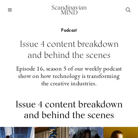
Scandinavian
MIND
Podcast
Issue 4 content breakdown
and behind the scenes
Episode 16, season 5 of our weekly podcast
show on how technology is transforming
the creative industries.