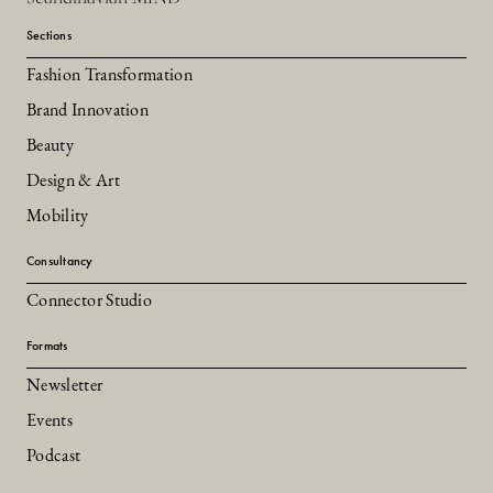
Sections
Fashion Transformation
Brand Innovation
Beauty
Design & Art
Mobility
Consultancy
Connector Studio
Formats
Newsletter
Events
Podcast