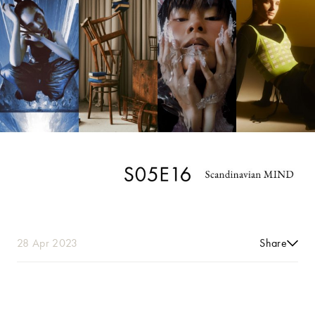
28 Apr 2023
Share