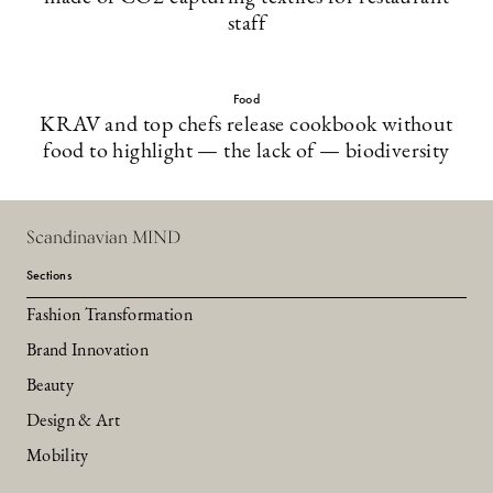
staff
Food
KRAV and top chefs release cookbook without
food to highlight — the lack of — biodiversity
Scandinavian MIND
Sections
Fashion Transformation
Brand Innovation
Beauty
Design & Art
Mobility