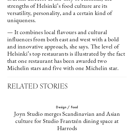
strengths of Helsinki’s food culture are its
versatility, personality, and a certain kind of
uniqueness.
— It combines local flavours and cultural
influences from both east and west with a bold
and innovative approach, she says. The level of
Helsinki’s top restaurants is illustrated by the fact
that one restaurant has been awarded two
Michelin stars and five with one Michelin star.
RELATED STORIES
Design / Food
Joyn Studio merges Scandinavian and Asian
culture for Studio Frantzén dining space at
Harrods