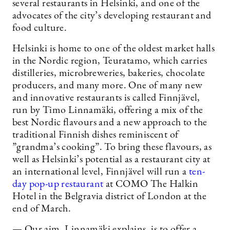
several restaurants in Helsinki, and one of the
advocates of the city’s developing restaurant and
food culture.
Helsinki is home to one of the oldest market halls
in the Nordic region, Teuratamo, which carries
distilleries, microbreweries, bakeries, chocolate
producers, and many more. One of many new
and innovative restaurants is called Finnjävel,
run by Timo Linnamäki, offering a mix of the
best Nordic flavours and a new approach to the
traditional Finnish dishes reminiscent of
”grandma’s cooking”. To bring these flavours, as
well as Helsinki’s potential as a restaurant city at
an international level, Finnjävel will run a
ten-
day pop-up restaurant
at COMO The Halkin
Hotel in the Belgravia district of London at the
end of March.
— Our aim, Linnamäki explains, is to offer a