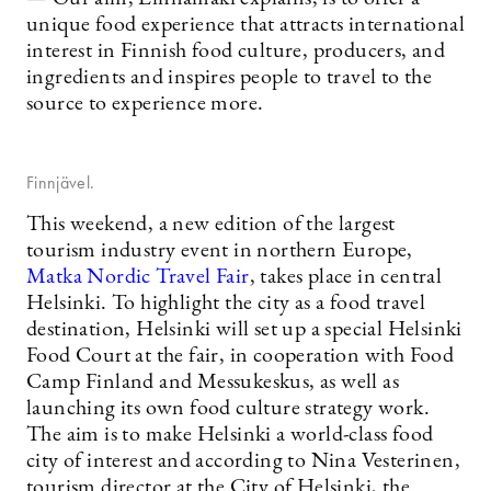
unique food experience that attracts international
interest in Finnish food culture, producers, and
ingredients and inspires people to travel to the
source to experience more.
Finnjävel.
This weekend, a new edition of the largest
tourism industry event in northern Europe,
Matka Nordic Travel Fair
, takes place in central
Helsinki. To highlight the city as a food travel
destination, Helsinki will set up a special Helsinki
Food Court at the fair, in cooperation with Food
Camp Finland and Messukeskus, as well as
launching its own food culture strategy work.
The aim is to make Helsinki a world-class food
city of interest and according to Nina Vesterinen,
tourism director at the City of Helsinki, the