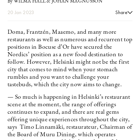
By WILMA HALL & JOHAN MAGNUSSON
20 Jan 2023
Share
Doma, Frantzén, Maaemo, and many more
restaurants as well as numerous and recurrent top
positions in Bocuse d’Or have secured the
Nordics’ position as a new food destination to
follow. However, Helsinki might not be the first
city that comes to mind when your stomach
rumbles and you want to challenge your
tastebuds, which the city now aims to change.
— So much is happening in Helsinki’s restaurant
scene at the moment, the range of offerings
continues to expand, and there are real gems
offering unique experiences throughout the city,
says Timo Linnamäki, restaurateur, Chairman of
the Board of Muru Dining, which operates