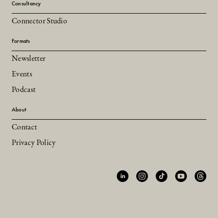
Consultancy
Connector Studio
Formats
Newsletter
Events
Podcast
About
Contact
Privacy Policy