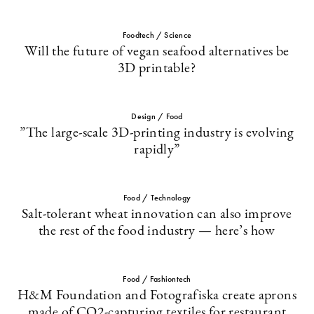
Foodtech / Science
Will the future of vegan seafood alternatives be
3D printable?
Design / Food
”The large-scale 3D-printing industry is evolving
rapidly”
Food / Technology
Salt-tolerant wheat innovation can also improve
the rest of the food industry — here’s how
Food / Fashiontech
H&M Foundation and Fotografiska create aprons
made of CO2-capturing textiles for restaurant