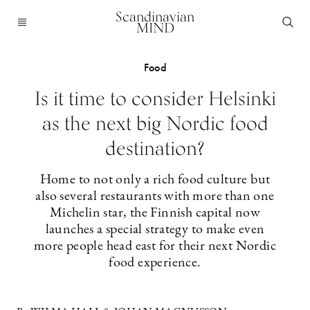
Scandinavian
MIND
Food
Is it time to consider Helsinki
as the next big Nordic food
destination?
Home to not only a rich food culture but
also several restaurants with more than one
Michelin star, the Finnish capital now
launches a special strategy to make even
more people head east for their next Nordic
food experience.