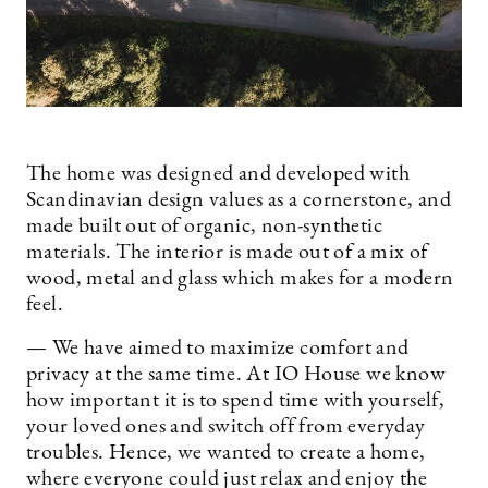
The home was designed and developed with
Scandinavian design values as a cornerstone, and
made built out of organic, non-synthetic
materials. The interior is made out of a mix of
wood, metal and glass which makes for a modern
feel.
— We have aimed to maximize comfort and
privacy at the same time. At IO House we know
how important it is to spend time with yourself,
your loved ones and switch off from everyday
troubles. Hence, we wanted to create a home,
where everyone could just relax and enjoy the