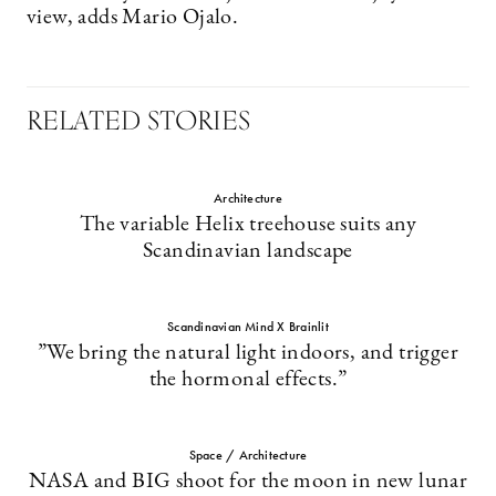
view, adds Mario Ojalo.
RELATED STORIES
Architecture
The variable Helix treehouse suits any
Scandinavian landscape
Scandinavian Mind X Brainlit
”We bring the natural light indoors, and ­trigger
the hormonal effects.”
Space / Architecture
NASA and BIG shoot for the moon in new lunar