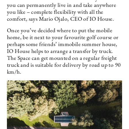
you can permanently live in and take anywhere
you like – complete flexibility with all the
comfort, says Mario Ojalo, CEO of IO House.
Once you’ve decided where to put the mobile
home, be it next to your favourite golf course or
perhaps some friends’ immobile summer house,
IO House helps to arrange a transfer by truck.
The Space can get mounted on a regular freight
truck and is suitable for delivery by road up to 90
km/h.