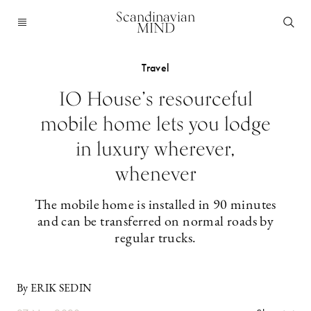
Scandinavian
MIND
Travel
IO House’s resourceful
mobile home lets you lodge
in luxury wherever,
whenever
The mobile home is installed in 90 minutes
and can be transferred on normal roads by
regular trucks.
By ERIK SEDIN