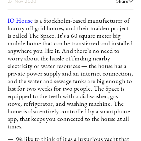
27 Nov 2020
Share
IO House
is a Stockholm-based manufacturer of
luxury off-grid homes, and their maiden project
is called The Space. It’s a 60 square meter big
mobile home that can be transferred and installed
anywhere you like it. And there’s no need to
worry about the hassle of finding nearby
electricity or water resources — the house has a
private power supply and an internet connection,
and the water and sewage tanks are big enough to
last for two weeks for two people. The Space is
equipped to the teeth with a dishwasher, gas
stove, refrigerator, and washing machine. The
home is also entirely controlled by a smartphone
app, that keeps you connected to the house at all
times.
— We like to think of it as a luxurious yacht that