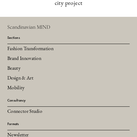
city project
Scandinavian MIND
Sections
Fashion Transformation
Brand Innovation
Beauty
Design & Art
Mobility
Consultancy
Connector Studio
Formats
Newsletter