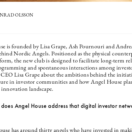
KONRAD OLSSON
e is founded by Lisa Grape, Ash Pournouri and Andre
ehind Nordic Angels. Positioned as the physical counterp
tform, the new club is designed to facilitate long-term re
ogramming and spontaneous interactions among invest
 CEO Lisa Grape about the ambitions behind the initiati
lture in investor communities and how Angel House plan
 innovation landscape.
does Angel House address that digital investor netw
use has around thirty angels who have invested in maki