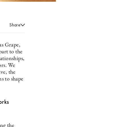
Share
as Grape,
art to the
lationships,
ors. We
ve, the
s to shape
orks
ng the