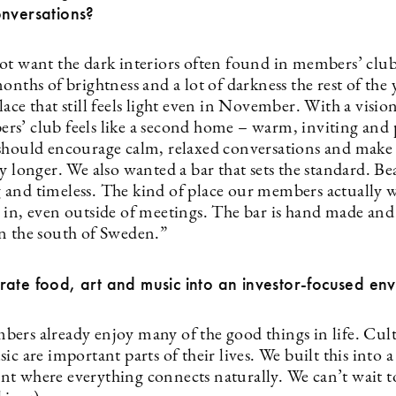
onversations?
ot want the dark interiors often found in members’ clu
onths of brightness and a lot of darkness the rest of the 
ace that still feels light even in November. With a visio
s’ club feels like a second home – warm, inviting and 
should encourage calm, relaxed conversations and make
y longer. We also wanted a bar that sets the standard. Be
and timeless. The kind of place our members actually 
 in, even outside of meetings. The bar is hand made and 
n the south of Sweden.”
ate food, art and music into an investor-focused en
ers already enjoy many of the good things in life. Cult
ic are important parts of their lives. We built this into a
t where everything connects naturally. We can’t wait 