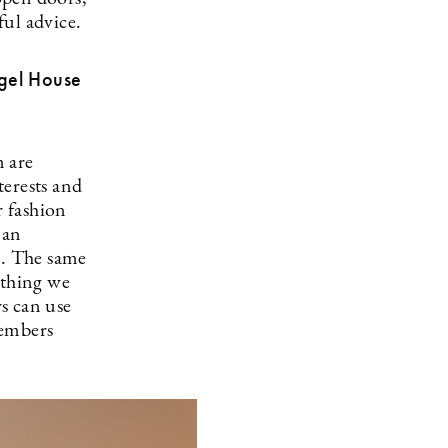
ful advice.
ngel House
m are
terests and
r fashion
 an
a. The same
ything we
s can use
members