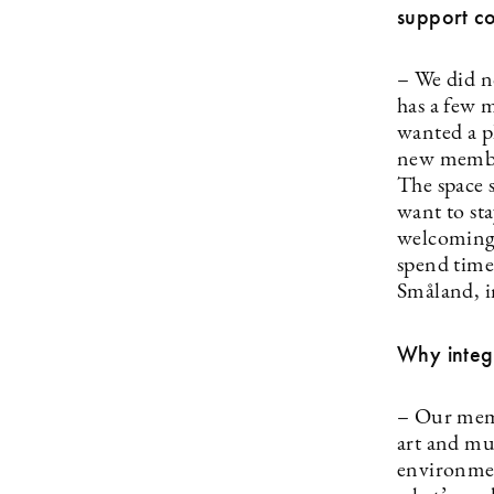
support c
– We did n
has a few m
wanted a pl
new member
The space 
want to sta
welcoming 
spend time
Småland, i
Why integr
– Our memb
art and mus
environmen