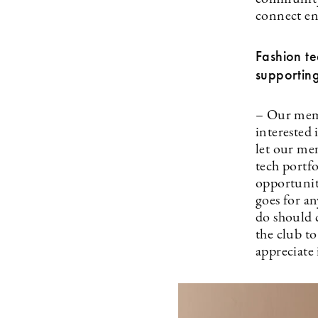
connect en
Fashion te
supporting
– Our memb
interested 
let our mem
tech portf
opportunit
goes for a
do should 
the club to
appreciate 