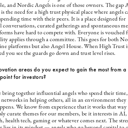
ble, and Nordic Angels is one of those owners. The gap 
 is the need for a high trust physical place where angels 
pending time with their peers. It is a place designed for
 conversations, curated gatherings and spontaneous mee
atforms have hard to compete with. Everyone is vouched 
lity applies through a committee. This goes for both No
ine platforms but also Angel House. When High Trust i
d you see the guards go down and trust level rises.
vation areas do you expect to gain the most from a 
point for investors?
bring together influential angels who spend their time, 
d networks in helping others, all in an environment they
ppens. We know from experience that it works that way
ly curate themes for our members, be it interests in AI,
ch, health tech, gaming or whatever comes next. The stre
lies in its mindset — angels who go beyond capital to 