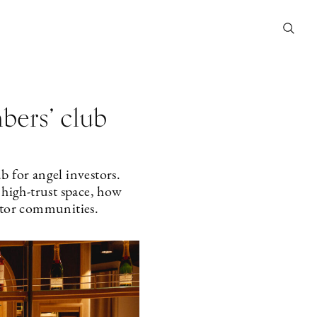
bers’ club
 for angel investors.
high-trust space, how
estor communities.