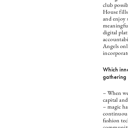
club possi
House fills
and enjoy s
meaningful
digital pl
accountabi
Angels onl
incorporate
Which inno
gathering 
– When we 
capital an
– magic ha
continuous
fashion te
community 