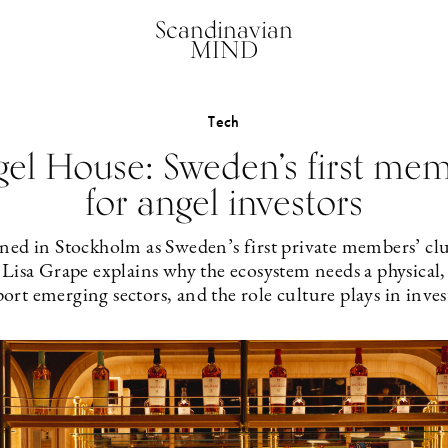
Scandinavian
MIND
Tech
gel House: Sweden’s first mem
for angel investors
ed in Stockholm as Sweden’s first private members’ club
isa Grape explains why the ecosystem needs a physical, 
port emerging sectors, and the role culture plays in inv