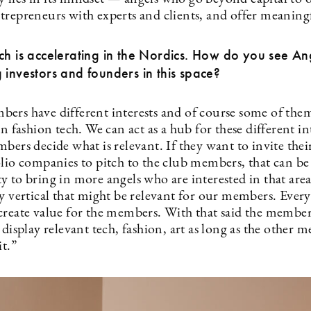
trepreneurs with experts and clients, and offer meaning
ch is accelerating in the Nordics. How do you see A
 investors and founders in this space?
ers have different interests and of course some of the
in fashion tech. We can act as a hub for these different in
bers decide what is relevant. If they want to invite thei
olio companies to pitch to the club members, that can be
y to bring in more angels who are interested in that are
ny vertical that might be relevant for our members. Ever
create value for the members. With that said the member
 display relevant tech, fashion, art as long as the other 
it.”