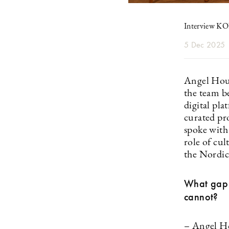
Interview 
5 Dec 2025
Angel Hous
the team b
digital pla
curated pr
spoke with
role of cu
the Nordic
What gap 
cannot?
– Angel Ho