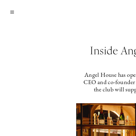
Inside An
Angel House has open
CEO and co-founder L
the club will sup