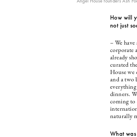
Angel House founders Ash Po
How will 
not just so
– We have 
corporate 
already sh
curated th
House we ca
and a two 
everything
dinners. W
coming to 
internatio
naturally 
What was t