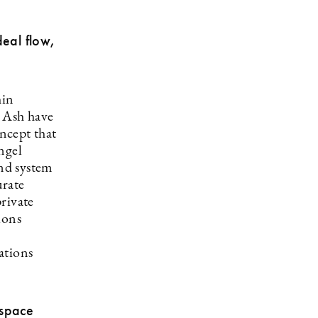
eal flow,
hin
d Ash have
ncept that
ngel
und system
urate
rivate
ions
ations
 space