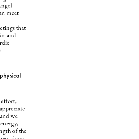
Angel
can meet
tings that
for and
rdic
s
physical
effort,
 appreciate
 and we
 energy,
ngth of the
open doors,