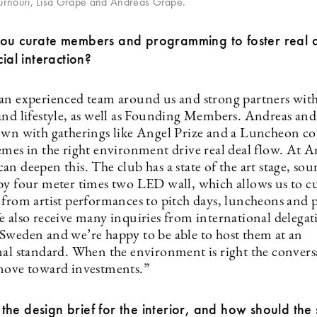
urnouri, Lisa Grape and Andreas Grape.
you curate members and programming to foster real d
cial interaction?
an experienced team around us and strong partners wit
and lifestyle, as well as Founding Members. Andreas an
own with gatherings like Angel Prize and a Luncheon co
emes in the right environment drive real deal flow. At A
n deepen this. The club has a state of the art stage, so
by four meter times two LED wall, which allows us to c
 from artist performances to pitch days, luncheons and p
e also receive many inquiries from international delegat
Sweden and we’re happy to be able to host them at an
nal standard. When the environment is right the convers
move toward investments.”
he design brief for the interior, and how should the