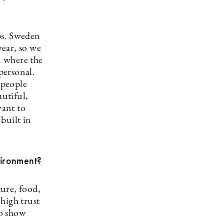
bs. Sweden
year, so we
n where the
personal.
 people
autiful,
want to
built in
vironment?
ure, food,
 high trust
to show