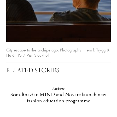
City escape to the archipelago. Photography: Henrik Trygg &
Helén Pe / Visit Stockholm
RELATED STORIES
Academy
Scandinavian MIND and Novare launch new
fashion education programme