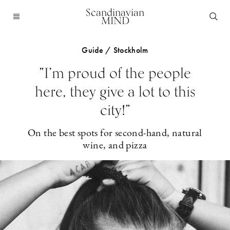
Scandinavian
MIND
Guide / Stockholm
”I’m proud of the people
here, they give a lot to this
city!”
On the best spots for second-hand, natural
wine, and pizza