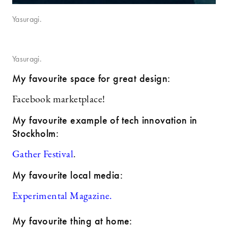
Yasuragi.
Yasuragi.
My favourite space for great design:
Facebook marketplace!
My favourite example of tech innovation in
Stockholm:
Gather Festival
.
My favourite local media:
Experimental Magazine.
My favourite thing at home: