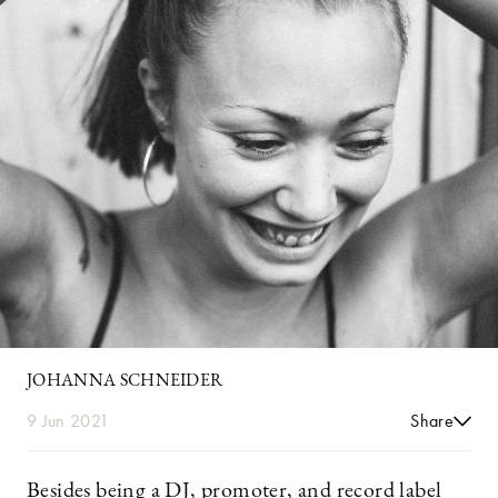
JOHANNA SCHNEIDER
9 Jun 2021
Share
Besides being a DJ, promoter, and record label