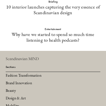
Briefing
10 interior launches capturing the very essence of
Scandinavian design
Entertainment
Why have we started to spend so much time
listening to health podcasts?
Scandinavian MIND
Sections
Fashion Transformation
Brand Innovation
Beauty
Design & Art
Mobility