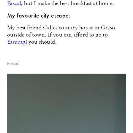
Pascal
, but I make the best breakfast at home.
My favourite city escape:
My best friend Calles country house in Gräsö
outside of town. If you can afford to go to
Yasuragi
you should.
Pascal.