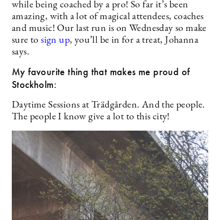
while being coached by a pro! So far it’s been
amazing, with a lot of magical attendees, coaches
and music! Our last run is on Wednesday so make
sure to
sign up
, you’ll be in for a treat, Johanna
says.
My favourite thing that makes me proud of
Stockholm:
Daytime Sessions at Trädgården. And the people.
The people I know give a lot to this city!