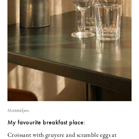
Matateljen.
My favourite breakfast place:
Croissant with gruyere and scramble eggs at