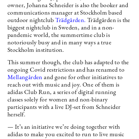
owner, Johanna Schneider is also the booker and
communications manager at Stockholm based
outdoor nightclub
Trädgården.
Trädgården is the
biggest nightclub in Sweden, and in a non-
pandemic world, the summertime club is
notoriously busy and in many ways a true
Stockholm institution.
This summer though, the club has adapted to the
ongoing Covid restrictions and has renamed to
Mellangården
and gone for other initiatives to
reach out with music and joy. One of them is
adidas Club Run, a series of digital running
classes solely for women and non-binary
participants with a live DJ-set from Schneider
herself.
— It’s an initiative we’re doing together with
adidas to make you excited to run to live music