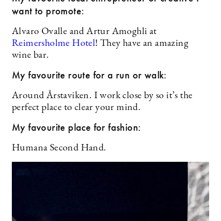
want to promote:
Alvaro Ovalle and Artur Amoghli at
Reimersholme Hotel
! They have an amazing
wine bar.
My favourite route for a run or walk:
Around Årstaviken. I work close by so it’s the
perfect place to clear your mind.
My favourite place for fashion:
Humana Second Hand.