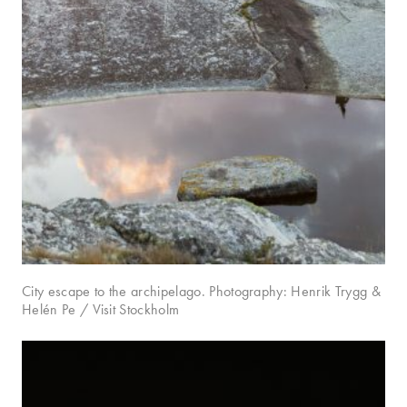
City escape to the archipelago. Photography: Henrik Trygg &
Helén Pe / Visit Stockholm