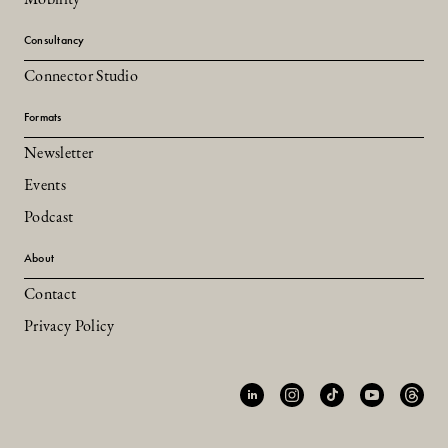
Consultancy
Connector Studio
Formats
Newsletter
Events
Podcast
About
Contact
Privacy Policy