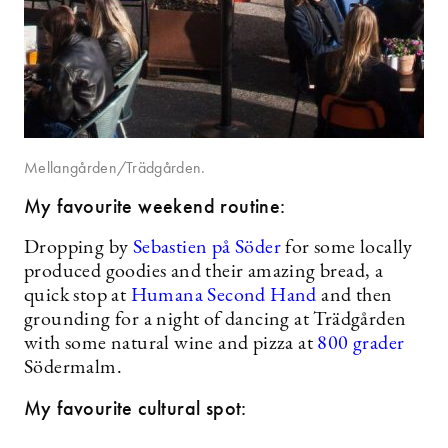
Mellangården/Trädgården.
My favourite weekend routine:
Dropping by
Sebastien på Söder
for some locally
produced goodies and their amazing bread, a
quick stop at
Humana Second Hand
and then
grounding for a night of dancing at Trädgården
with some natural wine and pizza at
800 grader
Södermalm.
My favourite cultural spot: