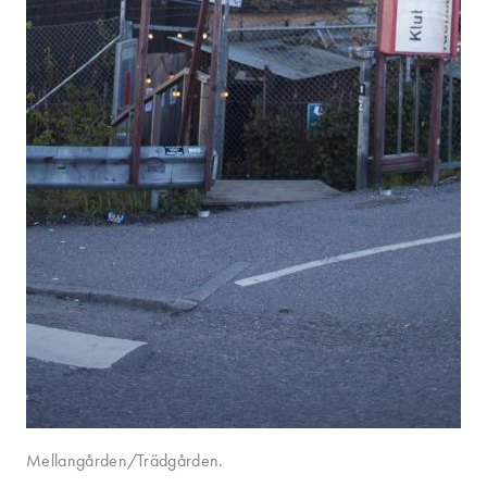
Mellangården/Trädgården.