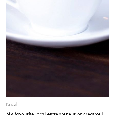
Pascal.
My favourite local entrepreneur or creative I