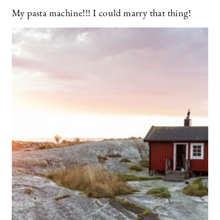
My pasta machine!!! I could marry that thing!