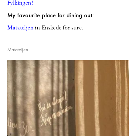
Fylkingen!
My favourite place for dining out:
Matateljen
in Enskede for sure.
Matateljen.