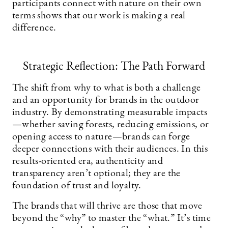
participants connect with nature on their own
terms shows that our work is making a real
difference.
Strategic Reflection: The Path Forward
The shift from why to what is both a challenge
and an opportunity for brands in the outdoor
industry. By demonstrating measurable impacts
—whether saving forests, reducing emissions, or
opening access to nature—brands can forge
deeper connections with their audiences. In this
results-oriented era, authenticity and
transparency aren’t optional; they are the
foundation of trust and loyalty.
The brands that will thrive are those that move
beyond the “why” to master the “what.” It’s time