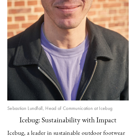
Sebastian Lundfall, Head of Communication at Icebug
Icebug: Sustainability with Impact
Icebug, a leader in sustainable outdoor footwear