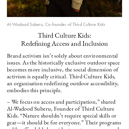
Al-Wadood Suberu, Co-founder of Third Culture Kids
Third Culture Kids:
Redefining Access and Inclusion
Brand activism isn’t solely about environmental
issues. As the historically exclusive outdoor space
becomes more inclusive, the social dimension of
activism is equally critical. Third Culture Kids,
an organisation redefining outdoor accessibility,
embodies this principle.
– We focus on access and participation,” shared
Al-Wadood Suberu, Founder of Third Culture
Kids. “Nature shouldn’t require special skills or
gear—it should be for everyone.” Their programs