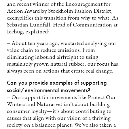
and recent winner of the Encouragement for
Action Award by Stockholm Fashion District,
exemplifies this transition from why to what. As
Sebastian Lundfall, Head of Communication at
Icebug, explained:
– About ten years ago, we started analysing our
value chain to reduce emissions. From
eliminating inbound airfreight to using
sustainably grown natural rubber, our focus has
always been on actions that create real change.
Can you provide examples of supporting
social/environmental movements?
– Our support for movements like Protect Our
Winters and Naturarvet isn’t about building
consumer loyalty—it’s about contributing to
causes that align with our vision of a thriving
society on a balanced planet. We’ve also taken a