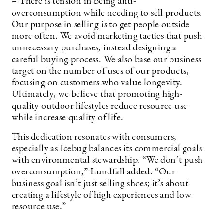
– There is tension in being anti-
overconsumption while needing to sell products.
Our purpose in selling is to get people outside
more often. We avoid marketing tactics that push
unnecessary purchases, instead designing a
careful buying process. We also base our business
target on the number of uses of our products,
focusing on customers who value longevity.
Ultimately, we believe that promoting high-
quality outdoor lifestyles reduce resource use
while increase quality of life.
This dedication resonates with consumers,
especially as Icebug balances its commercial goals
with environmental stewardship. “We don’t push
overconsumption,” Lundfall added. “Our
business goal isn’t just selling shoes; it’s about
creating a lifestyle of high experiences and low
resource use.”