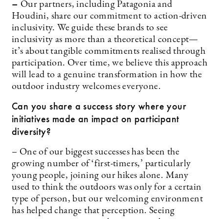
–
Our partners, including Patagonia and
Houdini, share our commitment to action-driven
inclusivity. We guide these brands to see
inclusivity as more than a theoretical concept—
it’s about tangible commitments realised through
participation. Over time, we believe this approach
will lead to a genuine transformation in how the
outdoor industry welcomes everyone.
Can you share a success story where your
initiatives made an impact on participant
diversity?
– One of our biggest successes has been the
growing number of ‘first-timers,’ particularly
young people, joining our hikes alone. Many
used to think the outdoors was only for a certain
type of person, but our welcoming environment
has helped change that perception. Seeing