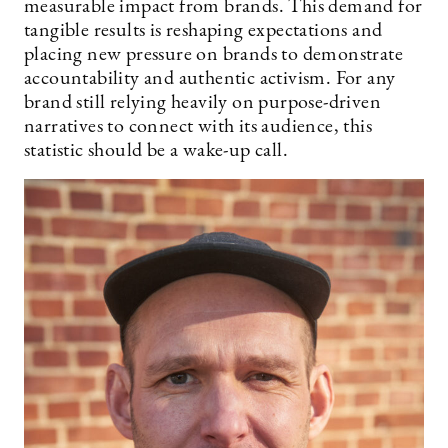
measurable impact from brands. This demand for
tangible results is reshaping expectations and
placing new pressure on brands to demonstrate
accountability and authentic activism. For any
brand still relying heavily on purpose-driven
narratives to connect with its audience, this
statistic should be a wake-up call.