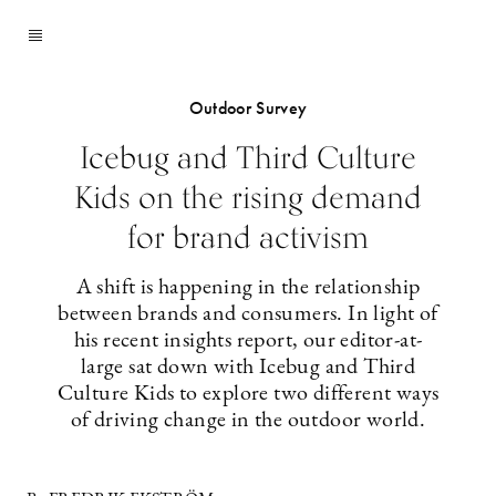
Outdoor Survey
Icebug and Third Culture
Kids on the rising demand
for brand activism
A shift is happening in the relationship
between brands and consumers. In light of
his recent insights report, our editor-at-
large sat down with Icebug and Third
Culture Kids to explore two different ways
of driving change in the outdoor world.