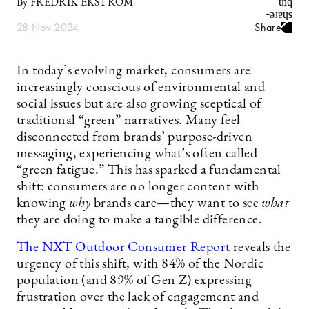
By FREDRIK EKSTRÖM
28 Nov 2024
Share
In today’s evolving market, consumers are
increasingly conscious of environmental and
social issues but are also growing sceptical of
traditional “green” narratives. Many feel
disconnected from brands’ purpose-driven
messaging, experiencing what’s often called
“green fatigue.” This has sparked a fundamental
shift: consumers are no longer content with
knowing
why
brands care—they want to see
what
they are doing to make a tangible difference.
The NXT Outdoor Consumer Report
reveals the
urgency of this shift, with 84% of the Nordic
population (and 89% of Gen Z) expressing
frustration over the lack of engagement and