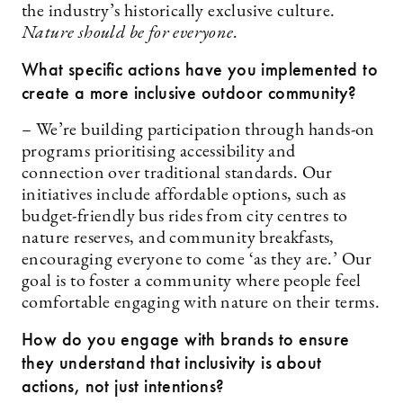
the industry’s historically exclusive culture.
Nature should be for everyone.
What specific actions have you implemented to
create a more inclusive outdoor community?
– We’re building participation through hands-on
programs prioritising accessibility and
connection over traditional standards. Our
initiatives include affordable options, such as
budget-friendly bus rides from city centres to
nature reserves, and community breakfasts,
encouraging everyone to come ‘as they are.’ Our
goal is to foster a community where people feel
comfortable engaging with nature on their terms.
How do you engage with brands to ensure
they understand that inclusivity is about
actions, not just intentions?