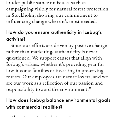
louder public stance on issues, such as
campaigning visibly for natural forest protection
in Stockholm, showing our commitment to
influencing change where it’s most needed.
How do you ensure authenticity in Icebug’s
activism?
– Since our efforts are driven by positive change
rather than marketing, authenticity is never
questioned. We support causes that align with
Icebug’s values, whether it’s providing gear for
low-income families or investing in preserving
forests. Our employees are nature lovers, and we
see our work as a reflection of our passion and
responsibility toward the environment.”
How does Icebug balance environmental goals
with commercial realities?