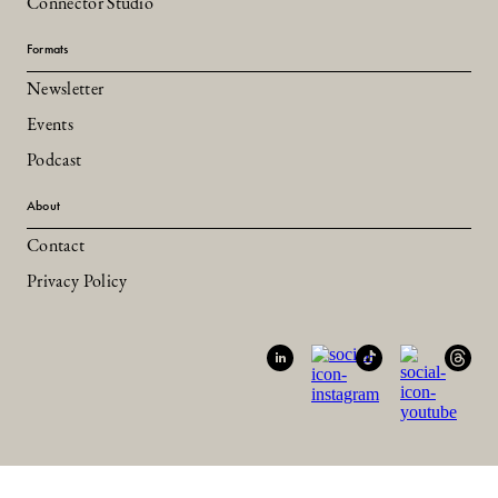
Connector Studio
Formats
Newsletter
Events
Podcast
About
Contact
Privacy Policy