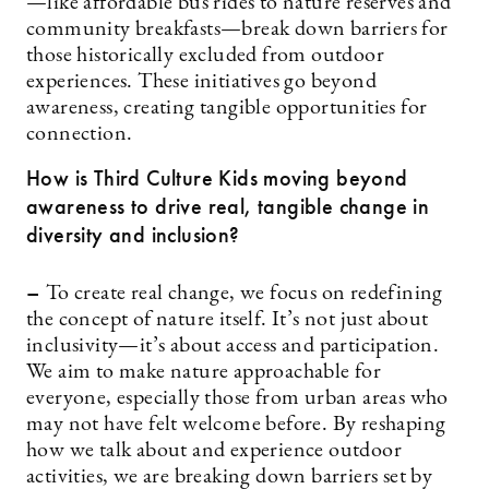
—like affordable bus rides to nature reserves and
community breakfasts—break down barriers for
those historically excluded from outdoor
experiences. These initiatives go beyond
awareness, creating tangible opportunities for
connection.
How is Third Culture Kids moving beyond
awareness to drive real, tangible change in
diversity and inclusion?
–
To create real change, we focus on redefining
the concept of nature itself. It’s not just about
inclusivity—it’s about access and participation.
We aim to make nature approachable for
everyone, especially those from urban areas who
may not have felt welcome before. By reshaping
how we talk about and experience outdoor
activities, we are breaking down barriers set by