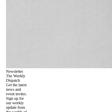
Newsletter
The Weekly
Dispatch
Get the latest
news and
event invites.
Sign up for
our weekly
update from
the worlds of