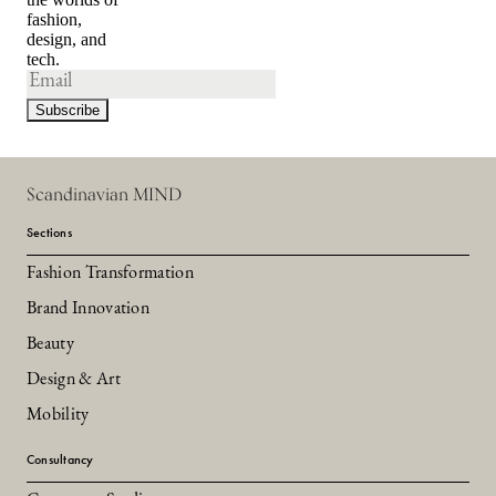
fashion,
design, and
tech.
Scandinavian MIND
Sections
Fashion Transformation
Brand Innovation
Beauty
Design & Art
Mobility
Consultancy