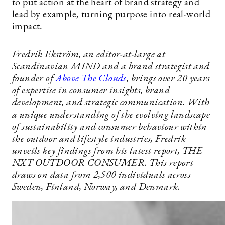
to put action at the heart of brand strategy and
lead by example, turning purpose into real-world
impact.
Fredrik Ekström, an editor-at-large at
Scandinavian MIND and a brand strategist and
founder of
Above The Clouds
, brings over 20 years
of expertise in consumer insights, brand
development, and strategic communication. With
a unique understanding of the evolving landscape
of sustainability and consumer behaviour within
the outdoor and lifestyle industries, Fredrik
unveils key findings from his latest report, THE
NXT OUTDOOR CONSUMER. This report
draws on data from 2,500 individuals across
Sweden, Finland, Norway, and Denmark.