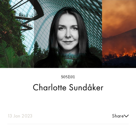
13 Jan 2023
Share