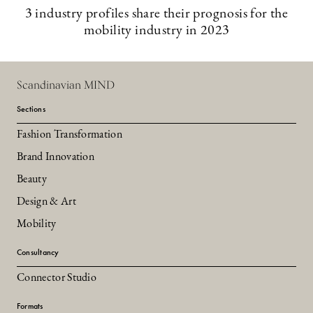
3 industry profiles share their prognosis for the
mobility industry in 2023
Scandinavian MIND
Sections
Fashion Transformation
Brand Innovation
Beauty
Design & Art
Mobility
Consultancy
Connector Studio
Formats