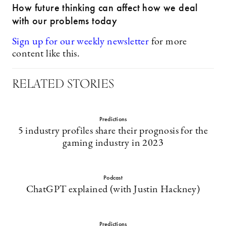
How future thinking can affect how we deal
with our problems today
Sign up for our weekly newsletter
for more
content like this.
RELATED STORIES
Predictions
5 industry profiles share their prognosis for the
gaming industry in 2023
Podcast
ChatGPT explained (with Justin Hackney)
Predictions