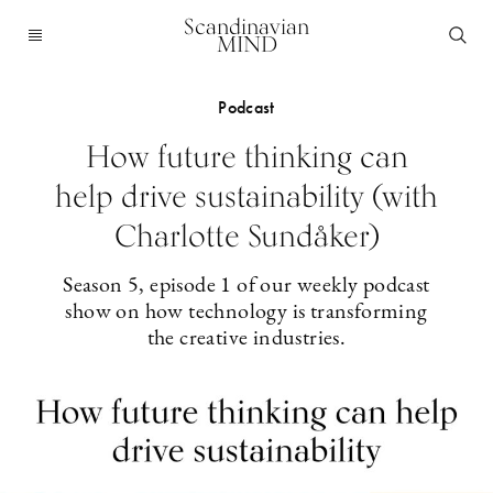
Scandinavian
MIND
Podcast
How future thinking can
help drive sustainability (with
Charlotte Sundåker)
Season 5, episode 1 of our weekly podcast
show on how technology is transforming
the creative industries.