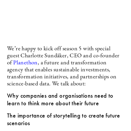
We’re happy to kick off season 5 with special
guest Charlotte Sundåker, CEO and co-founder
of
Planethon
, a future and transformation
agency that enables sustainable investments,
transformation initiatives, and partnerships on
science-based data. We talk about:
Why companies and organisations need to
learn to think more about their future
The importance of storytelling to create future
scenarios