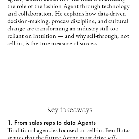
the role of the fashion Agent through technology
and collaboration. He explains how data-driven
decision-making, process discipline, and cultural
change are transforming an industry still too
reliant on intuition — and why sell-through, not
sell-in, is the true measure of success.
Key takeaways
1. From sales reps to data Agents
Traditional agencies focused on sell-in. Ben Botas
argues that the future Agent must drive
sell-