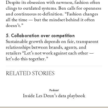
Despite its obsession with newness, fashion often
clings to outdated systems. Ben calls for openness
and continuous re-definition. “Fashion changes
all the time — but the mindset behind it often
doesn’t.”
5. Collaboration over competition
Sustainable growth depends on fair, transparent
relationships between brands, agents, and
retailers “Let’s not work against each other —
let’s do this together.”
RELATED STORIES
Podcast
Inside Les Deux’s data playbook