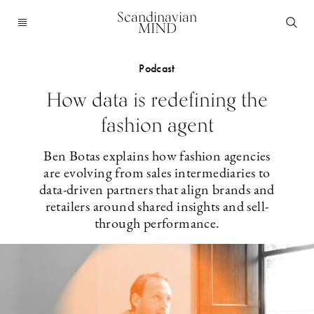
Scandinavian
MIND
Podcast
How data is redefining the
fashion agent
Ben Botas explains how fashion agencies
are evolving from sales intermediaries to
data-driven partners that align brands and
retailers around shared insights and sell-
through performance.