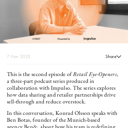
7 Nov 2025
Share
This is the second episode of
Retail Eye-Openers
,
a three-part podcast series produced in
collaboration with Impulso. The series explores
how data sharing and retailer partnerships drive
sell-through and reduce overstock.
In this conversation, Konrad Olsson speaks with
Ben Botas, founder of the Munich-based
agency Ben&, about how his team is redefining