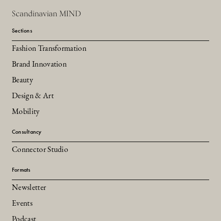
Scandinavian MIND
Sections
Fashion Transformation
Brand Innovation
Beauty
Design & Art
Mobility
Consultancy
Connector Studio
Formats
Newsletter
Events
Podcast