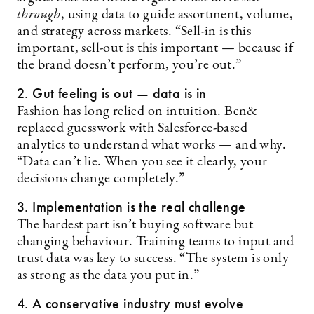
through
, using data to guide assortment, volume,
and strategy across markets. “Sell-in is this
important, sell-out is this important — because if
the brand doesn’t perform, you’re out.”
2. Gut feeling is out — data is in
Fashion has long relied on intuition. Ben&
replaced guesswork with Salesforce-based
analytics to understand what works — and why.
“Data can’t lie. When you see it clearly, your
decisions change completely.”
3. Implementation is the real challenge
The hardest part isn’t buying software but
changing behaviour. Training teams to input and
trust data was key to success. “The system is only
as strong as the data you put in.”
4. A conservative industry must evolve