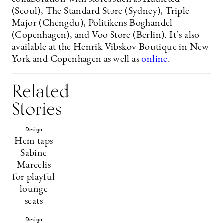
(Seoul), The Standard Store (Sydney), Triple
Major (Chengdu), Politikens Boghandel
(Copenhagen), and Voo Store (Berlin). It’s also
available at the Henrik Vibskov Boutique in New
York and Copenhagen as well as
online
.
Related
Stories
Design
Hem taps
Sabine
Marcelis
for playful
lounge
seats
Design