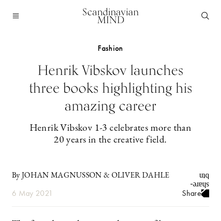
Scandinavian
MIND
Fashion
Henrik Vibskov launches
three books highlighting his
amazing career
Henrik Vibskov 1-3 celebrates more than
20 years in the creative field.
By JOHAN MAGNUSSON & OLIVER DAHLE
6 May 2021
Share