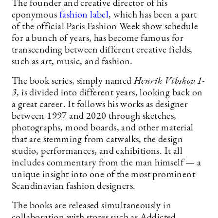
The founder and creative director of his
eponymous
fashion label
, which has been a part
of the official Paris Fashion Week show schedule
for a bunch of years, has become famous for
transcending between different creative fields,
such as art, music, and fashion.
The book series, simply named
Henrik Vibskov 1-
3
, is divided into different years, looking back on
a great career. It follows his works as designer
between 1997 and 2020 through sketches,
photographs, mood boards, and other material
that are stemming from catwalks, the design
studio, performances, and exhibitions. It all
includes commentary from the man himself — a
unique insight into one of the most prominent
Scandinavian fashion designers.
The books are released simultaneously in
collaboration with stores such as Addicted