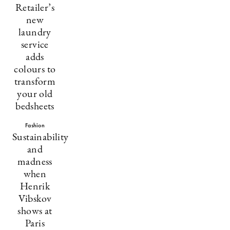
Retailer’s
new
laundry
service
adds
colours to
transform
your old
bedsheets
Fashion
Sustainability
and
madness
when
Henrik
Vibskov
shows at
Paris