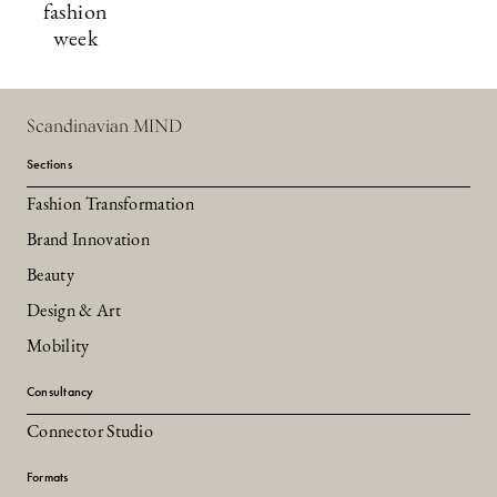
fashion
week
Scandinavian MIND
Sections
Fashion Transformation
Brand Innovation
Beauty
Design & Art
Mobility
Consultancy
Connector Studio
Formats