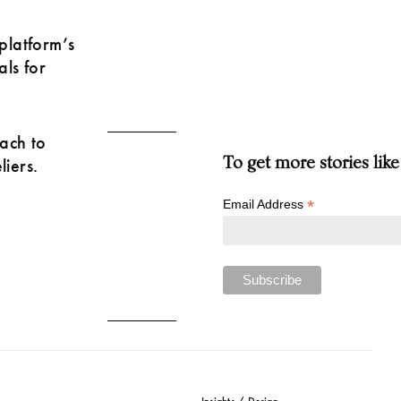
platform’s
als for
ach to
To get more stories like
liers.
*
Email Address
Insights / Design