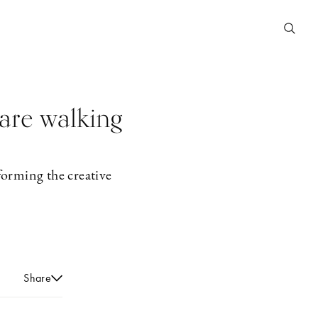
are walking
forming the creative
Share