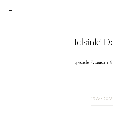
Helsinki D
Episode 7, season 6
15 Sep 2023