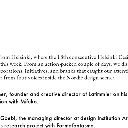
 from Helsinki, where the 18th consecutive Helsinki De
e this week. From an action-packed couple of days, we di
aborations, initiatives, and brands that caught our attent
r from four voices inside the Nordic design scene:
mer, founder and creative director of Latimmier on his 
ion with Mifuko.
oebl, the managing director at design institution Ar
s research project with Formafantasma.