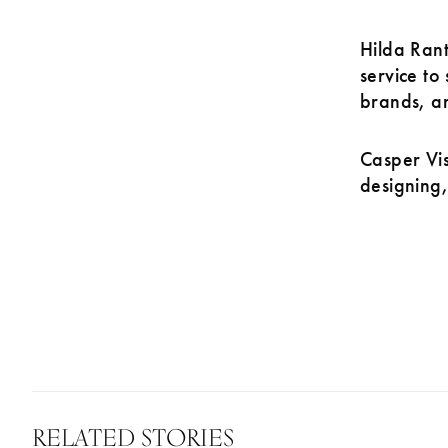
Hilda Rant
service to
brands, an
Casper Vis
designing,
RELATED STORIES