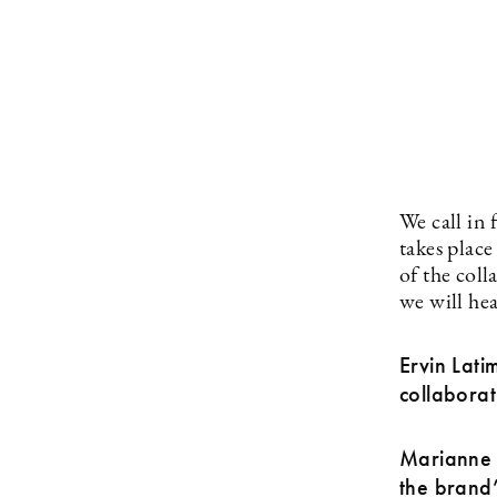
We call in
takes plac
of the coll
we will hea
Ervin Lati
collaborat
Marianne G
the brand’