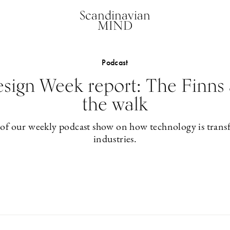
Scandinavian
MIND
Podcast
esign Week report: The Finns 
the walk
 of our weekly podcast show on how technology is trans
industries.