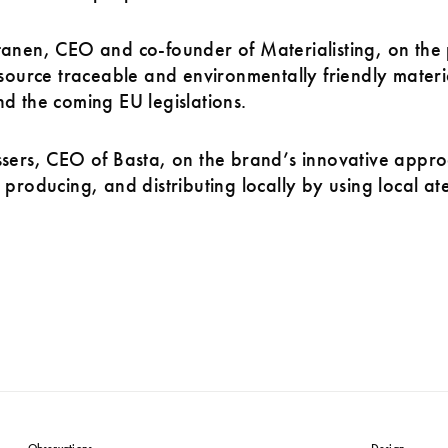
anen, CEO and co-founder of Materialisting, on the 
 source traceable and environmentally friendly materi
d the coming EU legislations.
sers, CEO of Basta, on the brand’s innovative appro
 producing, and distributing locally by using local ate
Observations
Design