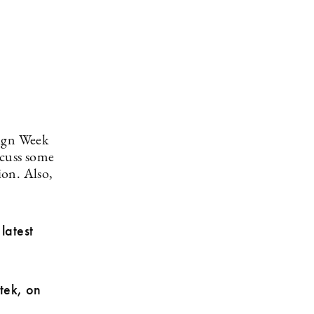
sign Week
scuss some
ion. Also,
latest
tek, on