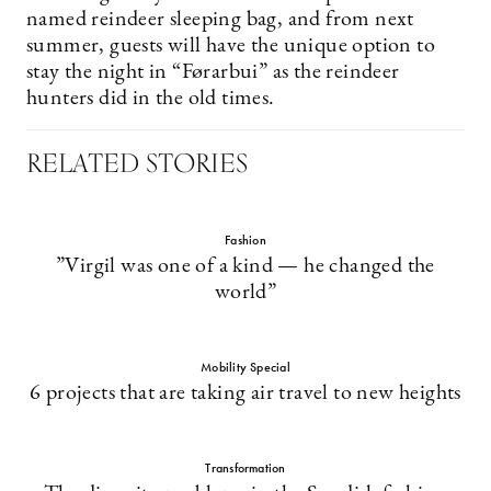
named reindeer sleeping bag, and from next
summer, guests will have the unique option to
stay the night in “Førarbui” as the reindeer
hunters did in the old times.
RELATED STORIES
Fashion
”Virgil was one of a kind — he changed the
world”
Mobility Special
6 projects that are taking air travel to new heights
Transformation