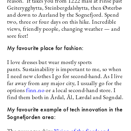
reason. It takes you from 1222 masl at Finse past
Geiterygghytta, Steinbergdalshytta, then Østerbø
and down to Aurland by the Sognefjord. Spend
two, three or four days on this hike. Incredible
views, friendly people, changing weather — and
sore feet!
My favourite place for fashion:
I love dresses but wear mostly sports
pants. Sustainability is important to me, so when
I need new clothes I go for second-hand. As I live
far away from any major city, I usually go for the
options
finn.no
or a local second-hand store. I
find them both in Årdal, Ål, Lærdal and Sogndal.
My favourite example of tech innovation in the
Sognefjorden area: