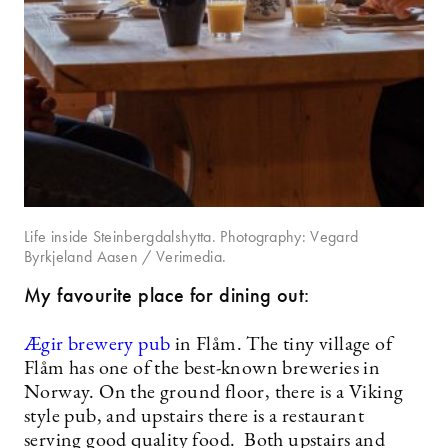
Life inside Steinbergdalshytta. Photography: Vegard
Byrkjeland Aasen / Verimedia.
My favourite place for dining out:
Ægir brewery pub
in Flåm. The tiny village of
Flåm has one of the best-known breweries in
Norway. On the ground floor, there is a Viking
style pub, and upstairs there is a restaurant
serving good quality food. Both upstairs and