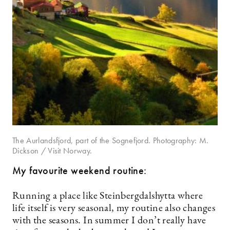
The Aurlandsfjord, part of the Sognefjord. Photography: M.
Dickson / Visit Norway.
My favourite weekend routine:
Running a place like Steinbergdalshytta where
life itself is very seasonal, my routine also changes
with the seasons. In summer I don’t really have