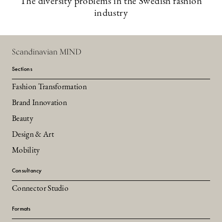
The diversity problems in the Swedish fashion
industry
Scandinavian MIND
Sections
Fashion Transformation
Brand Innovation
Beauty
Design & Art
Mobility
Consultancy
Connector Studio
Formats