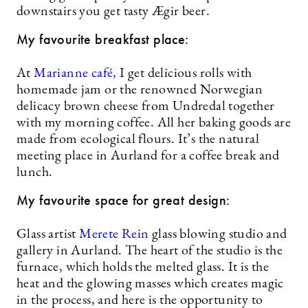
downstairs you get tasty Ægir beer.
My favourite breakfast place:
At
Marianne café,
I get delicious rolls with
homemade jam or the renowned Norwegian
delicacy brown cheese from Undredal together
with my morning coffee. All her baking goods are
made from ecological flours. It’s the natural
meeting place in Aurland for a coffee break and
lunch.
My favourite space for great design:
Glass artist
Merete Rein
glass blowing studio and
gallery in Aurland. The heart of the studio is the
furnace, which holds the melted glass. It is the
heat and the glowing masses which creates magic
in the process, and here is the opportunity to