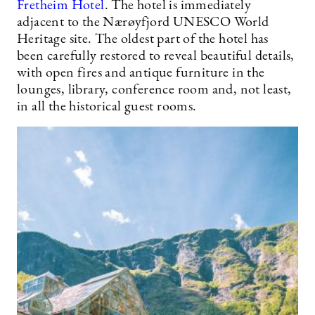
Fretheim Hotel
. The hotel is immediately
adjacent to the Nærøyfjord UNESCO World
Heritage site. The oldest part of the hotel has
been carefully restored to reveal beautiful details,
with open fires and antique furniture in the
lounges, library, conference room and, not least,
in all the historical guest rooms.