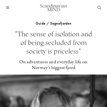
Scandinavian
MIND
Guide / Sognefjorden
”The sense of isolation and
of being secluded from
society is priceless”
On adventures and everyday life on
Norway’s biggest fjord