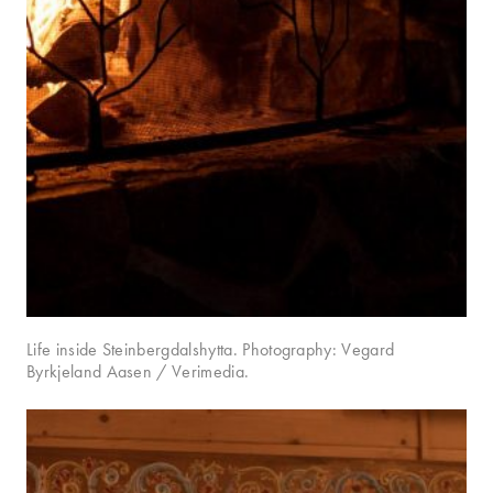
Life inside Steinbergdalshytta. Photography: Vegard
Byrkjeland Aasen / Verimedia.