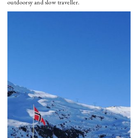
outdoorsy and slow traveller.