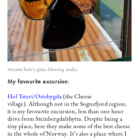
Merete Rein’s glass blowing studio.
My favourite excursion:
Hol Ysteri/Ostebygda
(the Cheese
village). Although not in the Sognefjord region,
it is my favourite excursion, less than one hour
drive from Steinbergdalshytta. Despite being a
tiny place, here they make some of the best cheese
in the whole of Norway. It’s also a place where I