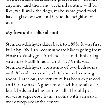
anytime, and there my weekend routine will be
like, we’ll walk the dogs, make some good food,
have a glass or two, and invite the neighbours
over.
My favourite cultural spot:
Steinbergdalshytta dates back to 1895. It was first
built by DNT to accommodate hikers going from
Finse to Vassbygdi, Aurland. The old timber log
structure is still intact. Until 1976 this was
Steinbergdalshytta, consisting of two bedrooms
with 8 bunk beds each, a kitchen and a dining
room. Later on, the structure has been expanded,
and it now has 16 guest rooms with a total of 45
bunk beds and a big dining hall. The old part
serves as super cosy living rooms with a massive
stone fireplace at the centre.