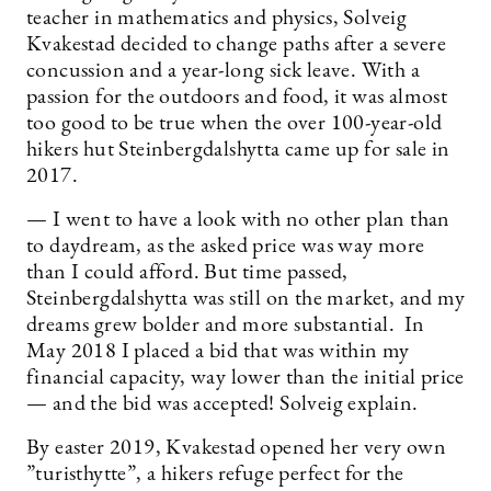
teacher in mathematics and physics, Solveig
Kvakestad decided to change paths after a severe
concussion and a year-long sick leave. With a
passion for the outdoors and food, it was almost
too good to be true when the over 100-year-old
hikers hut Steinbergdalshytta came up for sale in
2017.
— I went to have a look with no other plan than
to daydream, as the asked price was way more
than I could afford. But time passed,
Steinbergdalshytta was still on the market, and my
dreams grew bolder and more substantial. In
May 2018 I placed a bid that was within my
financial capacity, way lower than the initial price
— and the bid was accepted! Solveig explain.
By easter 2019, Kvakestad opened her very own
”turisthytte”, a hikers refuge perfect for the