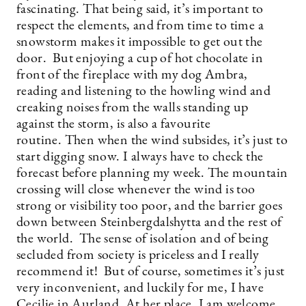
fascinating. That being said, it’s important to
respect the elements, and from time to time a
snowstorm makes it impossible to get out the
door. But enjoying a cup of hot chocolate in
front of the fireplace with my dog Ambra,
reading and listening to the howling wind and
creaking noises from the walls standing up
against the storm, is also a favourite
routine. Then when the wind subsides, it’s just to
start digging snow. I always have to check the
forecast before planning my week. The mountain
crossing will close whenever the wind is too
strong or visibility too poor, and the barrier goes
down between Steinbergdalshytta and the rest of
the world. The sense of isolation and of being
secluded from society is priceless and I really
recommend it! But of course, sometimes it’s just
very inconvenient, and luckily for me, I have
Cecilie in Aurland. At her place, I am welcome