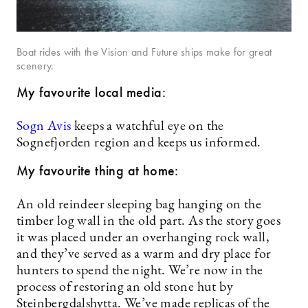
Boat rides with the Vision and Future ships make for great
scenery.
My favourite local media:
Sogn Avis
keeps a watchful eye on the
Sognefjorden region and keeps us informed.
My favourite thing at home:
An old reindeer sleeping bag hanging on the
timber log wall in the old part. As the story goes
it was placed under an overhanging rock wall,
and they’ve served as a warm and dry place for
hunters to spend the night. We’re now in the
process of restoring an old stone hut by
Steinbergdalshytta. We’ve made replicas of the