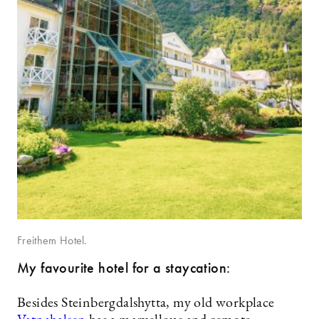
Freithem Hotel.
My favourite hotel for a staycation:
Besides Steinbergdalshytta, my old workplace