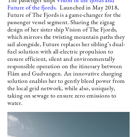
The passenger ships
Vision of the fjords and
Future of the fjords.
Launched in May 2018,
Future of The Fjords is a game-changer for the
passenger vessel segment. Sharing the zigzag
design of her sister ship Vision of The Fjords,
which mirrors the twisting mountain paths they
sail alongside, Future replaces her sibling’s dual-
fuel solution with all-electric propulsion to
ensure efficient, silent and environmentally
responsible operation on the itinerary between
Flåm and Gudvangen. An innovative charging
solution enables her to gently bleed power from
the local grid network, while also, uniquely,
taking on sewage to ensure zero emissions to
water.