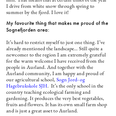
min. That means that at certain times of the year
I drive from white snow through spring to
summer by the fjord. I love it!
My favourite thing that makes me proud of the
Sognefjorden area:
It’s hard to restrict myself to just one thing. I’ve
already mentioned the landscape… Still quite a
newcomer to the region I am extremely grateful
for the warm welcome I have received from the
people in Aurland. And together with the
Aurland community, I am happy and proud of
our agricultural school,
Sogn Jord- og
Hagebrukskole SJH
. It’s the only school in the
country teaching ecological farming and
gardening. It produces the very best vegetables,
fruits and flowers. It has its own small farm shop
and is just a great asset to Aurland.