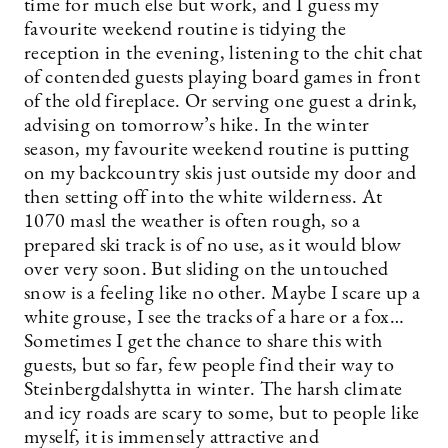
time for much else but work, and I guess my
favourite weekend routine is tidying the
reception in the evening, listening to the chit chat
of contended guests playing board games in front
of the old fireplace. Or serving one guest a drink,
advising on tomorrow’s hike. In the winter
season, my favourite weekend routine is putting
on my backcountry skis just outside my door and
then setting off into the white wilderness. At
1070 masl the weather is often rough, so a
prepared ski track is of no use, as it would blow
over very soon. But sliding on the untouched
snow is a feeling like no other. Maybe I scare up a
white grouse, I see the tracks of a hare or a fox…
Sometimes I get the chance to share this with
guests, but so far, few people find their way to
Steinbergdalshytta in winter. The harsh climate
and icy roads are scary to some, but to people like
myself, it is immensely attractive and