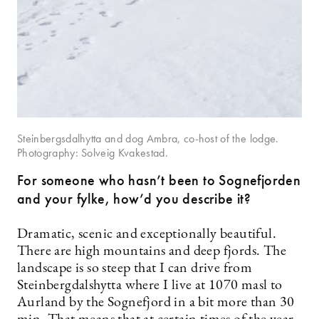
Steinbergsdalhytta and dog Ambra, co-host of the lodge.
Photography: Solveig Kvakestad.
For someone who hasn’t been to Sognefjorden
and your fylke, how’d you describe it?
Dramatic, scenic and exceptionally beautiful.
There are high mountains and deep fjords. The
landscape is so steep that I can drive from
Steinbergdalshytta where I live at 1070 masl to
Aurland by the Sognefjord in a bit more than 30