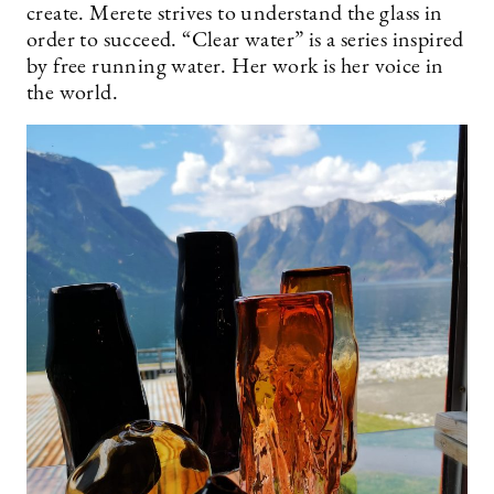
create. Merete strives to understand the glass in
order to succeed. “Clear water” is a series inspired
by free running water. Her work is her voice in
the world.