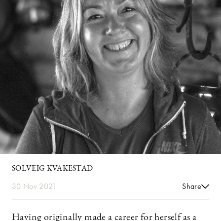
SOLVEIG KVAKESTAD
30 Nov 2021
Share
Having originally made a career for herself as a