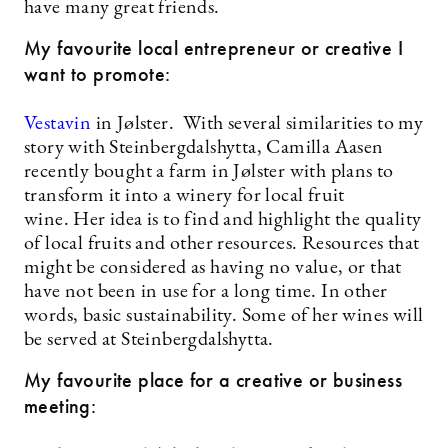
have many great friends.
My favourite local entrepreneur or creative I
want to promote:
Vestavin
in Jølster. With several similarities to my
story with Steinbergdalshytta, Camilla Aasen
recently bought a farm in Jølster with plans to
transform it into a winery for local fruit
wine. Her idea is to find and highlight the quality
of local fruits and other resources. Resources that
might be considered as having no value, or that
have not been in use for a long time. In other
words, basic sustainability. Some of her wines will
be served at Steinbergdalshytta.
My favourite place for a creative or business
meeting: