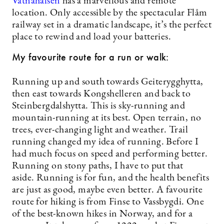
Vatnahalsen
has a marvellous and remote
location. Only accessible by the spectacular Flåm
railway set in a dramatic landscape, it’s the perfect
place to rewind and load your batteries.
My favourite route for a run or walk:
Running up and south towards Geiterygghytta,
then east towards Kongshelleren and back to
Steinbergdalshytta. This is sky-running and
mountain-running at its best. Open terrain, no
trees, ever-changing light and weather. Trail
running changed my idea of running. Before I
had much focus on speed and performing better.
Running on stony paths, I have to put that
aside. Running is for fun, and the health benefits
are just as good, maybe even better. A favourite
route for hiking is from Finse to Vassbygdi. One
of the best-known hikes in Norway, and for a