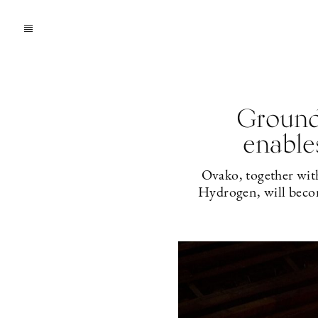
Ground
enable
Ovako, together wi
Hydrogen, will become