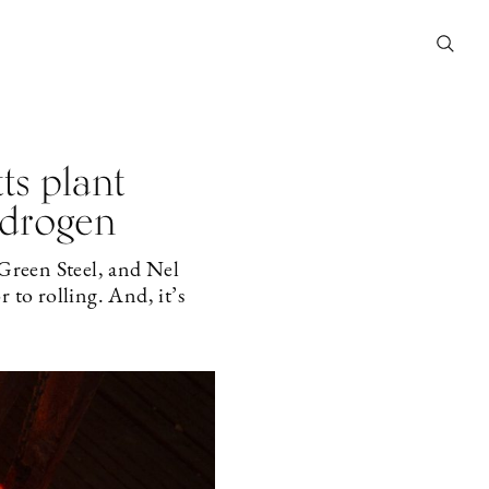
s plant
ydrogen
reen Steel, and Nel
 to rolling. And, it’s