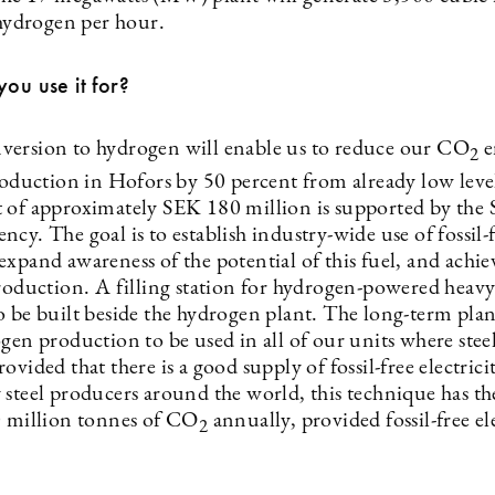
 hydrogen per hour.
you use it for?
ersion to hydrogen will enable us to reduce our CO
e
2
production in Hofors by 50 percent from already low leve
 of approximately SEK 180 million is supported by the
cy. The goal is to establish industry-wide use of fossil-
xpand awareness of the potential of this fuel, and achiev
roduction. A filling station for hydrogen-powered heavy 
 be built beside the hydrogen plant. The long-term plan 
gen production to be used in all of our units where steel
ovided that there is a good supply of fossil-free electricit
 steel producers around the world, this technique has th
0 million tonnes of CO
annually, provided fossil-free ele
2