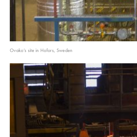
Ovako’s site in Hofors, Sweden