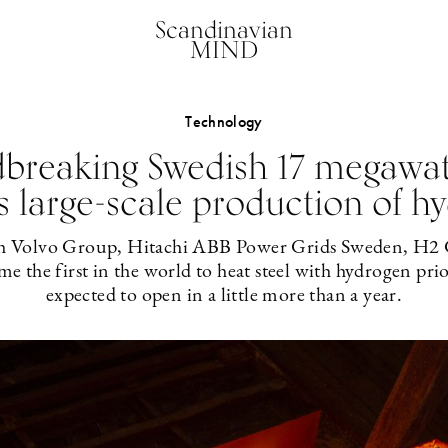
Scandinavian
MIND
Technology
breaking Swedish 17 megawatt
s large-scale production of h
th Volvo Group, Hitachi ABB Power Grids Sweden, H2 G
 the first in the world to heat steel with hydrogen prior
expected to open in a little more than a year.