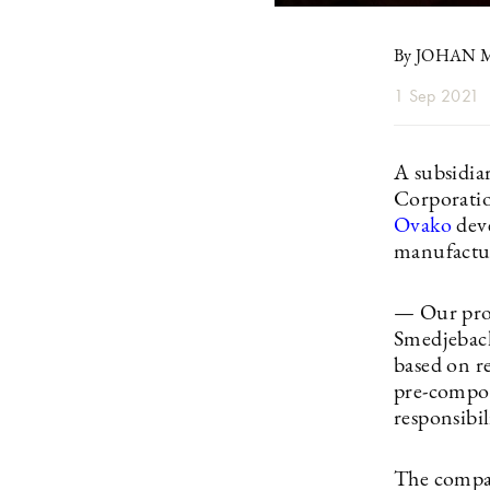
By JOHAN
1 Sep 2021
A subsidia
Corporatio
Ovako
deve
manufactur
— Our produ
Smedjeback
based on re
pre-compon
responsibi
The compan