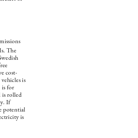
missions
ls. The
 Swedish
free
e cost-
vehicles is
is for
 is rolled
y. If
e potential
ctricity is