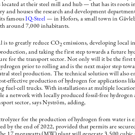
t’s located at their steel mill and hub — that has its roots 
ry and houses the research and development department
its famous
IQ-Steel
— in Hofors, a small town in Gävle
h around 7,000 inhabitants.
 is to greatly reduce CO
emissions, developing local in
2
roduction, and taking the first step towards a future h
ure for the transport sector. Not only will it be the first 
hydrogen prior to rolling and is the next major step towa
ral steel production. The technical solution will also en
ost-effective production of hydrogen for applications like
ng fuel-cell trucks. With installations at multiple location
le a network with locally produced fossil-free hydrogen 
nsport sector, says Nyström, adding,
trolyzer for the production of hydrogen from water is e
ed by the end of 2022, provided that permits are secured
he 17 megawatts (MW) plant will generate 3,500 cubic 