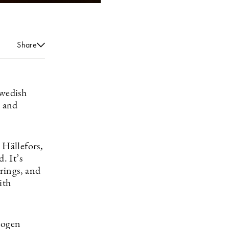
Share
Swedish
, and
 Hällefors,
. It’s
 rings, and
ith
rogen