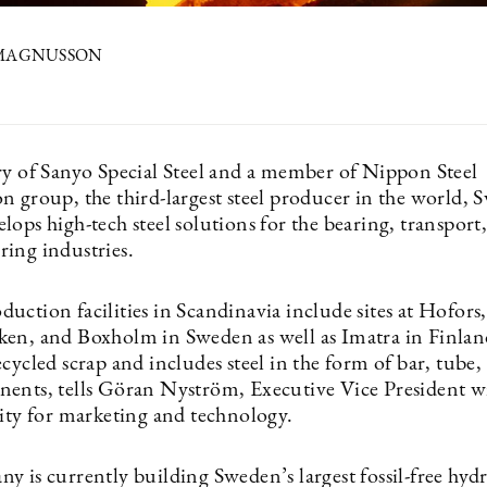
 MAGNUSSON
ry of Sanyo Special Steel and a member of Nippon Steel
n group, the third-largest steel producer in the world, 
lops high-tech steel solutions for the bearing, transport
ing industries.
ction facilities in Scandinavia include sites at Hofors,
en, and Boxholm in Sweden as well as Imatra in Finland
cycled scrap and includes steel in the form of bar, tube,
ents, tells Göran Nyström, Executive Vice President w
lity for marketing and technology.
y is currently building Sweden’s largest fossil-free hyd