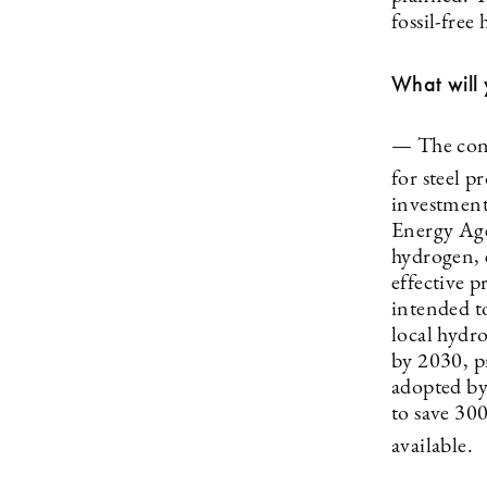
fossil-free
What will 
— The conv
for steel 
investment
Energy Agen
hydrogen, e
effective p
intended to
local hydro
by 2030, pr
adopted by
to save 30
available.