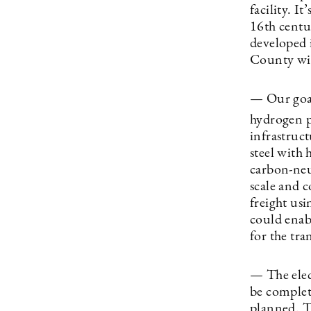
facility. I
16th centu
developed 
County wit
— Our goal
hydrogen p
infrastruct
steel with 
carbon-neut
scale and c
freight usi
could enab
for the tra
— The elec
be complet
planned. T