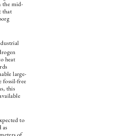
in the mid-
 that
borg
dustrial
ydrogen
to heat
rds
able large-
 fossil-free
s, this
available
xpected to
 as
meters of