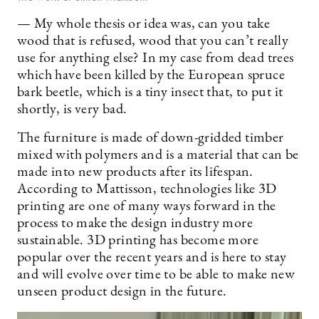
— My whole thesis or idea was, can you take
wood that is refused, wood that you can’t really
use for anything else? In my case from dead trees
which have been killed by the European spruce
bark beetle, which is a tiny insect that, to put it
shortly, is very bad.
The furniture is made of down-gridded timber
mixed with polymers and is a material that can be
made into new products after its lifespan.
According to Mattisson, technologies like 3D
printing are one of many ways forward in the
process to make the design industry more
sustainable. 3D printing has become more
popular over the recent years and is here to stay
and will evolve over time to be able to make new
unseen product design in the future.