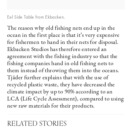
Eel Side Table from Ekbacken.
The reason why old fishing nets end up in the
ocean in the first place is that it’s very expensive
for fishermen to hand in their nets for disposal.
Ekbacken Studios has therefore entered an
agreement with the fishing industry so that the
fishing companies hand in old fishing nets to
them instead of throwing them into the oceans.
Tjäder further explains that with the use of
recycled plastic waste, they have decreased the
climate impact by up to 90% according to an
LCA (Life Cycle Assessment), compared to using
new raw materials for their products.
RELATED STORIES