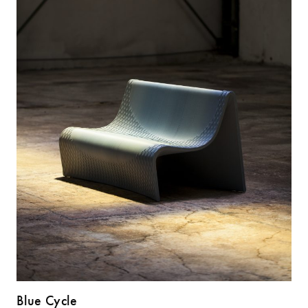
Blue Cycle