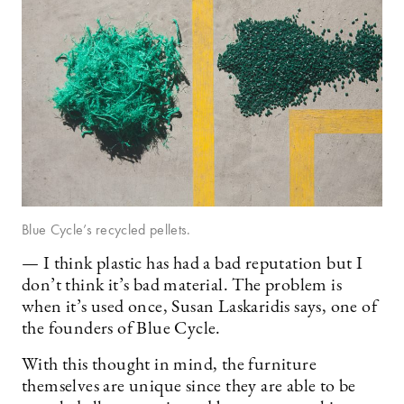
Blue Cycle’s recycled pellets.
— I think plastic has had a bad reputation but I
don’t think it’s bad material. The problem is
when it’s used once, Susan Laskaridis says, one of
the founders of Blue Cycle.
With this thought in mind, the furniture
themselves are unique since they are able to be