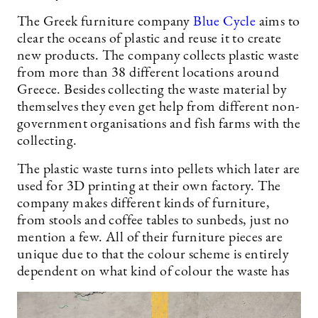
The Greek furniture company
Blue Cycle
aims to
clear the oceans of plastic and reuse it to create
new products. The company collects plastic waste
from more than 38 different locations around
Greece. Besides collecting the waste material by
themselves they even get help from different non-
government organisations and fish farms with the
collecting.
The plastic waste turns into pellets which later are
used for 3D printing at their own factory. The
company makes different kinds of furniture,
from stools and coffee tables to sunbeds, just no
mention a few. All of their furniture pieces are
unique due to that the colour scheme is entirely
dependent on what kind of colour the waste has