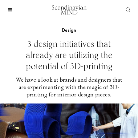
Scandinavian
MIND
Design
3 design initiatives that
already are utilizing the
potential of 3D-printing
We have a look at brands and designers that
are experimenting with the magic of 3D-
printing for interior design pieces.