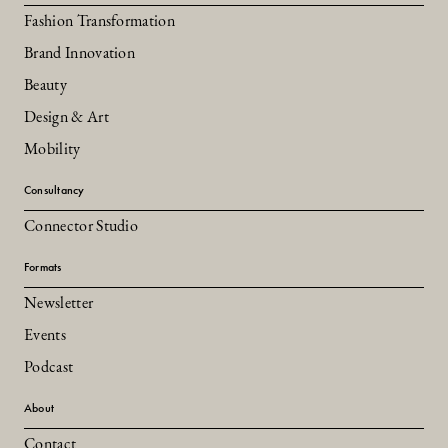
Fashion Transformation
Brand Innovation
Beauty
Design & Art
Mobility
Consultancy
Connector Studio
Formats
Newsletter
Events
Podcast
About
Contact