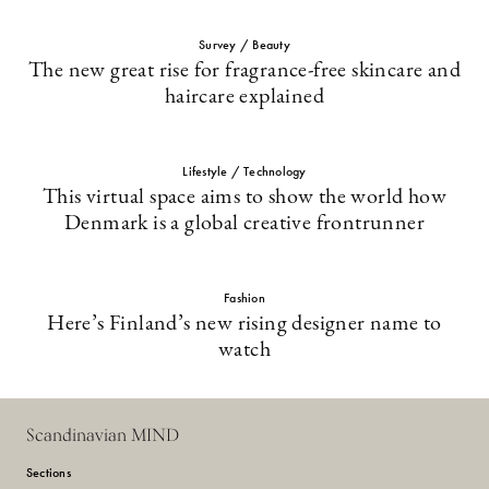
Survey / Beauty
The new great rise for fragrance-free skincare and
haircare explained
Lifestyle / Technology
This virtual space aims to show the world how
Denmark is a global creative frontrunner
Fashion
Here’s Finland’s new rising designer name to
watch
Scandinavian MIND
Sections