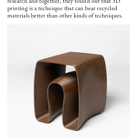
research and together, they found out that 3D
printing is a technique that can bear recycled
materials better than other kinds of techniques.