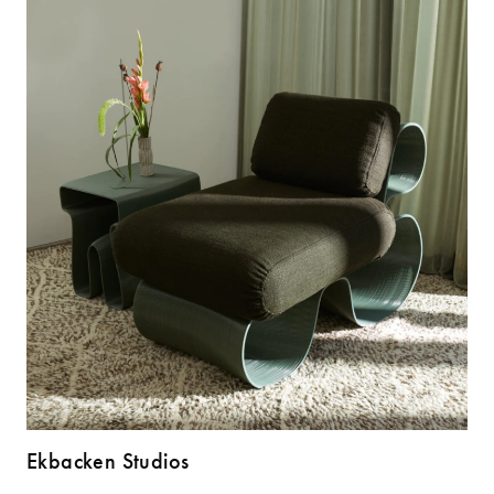
Ekbacken Studios