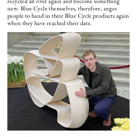
recycled all over again and become something
new. Blue Cycle themselves, therefore, urges
people to hand in their Blue Cycle products again
when they have reached their date.