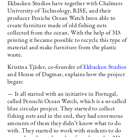
Ekbacken Studios have together with Chalmers
University of Technology, RISE, and their
producer Peniche Ocean Watch been able to
create furniture made of old fishing nets
collected from the ocean. With the help of 3D-
printing it became possible to recycle this type of
material and make furniture from the plastic
waste.
Kristina Tjäder, co-founder of
Ekbacken Studios
and House of Dagmar, explains how the project
began:
— It all started with an initiative in Portugal,
called Penuchi Ocean Watch, which is a so-called
blue circular project. They started to collect
fishing nets and in the end, they had enormous
amounts of them they didn’t know what to do
with. They started to work with students to do