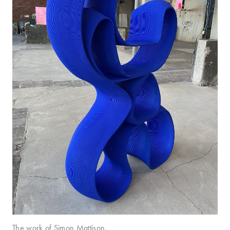
The work of Simon Mattison.