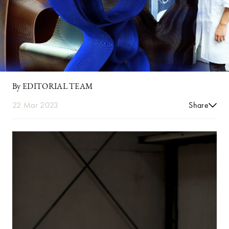
By EDITORIAL TEAM
22 Mar 2023
Share