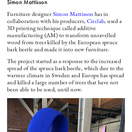
Simon Mattisson
Furniture designer
Simon Mattisson
has in
collaboration with his producers,
Circlab
, used a
3D printing technique called additive
manufacturing (AM) to transform unravelled
wood from trees killed by the European spruce
bark beetle and made it into new furniture.
The project started as a response to the increased
spread of the spruce bark beetle, which due to the
warmer climate in Sweden and Europe has spread
and killed a large number of trees that have not
been able to be used, until now.