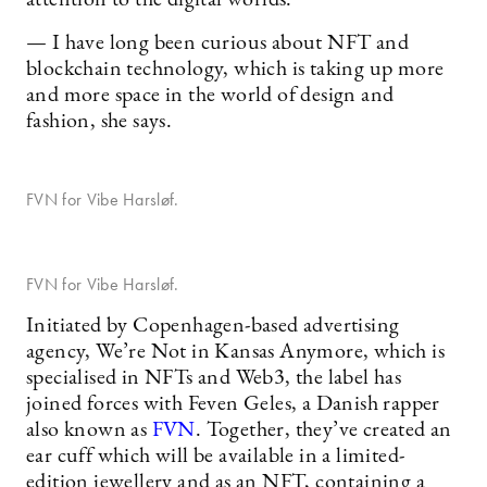
— I have long been curious about NFT and
blockchain technology, which is taking up more
and more space in the world of design and
fashion, she says.
FVN for Vibe Harsløf.
FVN for Vibe Harsløf.
Initiated by Copenhagen-based advertising
agency, We’re Not in Kansas Anymore, which is
specialised in NFTs and Web3, the label has
joined forces with Feven Geles, a Danish rapper
also known as
FVN
. Together, they’ve created an
ear cuff which will be available in a limited-
edition jewellery and as an NFT, containing a