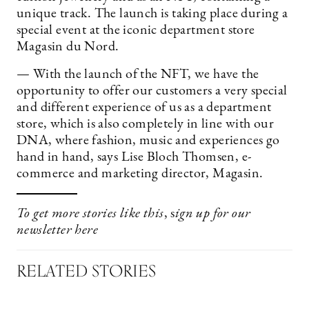
unique track. The launch is taking place during a
special event at the iconic department store
Magasin du Nord.
— With the launch of the NFT, we have the
opportunity to offer our customers a very special
and different experience of us as a department
store, which is also completely in line with our
DNA, where fashion, music and experiences go
hand in hand, says Lise Bloch Thomsen, e-
commerce and marketing director, Magasin.
To get more stories like this
, s
ign up for our
newsletter
here
RELATED STORIES