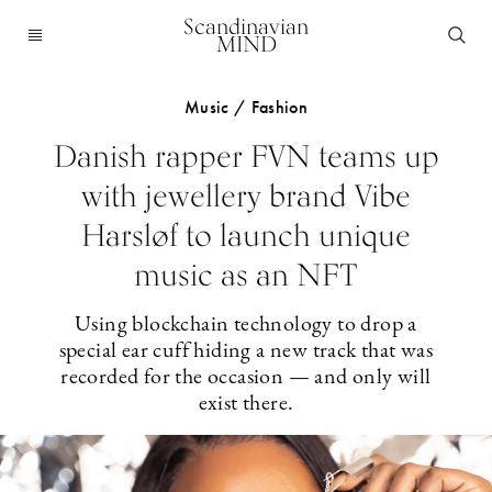
Scandinavian
MIND
Music / Fashion
Danish rapper FVN teams up
with jewellery brand Vibe
Harsløf to launch unique
music as an NFT
Using blockchain technology to drop a
special ear cuff hiding a new track that was
recorded for the occasion — and only will
exist there.