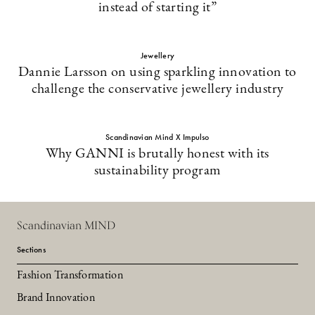
instead of starting it”
Jewellery
Dannie Larsson on using sparkling innovation to
challenge the conservative jewellery industry
Scandinavian Mind X Impulso
Why GANNI is brutally honest with its
sustainability program
Scandinavian MIND
Sections
Fashion Transformation
Brand Innovation