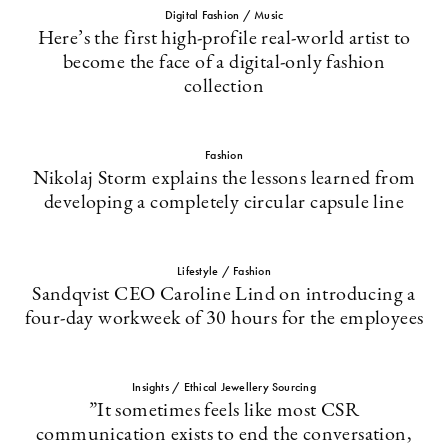
Digital Fashion / Music
Here’s the first high-profile real-world artist to
become the face of a digital-only fashion
collection
Fashion
Nikolaj Storm explains the lessons learned from
developing a completely circular capsule line
Lifestyle / Fashion
Sandqvist CEO Caroline Lind on introducing a
four-day workweek of 30 hours for the employees
Insights / Ethical Jewellery Sourcing
”It sometimes feels like most CSR
communication exists to end the conversation,