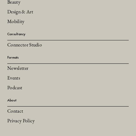
Beauty
Design & Art
Mobility
Consultancy
Connector Studio
Formats
Newsletter
Events
Podcast
About
Contact
Privacy Policy