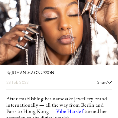
By JOHAN MAGNUSSON
28 Feb 2023
Share
After establishing her namesake jewellery brand
internationally — all the way from Berlin and
Paris to Hong Kong —
Vibe Harsløf
turned her
attention to the digital worlds.