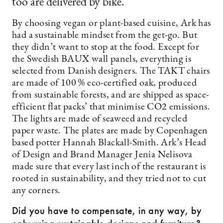
too are delivered by bike.”
By choosing vegan or plant-based cuisine, Ark has
had a sustainable mindset from the get-go. But
they didn’t want to stop at the food. Except for
the Swedish BAUX wall panels, everything is
selected from Danish designers. The TAKT chairs
are made of 100 % eco-certified oak, produced
from sustainable forests, and are shipped as space-
efficient flat packs’ that minimise CO2 emissions.
The lights are made of seaweed and recycled
paper waste. The plates are made by Copenhagen
based potter Hannah Blackall-Smith. Ark’s Head
of Design and Brand Manager Jenia Nelisova
made sure that every last inch of the restaurant is
rooted in sustainability, and they tried not to cut
any corners.
Did you have to compensate, in any way, by