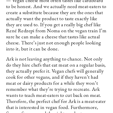
— Vegan cheese most often tastes like cardboard
to be honest. And we actually need meat-eaters to
create a substitute because they are the ones that
actually want the product to taste exactly like
they are used to. If you get a really big chef like
René Redzepi from Noma on the vegan train I’m
sure he can make a cheese that tastes like actual
cheese. There’s just not enough people looking
into it, but it can be done.
Ark is not leaving anything to chance. Not only
do they hire chefs that eat meat on a regular basis,
they actually prefer it. Vegan chefs will generally
cook for other vegans, and if they haven’t had
meat or dairy products for a while they won’t
remember what they’re trying to recreate. Ark
wants to teach meat-eaters to cut back on meat.
Therefore, the perfect chef for Ark is a meat-eater
that is interested in vegan food. Furthermore,