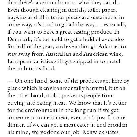
that there’s a certain limit to what they can do.
Even though cleaning materials, toilet paper,
napkins and all interior pieces are sustainable in
some way, it’s hard to go all the way — especially
if you want to have a great tasting product. In
Denmark, it’s too cold to get a hold of avocados
for half of the year, and even though Ark tries to
stay away from Australian and American wine,
European varieties still get shipped in to match
the ambitious food.
— On one hand, some of the products get here by
plane which is environmentally harmful, but on
the other hand, it also prevents people from
buying and eating meat. We know that it’s better
for the environment in the long run if we get
someone to not eat meat, even if it’s just for one
dinner. If we can get a meat eater in and broaden
his mind, we’ve done our job, Renwick states