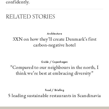
confidently.
RELATED STORIES
Architecture
3XN on how they’ll create Denmark’s first
carbon-negative hotel
Guide / Copenhagen
”Compared to our neighbours in the north, I
think we’re best at embracing diversity”
Food / Briefing
5 leading sustainable restaurants in Scandinavia