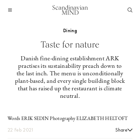
Scandinavian
MIND
Dining
Taste for nature
Danish fine-dining establishment ARK
practises its sustainability preach down to
the last inch. The menu is unconditionally
plant-based, and every single building block
that has raised up the restaurant is climate
neutral.
Words ERIK SEDIN Photography ELIZABETH HELTOFT
22 Feb 2021
Share