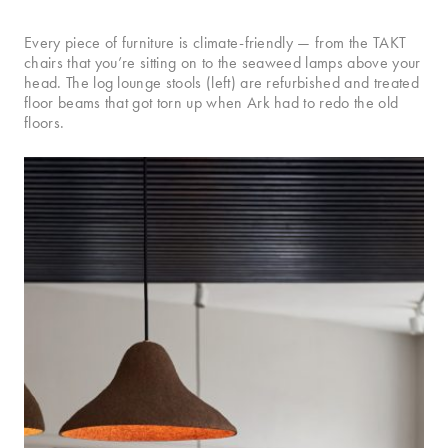
Every piece of furniture is climate-friendly — from the TAKT
chairs that you’re sitting on to the seaweed lamps above your
head. The log lounge stools (left) are refurbished and treated
floor beams that got torn up when Ark had to redo the old
floors.