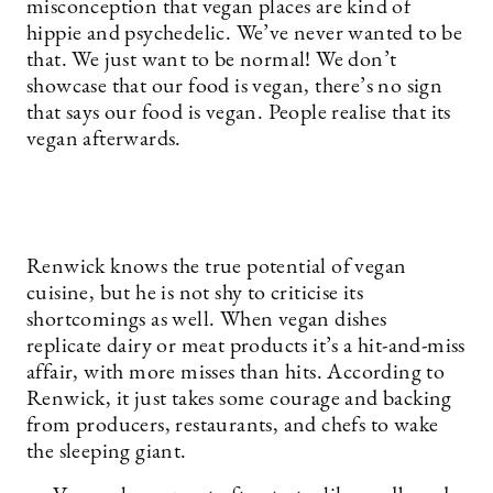
misconception that vegan places are kind of
hippie and psychedelic. We’ve never wanted to be
that. We just want to be normal! We don’t
showcase that our food is vegan, there’s no sign
that says our food is vegan. People realise that its
vegan afterwards.
Renwick knows the true potential of vegan
cuisine, but he is not shy to criticise its
shortcomings as well. When vegan dishes
replicate dairy or meat products it’s a hit-and-miss
affair, with more misses than hits. According to
Renwick, it just takes some courage and backing
from producers, restaurants, and chefs to wake
the sleeping giant.