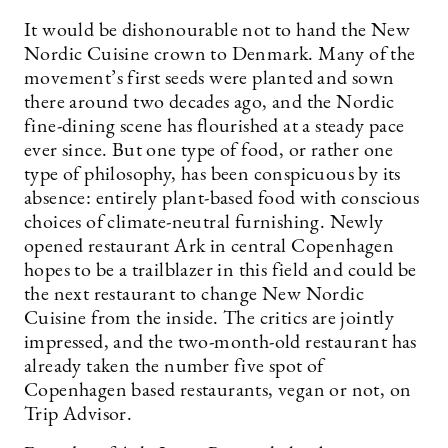
It would be dishonourable not to hand the New
Nordic ­Cuisine crown to Denmark. Many of the
movement’s first seeds were planted and sown
there around two decades ago, and the Nordic
fine-dining scene has flourished at a steady pace
ever since. But one type of food, or rather one
type of philosophy, has been conspicuous by its
absence: entirely plant-based food with conscious
choices of climate-neutral furnishing. Newly
opened restaurant Ark in central Copenhagen
hopes to be a trailblazer in this field and could be
the next restaurant to change New Nordic
Cuisine from the inside. The critics are jointly
impressed, and the two-month-old restaurant has
already taken the number five spot of
Copenhagen based restaurants, vegan or not, on
Trip Advisor.