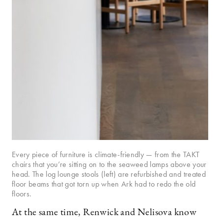
Every piece of furniture is climate-friendly — from the TAKT
chairs that you’re sitting on to the seaweed lamps above your
head. The log lounge stools (left) are refurbished and treated
floor beams that got torn up when Ark had to redo the old
floors.
At the same time, Renwick and Nelisova know