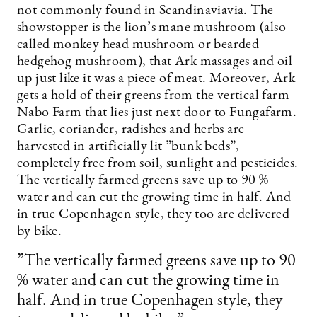
not commonly found in Scandinaviavia. The
showstopper is the lion’s mane mushroom (also
called monkey head mushroom or bearded
hedgehog mushroom), that Ark massages and oil
up just like it was a piece of meat. Moreover, Ark
gets a hold of their greens from the vertical farm
Nabo Farm that lies just next door to Fungafarm.
Garlic, coriander, radishes and herbs are
harvested in artificially lit ”bunk beds”,
completely free from soil, sunlight and pesticides.
The vertically farmed greens save up to 90 %
water and can cut the growing time in half. And
in true Copenhagen style, they too are delivered
by bike.
”The vertically farmed greens save up to 90
% water and can cut the growing time in
half. And in true Copenhagen style, they