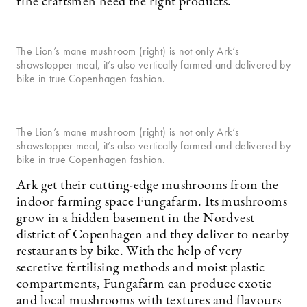
fine craftsmen need the right products.
The Lion’s mane mushroom (right) is not only Ark’s
showstopper meal, it’s also vertically farmed and delivered by
bike in true Copenhagen fashion.
The Lion’s mane mushroom (right) is not only Ark’s
showstopper meal, it’s also vertically farmed and delivered by
bike in true Copenhagen fashion.
Ark get their cutting-edge mushrooms from the
indoor farming space Fungafarm. Its mushrooms
grow in a hidden basement in the Nordvest
district of Copenhagen and they deliver to nearby
restaurants by bike. With the help of very
secretive fertilising methods and moist plastic
compartments, Fungafarm can produce exotic
and local mushrooms with textures and flavours