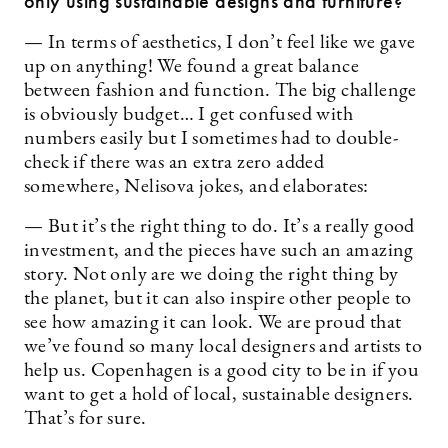
only using sustainable designs and furniture?
— In terms of aesthetics, I don’t feel like we gave
up on ­anything! We found a great balance
between fashion and function. The big challenge
is obviously budget… I get confused with
numbers easily but I sometimes had to double-
check if there was an extra zero added
somewhere, Nelisova jokes, and elaborates:
— But it’s the right thing to do. It’s a really good
investment, and the pieces have such an amazing
story. Not only are we doing the right thing by
the planet, but it can also inspire other people to
see how amazing it can look. We are proud that
we’ve found so many local designers and artists to
help us. Copenhagen is a good city to be in if you
want to get a hold of local, sustainable designers.
That’s for sure.