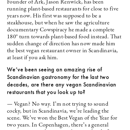
Founder of Ark, Jason Renwick, has been
running plant-based restaurants for close to five
years now. His first was supposed to be a
steakhouse, but when he saw the agriculture
documentary Cowspiracy he made a complete
180° turn towards plant-based food instead. That
sudden change of direction has now made him
the best vegan restaurant owner in Scandinavia,
at least if you ask him.
We’ve been seeing an amazing rise of
Scandinavian gastronomy for the last two
decades, are there any vegan Scandinavian
restaurants that you look up to?
— Vegan? No way. I’m not trying to sound
cocky, but in Scandinavia, we’re leading the
scene. We’ve won the Best Vegan of the Year for
two years. In Copenhagen, there’s a general