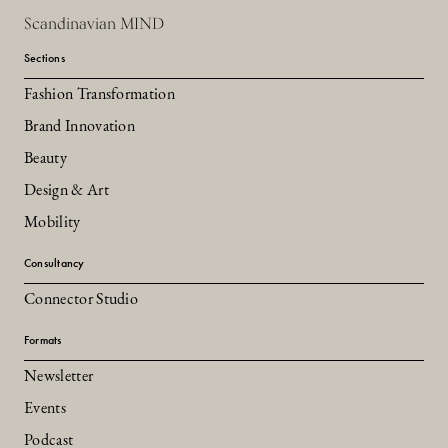
Scandinavian MIND
Sections
Fashion Transformation
Brand Innovation
Beauty
Design & Art
Mobility
Consultancy
Connector Studio
Formats
Newsletter
Events
Podcast