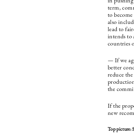
in pushing 
term, comm
to become 
also inclu
lead to fai
intends to 
countries 
— If we ag
better cond
reduce the
production 
the commit
If the prop
new recom
Top picture: