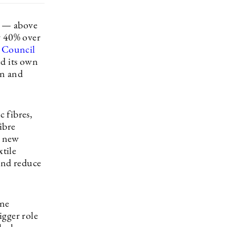
r — above
y 40% over
 Council
d its own
on and
c fibres,
ibre
e new
xtile
 and reduce
One
igger role