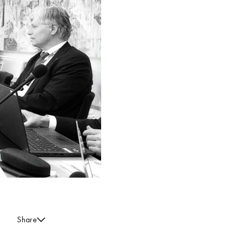
Share