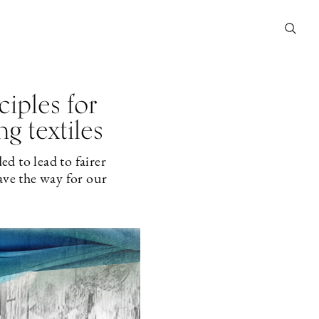
iples for
g textiles
d to lead to fairer
ave the way for our