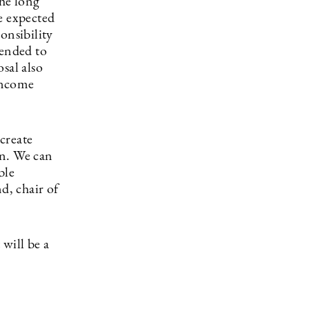
the long
e expected
onsibility
tended to
sal also
-income
create
on. We can
ble
d, chair of
 will be a