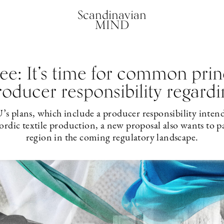
Scandinavian
MIND
e: It’s time for common princ
oducer responsibility regardin
U’s plans, which include a producer responsibility intende
rdic textile production, a new proposal also wants to p
region in the coming regulatory landscape.