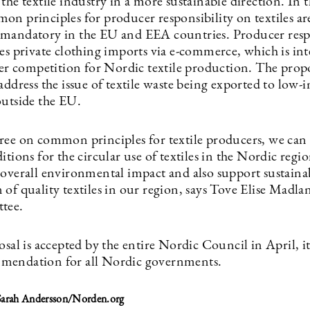
the textile industry in a more sustainable direction. In 
on principles for producer responsibility on textiles ar
mandatory in the EU and EEA countries. Producer resp
des private clothing imports via e-commerce, which is in
rer competition for Nordic textile production. The propo
address the issue of textile waste being exported to low
outside the EU.
ree on common principles for textile producers, we can 
itions for the circular use of textiles in the Nordic regi
 overall environmental impact and also support sustaina
of quality textiles in our region, says Tove Elise Madlan
tee.
osal is accepted by the entire Nordic Council in April, it
mendation for all Nordic governments.
 Sarah Andersson/Norden.org