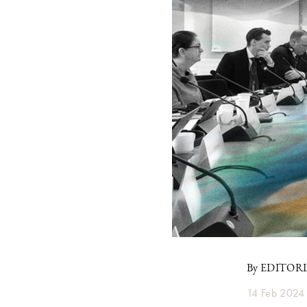
By EDITOR
14 Feb 2024