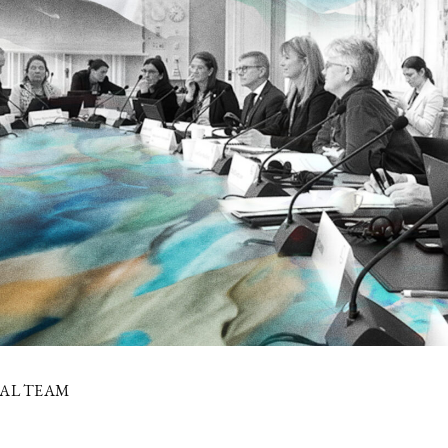
IAL TEAM