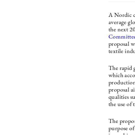
A Nordic c
average gl
the next 2
Committee 
proposal wi
textile ind
The rapid g
which acco
production
proposal ai
qualities 
the use of 
The propos
purpose of 