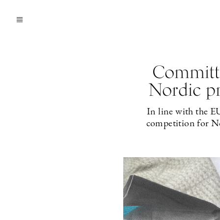
Committe
Nordic pr
In line with the E
competition for No