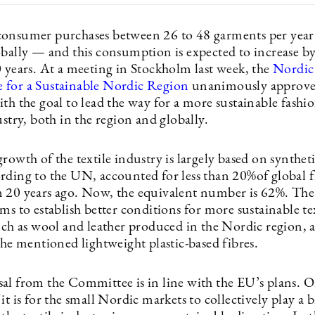
onsumer purchases between 26 to 48 garments per yea
obally — and this consumption is expected to increase b
0 years. At a meeting in Stockholm last week, the
Nordic
for a Sustainable Nordic Region
unanimously approve
th the goal to lead the way for a more sustainable fashi
ustry, both in the region and globally.
rowth of the textile industry is largely based on syntheti
rding to the UN, accounted for less than 20%of global f
 20 years ago. Now, the equivalent number is 62%. Th
ms to establish better conditions for more sustainable te
such as wool and leather produced in the Nordic region,
the mentioned lightweight plastic-based fibres.
al from the Committee is in line with the EU’s plans. 
it is for the small Nordic markets to collectively play a b