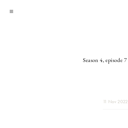
Season 4, episode 7
11 Nov 2022