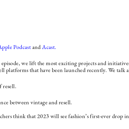
Apple Podcast
and
Acast.
 episode, we lift the most exciting projects and initiativ
ell platforms that have been launched recently. We talk 
 resell.
ence between vintage and resell.
hers think that 2023 will see fashion’s first-ever drop 