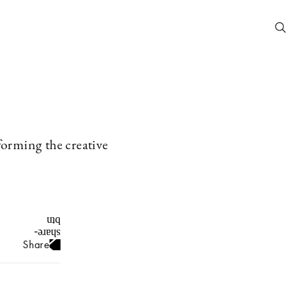
forming the creative
Share