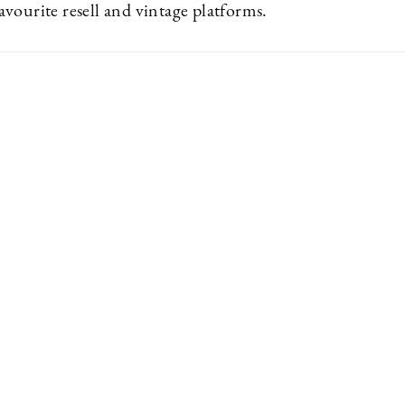
vourite resell and vintage platforms.