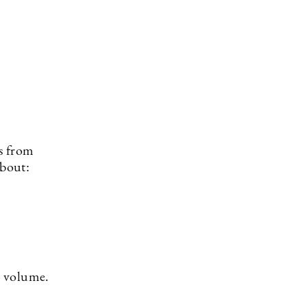
es from
about:
in volume.