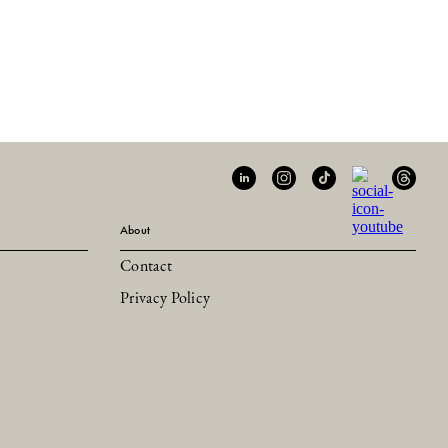
About
Contact
Privacy Policy