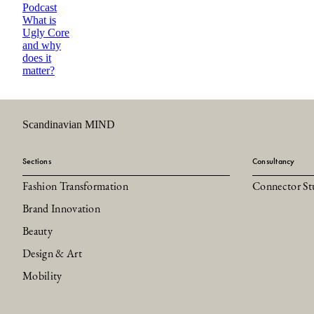
Podcast
What is
Ugly Core
and why
does it
matter?
Scandinavian MIND
Sections
Consultancy
Fashion Transformation
Connector St
Brand Innovation
Beauty
Design & Art
Mobility