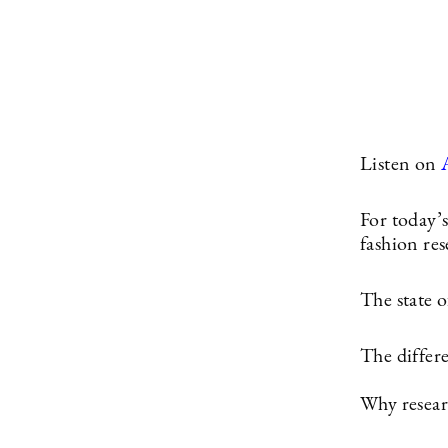
Listen on
For today’s
fashion res
The state of
The differ
Why researc