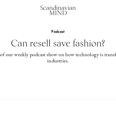
Scandinavian
MIND
Podcast
Can resell save fashion?
 of our weekly podcast show on how technology is trans
industries.