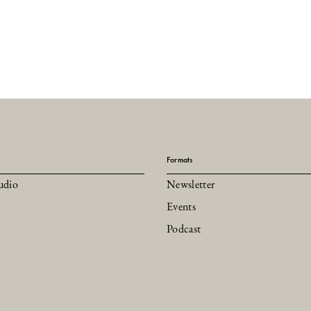
Formats
udio
Newsletter
Events
Podcast