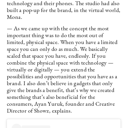
technology and their phones. The studio had also
built a pop-up for the brand, in the virtual world,
Mona.
— As we came up with the concept the most
important thing was to do the most out of
limited, physical space. When you have a limited
space you can only do as much. We basically
scaled that space you have, endlessly. If you
combine the physical space with technology —
virtually or digitally — you extend the
possibilities and opportunities that you have as a
brand. I also don’t believe in gadgets that only
give the brands a benefit, that’s why we created
something that’s also beneficial for the
consumers, Ayan Yuruk, founder and Creative
Director of Showz, explains.