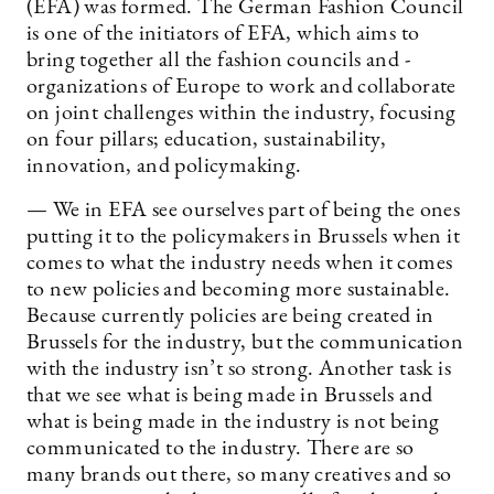
(EFA) was formed. The German Fashion Council
is one of the initiators of EFA, which aims to
bring together all the fashion councils and -
organizations of Europe to work and collaborate
on joint challenges within the industry, focusing
on four pillars; education, sustainability,
innovation, and policymaking.
— We in EFA see ourselves part of being the ones
putting it to the policymakers in Brussels when it
comes to what the industry needs when it comes
to new policies and becoming more sustainable.
Because currently policies are being created in
Brussels for the industry, but the communication
with the industry isn’t so strong. Another task is
that we see what is being made in Brussels and
what is being made in the industry is not being
communicated to the industry. There are so
many brands out there, so many creatives and so