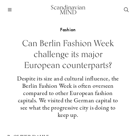
Scandinavian
MIND
Fashion
Can Berlin Fashion Week
challenge its major
European counterparts?
Despite its size and cultural influence, the
Berlin Fashion Week is often overseen
compared to other European fashion
capitals. We visited the German capital to
see what the progressive city is doing to
keep up.