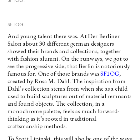
SF1OG.
SF1OG.
And young talent there was. At Der Berliner
Salon about 30 different german designers
showed their brands and collections, together
with fashion alumni. On the runways, we got to
see the progressive side, that Berlin is notoriously
famous for. One of those brands was
SF1OG
,
created by Rosa M. Dahl. The inspiration from
Dahl’s collection stems from when she as a child
used to build sculptures out of material remnants
and found objects. The collection, in a
monochrome palette, feels as much forward-
thinking as it’s rooted in traditional
craftsmanship methods.
To Scott Lipinski, this will also be one of the ways