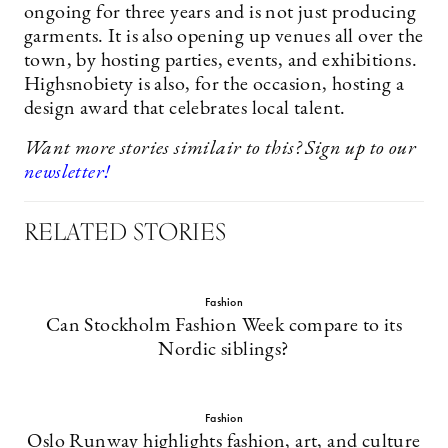
ongoing for three years and is not just producing
garments. It is also opening up venues all over the
town, by hosting parties, events, and exhibitions.
Highsnobiety is also, for the occasion, hosting a
design award that celebrates local talent.
Want more stories similair to this? Sign up to our
newsletter!
RELATED STORIES
Fashion
Can Stockholm Fashion Week compare to its
Nordic siblings?
Fashion
Oslo Runway highlights fashion, art, and culture