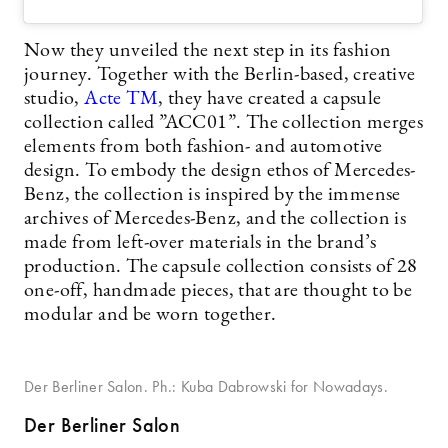
Now they unveiled the next step in its fashion
journey. Together with the Berlin-based, creative
studio,
Acte TM
, they have created a capsule
collection called ”ACC01”. The collection merges
elements from both fashion- and automotive
design. To embody the design ethos of Mercedes-
Benz, the collection is inspired by the immense
archives of Mercedes-Benz, and the collection is
made from left-over materials in the brand’s
production. The capsule collection consists of 28
one-off, handmade pieces, that are thought to be
modular and be worn together.
Der Berliner Salon. Ph.: Kuba Dabrowski for Nowadays.
Der Berliner Salon