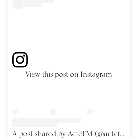
View this post on Instagram
A post shared by ActeTM (@actetm)