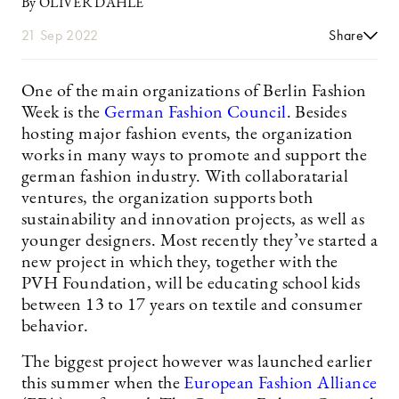
By OLIVER DAHLE
21 Sep 2022
Share
One of the main organizations of Berlin Fashion
Week is the
German Fashion Council
. Besides
hosting major fashion events, the organization
works in many ways to promote and support the
german fashion industry. With collaboratarial
ventures, the organization supports both
sustainability and innovation projects, as well as
younger designers. Most recently they’ve started a
new project in which they, together with the
PVH Foundation, will be educating school kids
between 13 to 17 years on textile and consumer
behavior.
The biggest project however was launched earlier
this summer when the
European Fashion Alliance