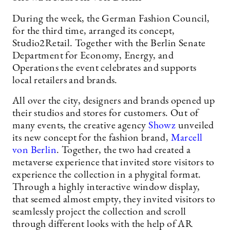
During the week, the German Fashion Council,
for the third time, arranged its concept,
Studio2Retail. Together with the Berlin Senate
Department for Economy, Energy, and
Operations the event celebrates and supports
local retailers and brands.
All over the city, designers and brands opened up
their studios and stores for customers. Out of
many events, the creative agency
Showz
unveiled
its new concept for the fashion brand,
Marcell
von Berlin
. Together, the two had created a
metaverse experience that invited store visitors to
experience the collection in a phygital format.
Through a highly interactive window display,
that seemed almost empty, they invited visitors to
seamlessly project the collection and scroll
through different looks with the help of AR