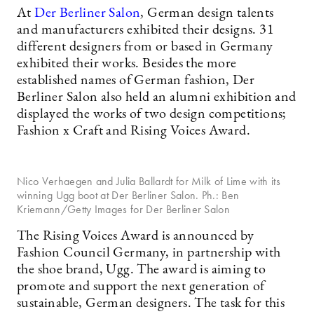
At
Der Berliner Salon
, German design talents
and manufacturers exhibited their designs. 31
different designers from or based in Germany
exhibited their works. Besides the more
established names of German fashion, Der
Berliner Salon also held an alumni exhibition and
displayed the works of two design competitions;
Fashion x Craft and Rising Voices Award.
Nico Verhaegen and Julia Ballardt for Milk of Lime with its
winning Ugg boot at Der Berliner Salon. Ph.: Ben
Kriemann/Getty Images for Der Berliner Salon
The Rising Voices Award is announced by
Fashion Council Germany, in partnership with
the shoe brand, Ugg. The award is aiming to
promote and support the next generation of
sustainable, German designers. The task for this