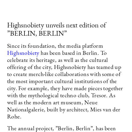
Highsnobiety unveils next edition of
”BERLIN, BERLIN”
Since its foundation, the media platform
Highsnobiety
has been based in Berlin. To
celebrate its heritage, as well as the cultural
offering of the city, Highsnobiety has teamed up
to create merch-like collaborations with some of
the most important cultural institutions of the
city. For example, they have made pieces together
with the mythological techno club, Tresor. As
well as the modern art museum, Neue
Nationalgalerie, built by architect, Mies van der
Rohe.
The annual project, ”Berlin, Berlin”, has been