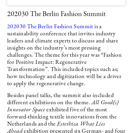
202030 The Berlin Fashion Summit
202030 The Berlin Fashion Summit
is a
sustainability conference that invites industry
leaders and climate experts to discuss and share
insights on the industry’s most pressing
challenges. The theme for this year was “Fashion
for Positive Impact: Regenerative
Transformation”. This included topics such as;
how technology and digitization will be a driver
to apply the regenerative change.
Besides panel talks, the summit also included
different exhibitions on the theme.
All Good(s)
Innovator Space
exhibited five of the most
forward-thinking textile innovations from the
Netherlands and the
Estethica What Lies
Ahead
exhibition presented six German- and four