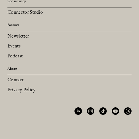
Consultancy
Connector Studio
Formats
Newsletter
Events
Podcast
About
Contact
Privacy Policy