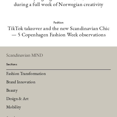
during a full week of Norwegian creativity
Fashion
TikTok takeover and the new Scandinavian Chic
— 5 Copenhagen Fashion Week observations
Scandinavian MIND
Sections
Fashion Transformation
Brand Innovation
Beauty
Design & Art
Mobility