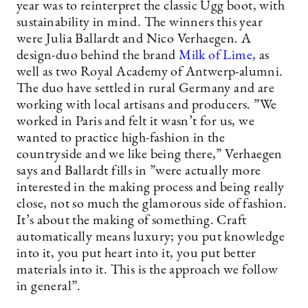
year was to reinterpret the classic Ugg boot, with
sustainability in mind. The winners this year
were Julia Ballardt and Nico Verhaegen. A
design-duo behind the brand
Milk of Lime
, as
well as two Royal Academy of Antwerp-alumni.
The duo have settled in rural Germany and are
working with local artisans and producers. ”We
worked in Paris and felt it wasn’t for us, we
wanted to practice high-fashion in the
countryside and we like being there,” Verhaegen
says and Ballardt fills in ”were actually more
interested in the making process and being really
close, not so much the glamorous side of fashion.
It’s about the making of something. Craft
automatically means luxury; you put knowledge
into it, you put heart into it, you put better
materials into it. This is the approach we follow
in general”.