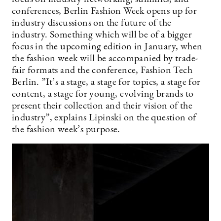
conferences, Berlin Fashion Week opens up for
industry discussions on the future of the
industry. Something which will be of a bigger
focus in the upcoming edition in January, when
the fashion week will be accompanied by trade-
fair formats and the conference, Fashion Tech
Berlin. ”It’s a stage, a stage for topics, a stage for
content, a stage for young, evolving brands to
present their collection and their vision of the
industry”, explains Lipinski on the question of
the fashion week’s purpose.