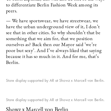
to differentiate Berlin Fashion Week among its
peers.
— We have sportswear, we have streetwear, we
have the urban underground view of it, I don’t
see that in other cities. So why shouldn’t that be
something that we aim for, that we position
ourselves as? Back then our Mayor said ’we’re
poor but sexy’. And I’ve always liked that saying
because it has so much in it. And for me, that’s
Berlin.
Store display supported by AR at Showz x Marcell von Berlin.
Store display supported by AR at Showz x Marcell von Berlin.
Showz x Marcell von Berlin