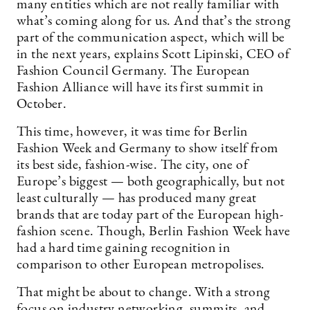
many entities which are not really familiar with
what’s coming along for us. And that’s the strong
part of the communication aspect, which will be
in the next years, explains Scott Lipinski, CEO of
Fashion Council Germany. The European
Fashion Alliance will have its first summit in
October.
This time, however, it was time for Berlin
Fashion Week and Germany to show itself from
its best side, fashion-wise. The city, one of
Europe’s biggest — both geographically, but not
least culturally — has produced many great
brands that are today part of the European high-
fashion scene. Though, Berlin Fashion Week have
had a hard time gaining recognition in
comparison to other European metropolises.
That might be about to change. With a strong
focus on industry networking, summits, and