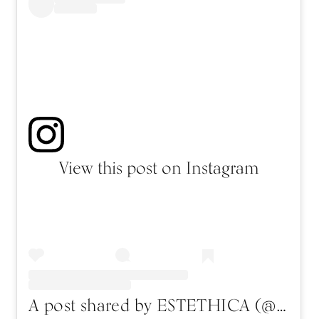
View this post on Instagram
A post shared by ESTETHICA (@estethica_fashion)