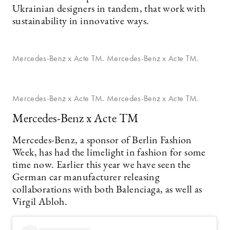
Ukrainian designers in tandem, that work with
sustainability in innovative ways.
Mercedes-Benz x Acte TM. Mercedes-Benz x Acte TM.
Mercedes-Benz x Acte TM. Mercedes-Benz x Acte TM.
Mercedes-Benz x Acte TM
Mercedes-Benz, a sponsor of Berlin Fashion
Week, has had the limelight in fashion for some
time now. Earlier this year we have seen the
German car manufacturer releasing
collaborations with both Balenciaga, as well as
Virgil Abloh.