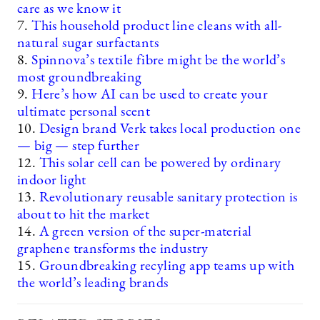
care as we know it
7.
This household product line cleans with all-
natural sugar surfactants
8.
Spinnova’s textile fibre might be the world’s
most groundbreaking
9.
Here’s how AI can be used to create your
ultimate personal scent
10.
Design brand Verk takes local production one
— big — step further
12.
This solar cell can be powered by ordinary
indoor light
13.
Revolutionary reusable sanitary protection is
about to hit the market
14.
A green version of the super-material
graphene transforms the industry
15.
Groundbreaking recyling app teams up with
the world’s leading brands