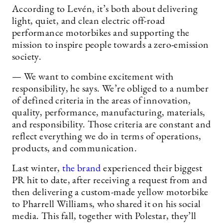
According to Levén, it’s both about delivering
light, quiet, and clean electric off-road
performance motorbikes and supporting the
mission to inspire people towards a zero-emission
society.
— We want to combine excitement with
responsibility, he says. We’re obliged to a number
of defined criteria in the areas of innovation,
quality, performance, manufacturing, materials,
and responsibility. Those criteria are constant and
reflect everything we do in terms of operations,
products, and communication.
Last winter,
the brand
experienced their biggest
PR hit to date, after receiving a request from and
then delivering a custom-made yellow motorbike
to Pharrell Williams, who shared it on his social
media. This fall, together with Polestar, they’ll