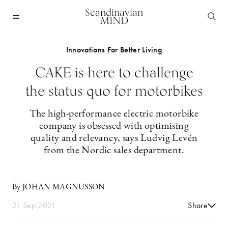
Scandinavian
MIND
Innovations For Better Living
CAKE is here to challenge
the status quo for motorbikes
The high-performance electric motorbike
company is obsessed with optimising
quality and relevancy, says Ludvig Levén
from the Nordic sales department.
By JOHAN MAGNUSSON
21 Sep 2021
Share