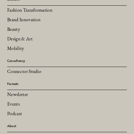
Fashion Transformation
Brand Innovation
Beauty
Design & Art
Mobility
Consultancy
Connector Studio
Formats
Newsletter
Events
Podcast
About