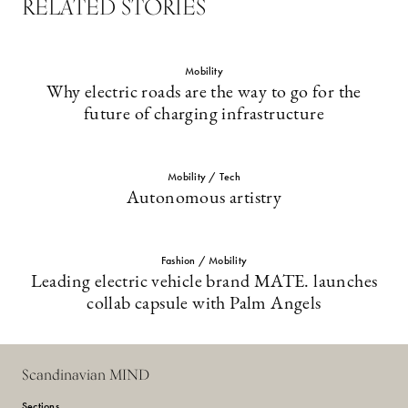
RELATED STORIES
Mobility
Why electric roads are the way to go for the
future of charging infrastructure
Mobility / Tech
Autonomous artistry
Fashion / Mobility
Leading electric vehicle brand MATE. launches
collab capsule with Palm Angels
Scandinavian MIND
Sections