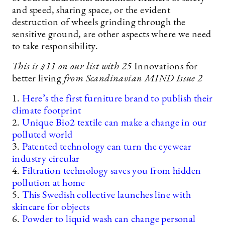
and speed, sharing space, or the evident
destruction of wheels grinding through the
sensitive ground, are other aspects where we need
to take responsibility.
This is #11
on our list with 25
Innovations for
better living
from Scandinavian MIND Issue 2
1.
Here’s the first furniture brand to publish their
climate footprint
2.
Unique Bio2 textile can make a change in our
polluted world
3.
Patented technology can turn the eyewear
industry circular
4.
Filtration technology saves you from hidden
pollution at home
5.
This Swedish collective launches line with
skincare for objects
6.
Powder to liquid wash can change personal