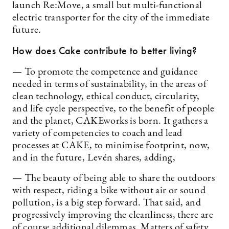
launch Re:Move, a small but multi-functional
electric transporter for the city of the immediate
future.
How does Cake contribute to better living?
— To promote the competence and guidance
needed in terms of sustainability, in the areas of
clean technology, ethical conduct, circularity,
and life cycle perspective, to the benefit of people
and the planet, CAKEworks is born. It gathers a
variety of competencies to coach and lead
processes at CAKE, to minimise footprint, now,
and in the future, Levén shares, adding,
— The beauty of being able to share the outdoors
with respect, riding a bike without air or sound
pollution, is a big step forward. That said, and
progressively improving the cleanliness, there are
of course additional dilemmas. Matters of safety