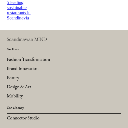
5 leading
sustainable
restaurants in
Scandinavia
Scandinavian MIND
Sections
Fashion Transformation
Brand Innovation
Beauty
Design & Art
Mobility
Consultancy
Connector Studio