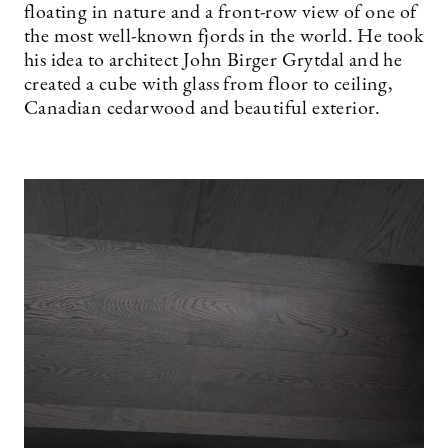
floating in nature and a front-row view of one of
the most well-known fjords in the world. He took
his idea to architect John Birger Grytdal and he
created a cube with glass from floor to ceiling,
Canadian cedarwood and beautiful exterior.