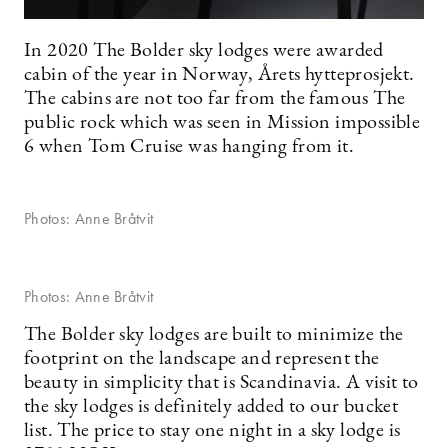
In 2020 The Bolder sky lodges were awarded
cabin of the year in Norway, Årets hytteprosjekt.
The cabins are not too far from the famous The
public rock which was seen in Mission impossible
6 when Tom Cruise was hanging from it.
Photos: Anne Bråtvit
Photos: Anne Bråtvit
The Bolder sky lodges are built to minimize the
footprint on the landscape and represent the
beauty in simplicity that is Scandinavia. A visit to
the sky lodges is definitely added to our bucket
list. The price to stay one night in a sky lodge is