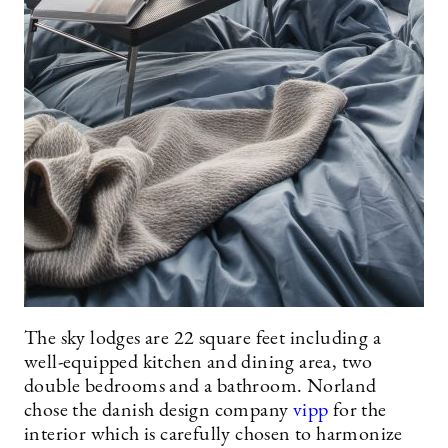
The sky lodges are 22 square feet including a
well-equipped kitchen and dining area, two
double bedrooms and a bathroom. Norland
chose the danish design company
vipp
for the
interior which is carefully chosen to harmonize