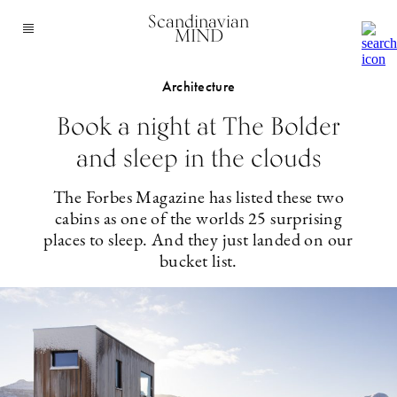
Scandinavian
MIND
Architecture
Book a night at The Bolder
and sleep in the clouds
The Forbes Magazine has listed these two
cabins as one of the worlds 25 surprising
places to sleep. And they just landed on our
bucket list.