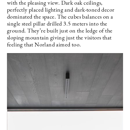
with the pleasing view. Dark oak ceilings,
perfectly placed lighting and dark-toned decor
dominated the space. The cubes balances on a
single steel pillar drilled 3.5 meters into the
ground. They’re built just on the ledge of the
sloping mountain giving just the visitors that
feeling that Norland aimed too.