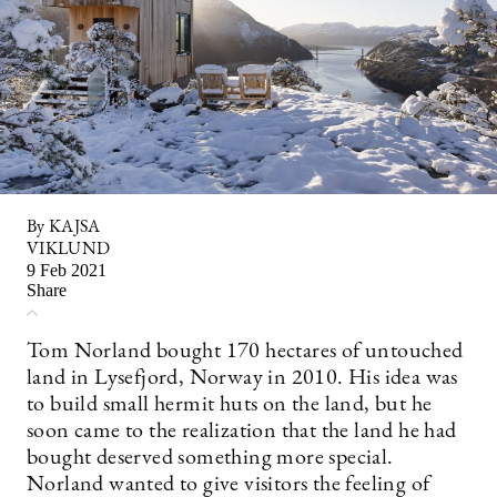
By KAJSA
VIKLUND
9 Feb 2021
Share
Tom Norland bought 170 hectares of untouched
land in Lysefjord, Norway in 2010. His idea was
to build small hermit huts on the land, but he
soon came to the realization that the land he had
bought deserved something more special.
Norland wanted to give visitors the feeling of