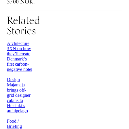
3700 NOK.
Related
Stories
Architecture
3XN on how
they’ll create
Denmark’s
first carbon-
negative hotel
Design
Majamaja
brings off-
grid designer
cabins to
Helsinki’s
archipelago
Food /
Briefing