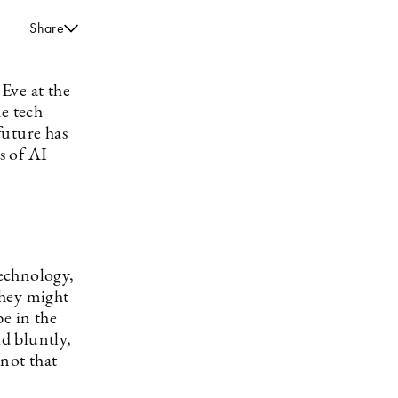
Share
 Eve at the
e tech
future has
ts of AI
technology,
they might
e in the
d bluntly,
 not that