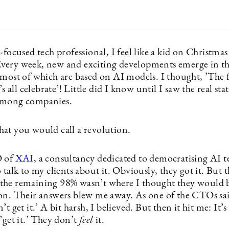
-focused tech professional, I feel like a kid on Christmas
ery week, new and exciting developments emerge in th
 most of which are based on AI models. I thought, ’The 
’s all celebrate’! Little did I know until I saw the real sta
among companies.
at you would call a revolution.
O of
XAI
, a consultancy dedicated to democratising AI 
 talk to my clients about it. Obviously, they got it. But 
he remaining 98% wasn’t where I thought they would b
on. Their answers blew me away. As one of the CTOs sai
’t get it.’ A bit harsh, I believed. But then it hit me: It’s
’get it.’ They don’t
feel
it.