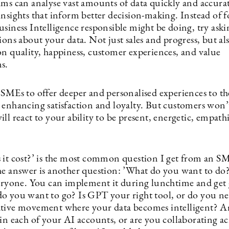
hms can analyse vast amounts of data quickly and accurat
insights that inform better decision-making. Instead of 
siness Intelligence responsible might be doing, try aski
ions about your data. Not just sales and progress, but al
on quality, happiness, customer experiences, and value
s.
 SMEs to offer deeper and personalised experiences to th
 enhancing satisfaction and loyalty. But customers won’t
ll react to your ability to be present, energetic, empath
 it cost?’ is the most common question I get from an SM
he answer is another question: ’What do you want to do
eryone. You can implement it during lunchtime and get
o you want to go? Is GPT your right tool, or do you ne
tive movement where your data becomes intelligent? A
in each of your AI accounts, or are you collaborating ac