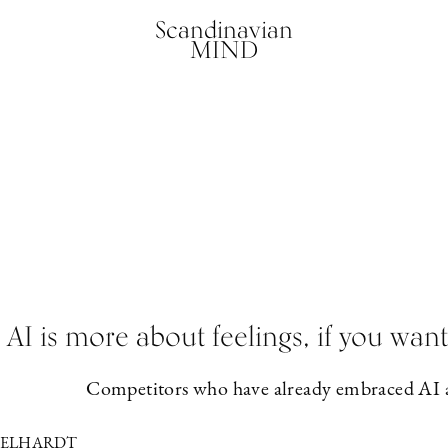
Scandinavian
MIND
AI is more about feelings, if you wa
Competitors who have already embraced AI ar
GELHARDT