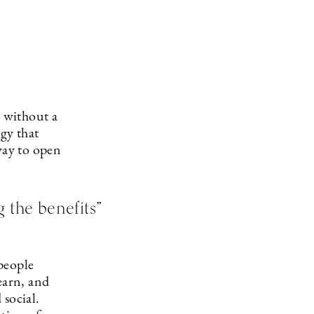
 without a
gy that
way to open
 the benefits”
people
earn, and
 social.