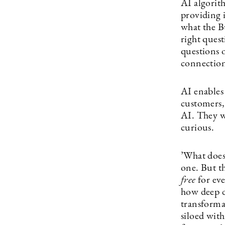
AI algorit
providing 
what the Bu
right quest
questions 
connection
AI enables
customers,
AI. They wi
curious.
’What does
one. But t
free
for ev
how deep d
transforma
siloed with