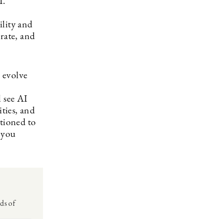
I.
ility and
rate, and
o evolve
l see AI
ities, and
itioned to
 you
ds of