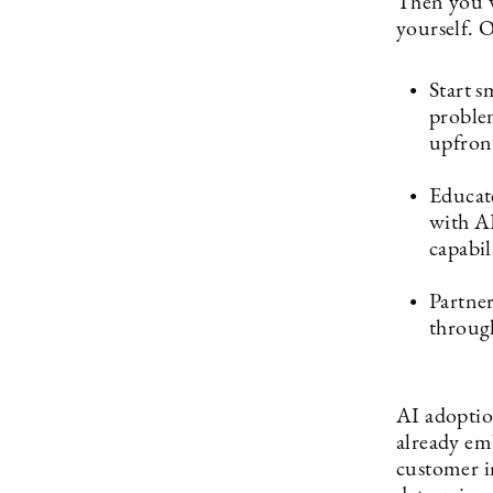
Then you wi
yourself. O
Start s
problem
upfron
Educate
with AI
capabili
Partner
throug
AI adoptio
already emb
customer in