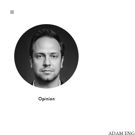
Opinion
ADAM EN