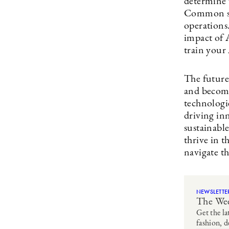
determine 
Common sta
operations.
impact of A
train your
The future 
and become
technologi
driving inn
sustainabl
thrive in 
navigate th
NEWSLETTE
The Wee
Get the la
fashion, d