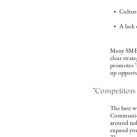
Cultur
A lack 
Many SMEs 
clear strat
promotes ’f
up opportu
”Competitors 
The best wa
Communicat
around task
expand you