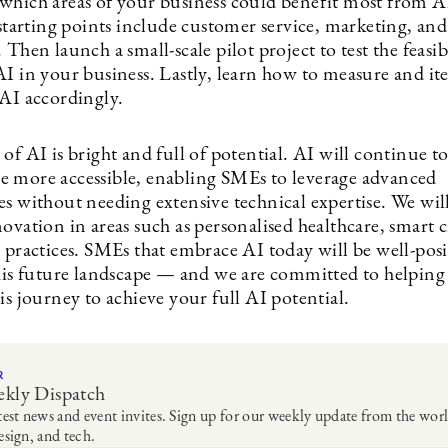
which areas of your business could benefit most from A
rting points include customer service, marketing, and
 Then launch a small-scale pilot project to test the feasib
I in your business. Lastly, learn how to measure and ite
 AI accordingly.
of AI is bright and full of potential. AI will continue t
 more accessible, enabling SMEs to leverage advanced
es without needing extensive technical expertise. We wil
ovation in areas such as personalised healthcare, smart c
e practices. SMEs that embrace AI today will be well-pos
this future landscape — and we are committed to helping
is journey to achieve your full AI potential.
R
kly Dispatch
test news and event invites. Sign up for our weekly update from the worl
esign, and tech.