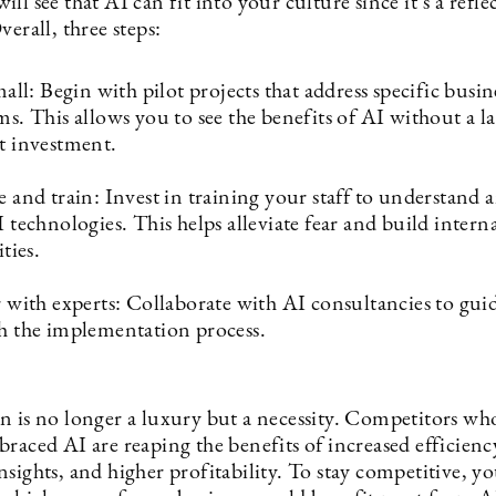
ll see that AI can fit into your culture since it’s a refle
verall, three steps:
mall: Begin with pilot projects that address specific busin
s. This allows you to see the benefits of AI without a l
t investment.
 and train: Invest in training your staff to understand
 technologies. This helps alleviate fear and build intern
ties.
 with experts: Collaborate with AI consultancies to gui
h the implementation process.
n is no longer a luxury but a necessity. Competitors wh
raced AI are reaping the benefits of increased efficiency
sights, and higher profitability. To stay competitive, y