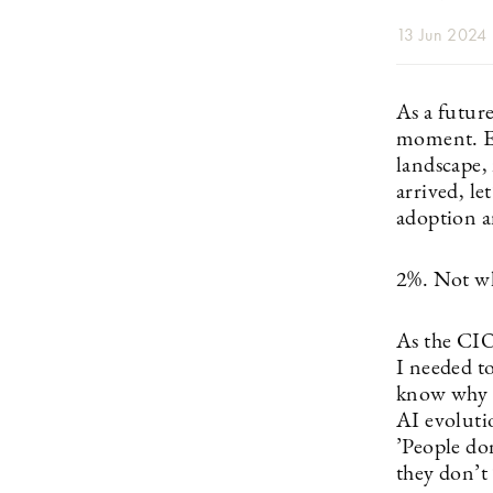
13 Jun 2024
As a future
moment. Ev
landscape,
arrived, let
adoption 
2%. Not wh
As the CI
I needed to
know why t
AI evoluti
’People don
they don’t 