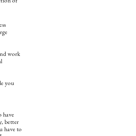
ction of
ess
arge
 and work
al
de you
o have
, better
ou have to