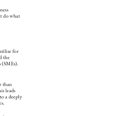
iness
’t do what
tilise for
d the
s (SMEs).
r than
is leads
to a deeply
es.