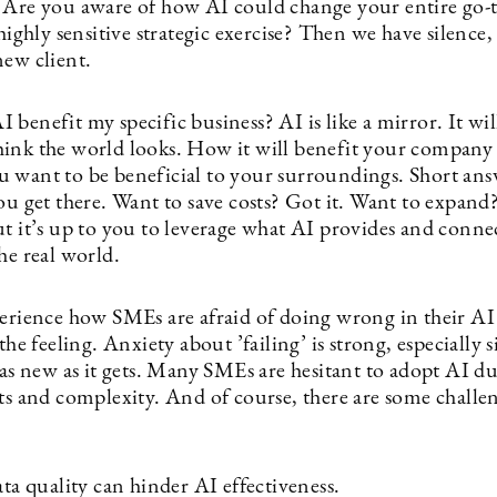
 Are you aware of how AI could change your entire go-
 highly sensitive strategic exercise? Then we have silence
new client.
benefit my specific business? AI is like a mirror. It wi
ink the world looks. How it will benefit your company
 want to be beneficial to your surroundings. Short ans
you get there. Want to save costs? Got it. Want to expan
t it’s up to you to leverage what AI provides and connect
he real world.
perience how SMEs are afraid of doing wrong in their AI
 the feeling. Anxiety about ’failing’ is strong, especially 
 as new as it gets. Many SMEs are hesitant to adopt AI du
ts and complexity. And of course, there are some challen
ta quality can hinder AI effectiveness.