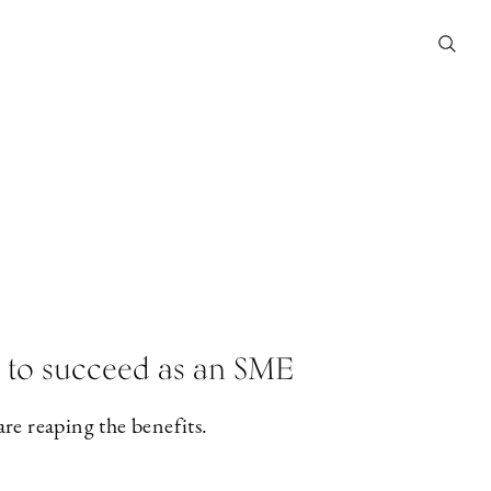
nt to succeed as an SME
e reaping the benefits.