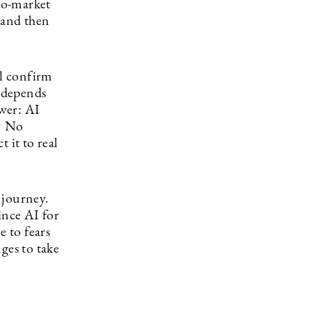
to-market
, and then
ll confirm
 depends
wer: AI
d? No
 it to real
 journey.
since AI for
e to fears
ges to take