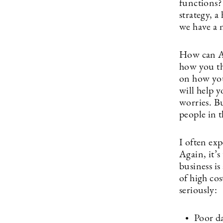
functions?
strategy, a
we have a 
How can AI 
how you th
on how you
will help 
worries. Bu
people in t
I often ex
Again, it’s
business is
of high cos
seriously:
Poor da