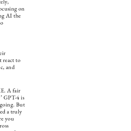
ely,
focusing on
ng AI the
so
eir
 react to
ic, and
E. A fair
?’ GPT-4 is
 going. But
ed a truly
re you
ross