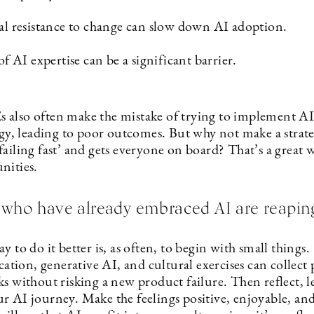
al resistance to change can slow down AI adoption.
of AI expertise can be a significant barrier.
also often make the mistake of trying to implement AI
egy, leading to poor outcomes. But why not make a strate
ailing fast’ and gets everyone on board? That’s a great 
nities.
who have already embraced AI are reaping
y to do it better is, as often, to begin with small things.
ion, generative AI, and cultural exercises can collect 
s without risking a new product failure. Then reflect, l
r AI journey. Make the feelings positive, enjoyable, and