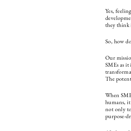
Yes, feelin
developmen
they think 
So, how doe
Our mission
SMEs as it 
transforma
The potenti
When SMEs 
humans, it
not only to
purpose-dr