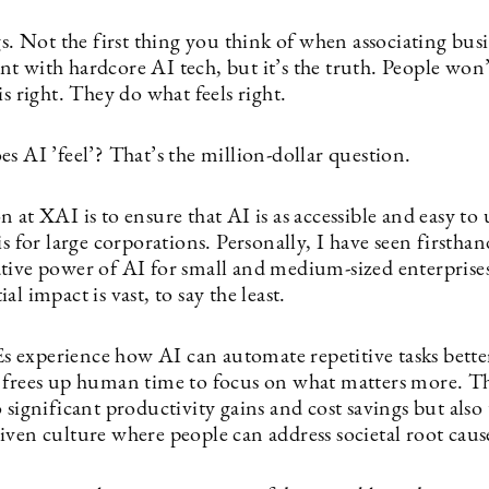
gs. Not the first thing you think of when associating bus
t with hardcore AI tech, but it’s the truth. People won
is right. They do what feels right.
s AI ’feel’? That’s the million-dollar question.
 at XAI is to ensure that AI is as accessible and easy to u
is for large corporations. Personally, I have seen firsthan
tive power of AI for small and medium-sized enterprise
al impact is vast, to say the least.
experience how AI can automate repetitive tasks bette
 frees up human time to focus on what matters more. Th
 significant productivity gains and cost savings but also 
iven culture where people can address societal root caus