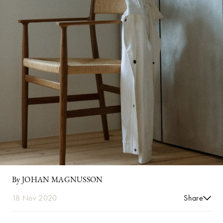
By JOHAN MAGNUSSON
18 Nov 2020
Share