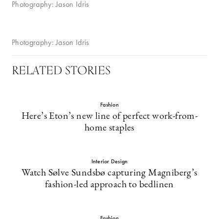
Photography: Jason Idris
Photography: Jason Idris
RELATED STORIES
Fashion
Here’s Eton’s new line of perfect work-from-
home staples
Interior Design
Watch Sølve Sundsbø capturing Magniberg’s
fashion-led approach to bedlinen
Fashion