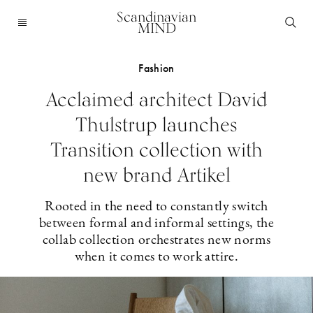
Scandinavian
MIND
Fashion
Acclaimed architect David
Thulstrup launches
Transition collection with
new brand Artikel
Rooted in the need to constantly switch
between formal and informal settings, the
collab collection orchestrates new norms
when it comes to work attire.