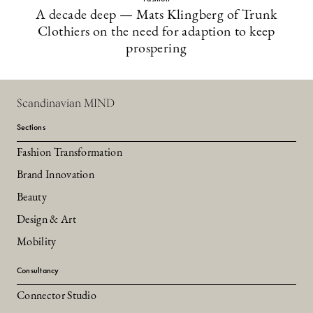
A decade deep — Mats Klingberg of Trunk
Clothiers on the need for adaption to keep
prospering
Scandinavian MIND
Sections
Fashion Transformation
Brand Innovation
Beauty
Design & Art
Mobility
Consultancy
Connector Studio