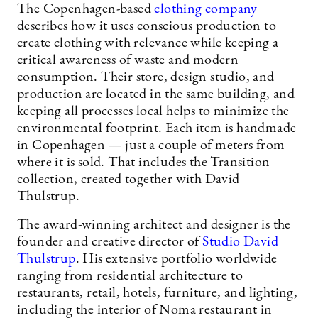
The Copenhagen-based
clothing company
describes how it uses conscious production to
create clothing with relevance while keeping a
critical awareness of waste and modern
consumption. Their store, design studio, and
production are located in the same building, and
keeping all processes local helps to minimize the
environmental footprint. Each item is handmade
in Copenhagen — just a couple of meters from
where it is sold. That includes the Transition
collection, created together with David
Thulstrup.
The award-winning architect and designer is the
founder and creative director of
Studio David
Thulstrup
. His extensive portfolio worldwide
ranging from residential architecture to
restaurants, retail, hotels, furniture, and lighting,
including the interior of Noma restaurant in