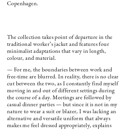
Copenhagen.
The collection takes point of departure in the
traditional worker’s jacket and features four
minimalist adaptations that vary in length,
colour, and material.
— For me, the boundaries between work and
free-time are blurred. In reality, there is no clear
cut between the two, as I constantly find myself
moving in and out of different settings during
the course of a day. Meetings are followed by
casual dinner parties — but since it is not in my
nature to wear a suit or blazer, I was lacking an
alternative and versatile uniform that always
makes me feel dressed appropriately, explains