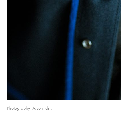
Photography: Jason Idris