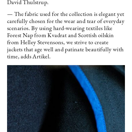
David Thulstrup.
— The fabric used for the collection is elegant yet
carefully chosen for the wear and tear of everyday
scenarios. By using hard-wearing textiles like
Forest Nap from Kvadrat and Scottish oilskin
from Helley Stevensons, we strive to create
jackets that age well and patinate beautifully with
time, adds Artikel.