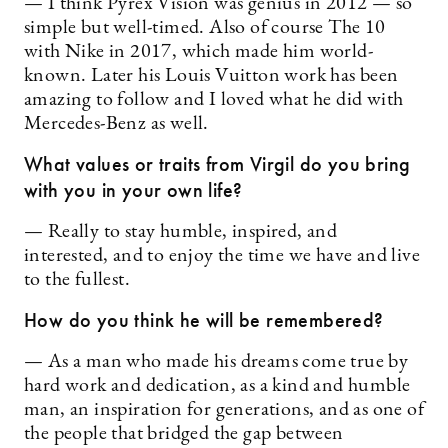
— I think Pyrex Vision was genius in 2012 — so
simple but well-timed. Also of course The 10
with Nike in 2017, which made him world-
known. Later his Louis Vuitton work has been
amazing to follow and I loved what he did with
Mercedes-Benz as well.
What values or traits from Virgil do you bring
with you in your own life?
— Really to stay humble, inspired, and
interested, and to enjoy the time we have and live
to the fullest.
How do you think he will be remembered?
— As a man who made his dreams come true by
hard work and dedication, as a kind and humble
man, an inspiration for generations, and as one of
the people that bridged the gap between