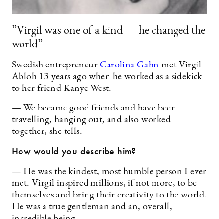
”Virgil was one of a kind — he changed the
world”
Swedish entrepreneur
Carolina Gahn
met Virgil
Abloh 13 years ago when he worked as a sidekick
to her friend Kanye West.
— We became good friends and have been
travelling, hanging out, and also worked
together, she tells.
How would you describe him?
— He was the kindest, most humble person I ever
met. Virgil inspired millions, if not more, to be
themselves and bring their creativity to the world.
He was a true gentleman and an, overall,
incredible being.