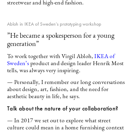
streetwear and high-end fashion.
Abloh in IKEA of Sweden’s prototyping workshop
”He became a spokesperson for a young
generation”
To work together with Virgil Abloh,
IKEA of
Sweden’s
product and design leader Henrik Most
tells, was always very inspiring.
— Personally, I remember our long conversations
about design, art, fashion, and the need for
aesthetic beauty in life, he says.
Talk about the nature of your collaboration?
— In 2017 we set out to explore what street
culture could mean in a home furnishing context