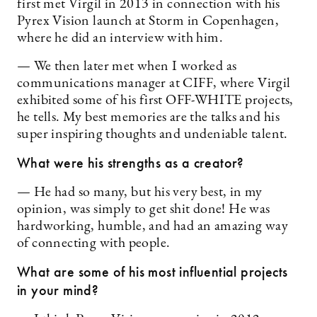
first met Virgil in 2013 in connection with his
Pyrex Vision launch at Storm in Copenhagen,
where he did an interview with him.
— We then later met when I worked as
communications manager at CIFF, where Virgil
exhibited some of his first OFF-WHITE projects,
he tells. My best memories are the talks and his
super inspiring thoughts and undeniable talent.
What were his strengths as a creator?
— He had so many, but his very best, in my
opinion, was simply to get shit done! He was
hardworking, humble, and had an amazing way
of connecting with people.
What are some of his most influential projects
in your mind?