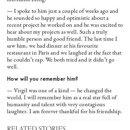
— I spoke to him just a couple of weeks ago and
he sounded so happy and optimistic about a
recent project he worked on and he was excited to
hear about my projects as well. Such a truly
humble person and good friend. The last time I
saw him, we had dinner at his favourite
restaurant in Paris and we laughed at the fact that
he couldn’t rap. We both tried and it didn’t go
well.
How will you remember him?
— Virgil was one of a kind — he changed the
world. I will remember him as a real star full of
humanity and talent with very contagious
laughter. I am forever thankful for his friendship.
RELATED STORIES