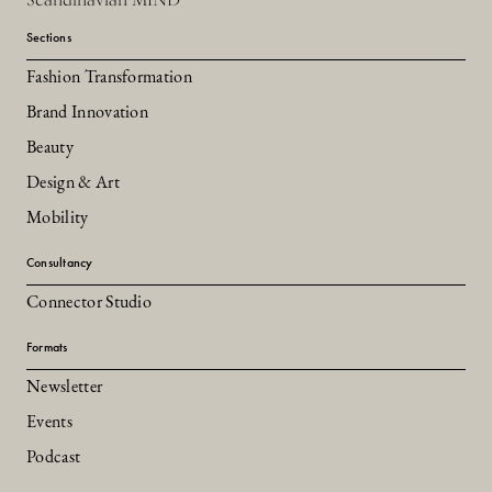
Sections
Fashion Transformation
Brand Innovation
Beauty
Design & Art
Mobility
Consultancy
Connector Studio
Formats
Newsletter
Events
Podcast