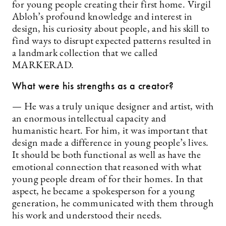
for young people creating their first home. Virgil
Abloh’s profound knowledge and interest in
design, his curiosity about people, and his skill to
find ways to disrupt expected patterns resulted in
a landmark collection that we called
MARKERAD.
What were his strengths as a creator?
— He was a truly unique designer and artist, with
an enormous intellectual capacity and
humanistic heart. For him, it was important that
design made a difference in young people’s lives.
It should be both functional as well as have the
emotional connection that reasoned with what
young people dream of for their homes. In that
aspect, he became a spokesperson for a young
generation, he communicated with them through
his work and understood their needs.