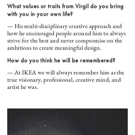
What values or traits from Virgil do you bring
with you in your own life?
— His multi-disciplinary creative approach and
how he encouraged people around him to always
strive for the best and never compromise on the
ambitions to create meaningful design.
How do you think he will be remembered?
— At IKEA we will always remember him as the
true visionary, professional, creative mind, and
artist he was.