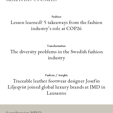
Fashion
Lesson learned? 5 takeaways from the fashion
industry’s role at COP26
Transformation
The diversity problems in the Swedish fashion
industry
Fashion / Insights
Traceable leather footwear designer Josefin
Liljeqvist joined global luxury brands at IMD in
Lausanne
Scandinavian MIND