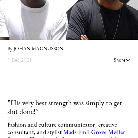
By JOHAN MAGNUSSON
1 Dec 2021
Share
”His very best strength was simply to get
shit done!”
Fashion and culture communicator, creative
consultant, and stylist
Mads Emil Grove Møller