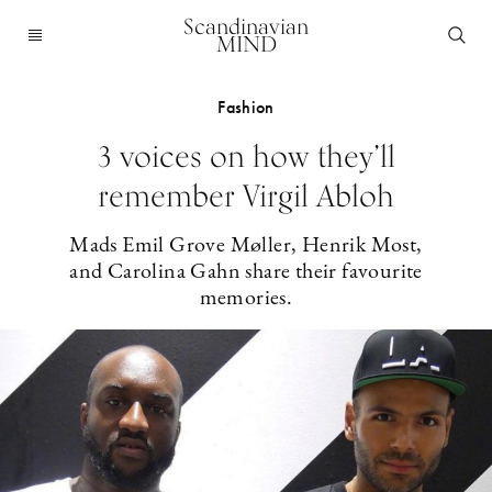
Scandinavian
MIND
Fashion
3 voices on how they’ll
remember Virgil Abloh
Mads Emil Grove Møller, Henrik Most,
and Carolina Gahn share their favourite
memories.