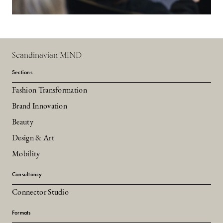
Scandinavian MIND
Sections
Fashion Transformation
Brand Innovation
Beauty
Design & Art
Mobility
Consultancy
Connector Studio
Formats