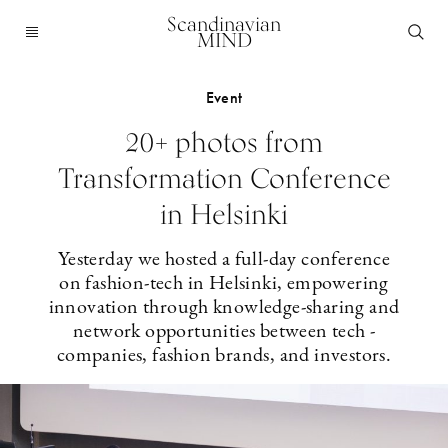
Scandinavian
MIND
Event
20+ photos from
Transformation Conference
in Helsinki
Yesterday we hosted a full-day conference
on fashion-tech in Helsinki, empowering
innovation through knowledge-sharing and
network opportunities between tech ­
companies, fashion brands, and investors.