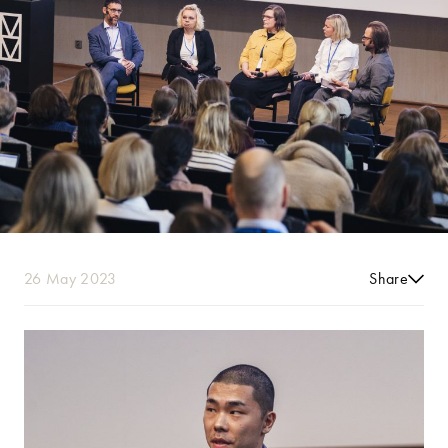
26 May 2023
Share