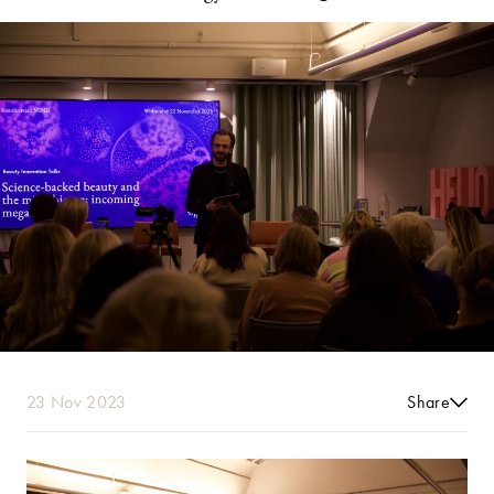
23 Nov 2023
Share