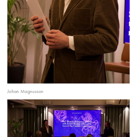
Johan Magnusson