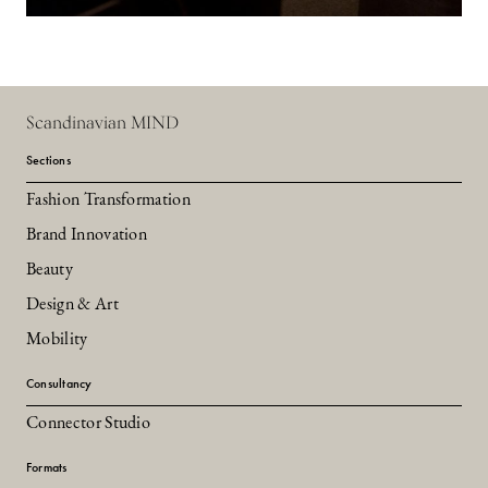
Scandinavian MIND
Sections
Fashion Transformation
Brand Innovation
Beauty
Design & Art
Mobility
Consultancy
Connector Studio
Formats