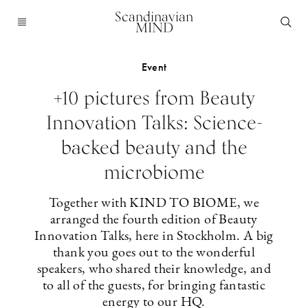
Scandinavian
MIND
Event
+10 pictures from Beauty
Innovation Talks: Science-
backed beauty and the
microbiome
Together with KIND TO BIOME, we
arranged the fourth edition of Beauty
Innovation Talks, here in Stockholm. A big
thank you goes out to the wonderful
speakers, who shared their knowledge, and
to all of the guests, for bringing fantastic
energy to our HQ.