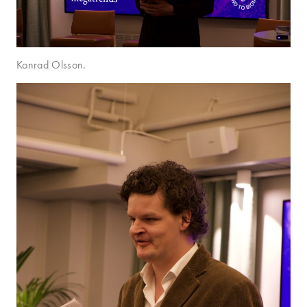
Konrad Olsson.