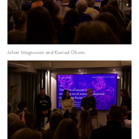
Johan Magnusson and Konrad Olsson.