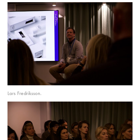
Lars Fredriksson.