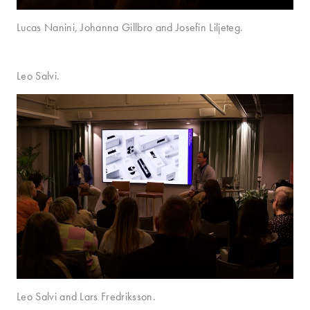
Lucas Nanini, Johanna Gillbro and Josefin Liljeteg.
Leo Salvi.
Leo Salvi and Lars Fredriksson.