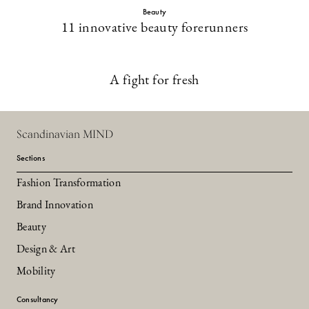
Beauty
11 innovative beauty forerunners
A fight for fresh
Scandinavian MIND
Sections
Fashion Transformation
Brand Innovation
Beauty
Design & Art
Mobility
Consultancy