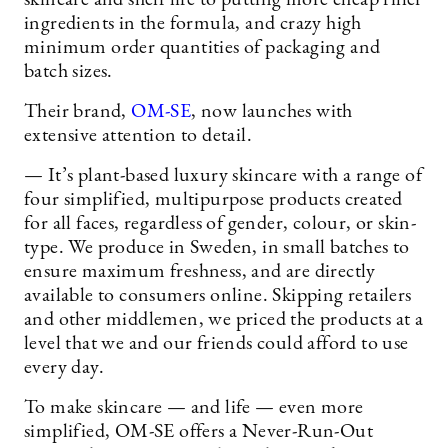
ingredients in the formula, and crazy high
minimum order quantities of packaging and
batch sizes.
Their brand,
OM-SE
, now launches with
extensive attention to detail.
— It’s plant-based luxury skincare with a range of
four simplified, multipurpose products created
for all faces, regardless of gender, colour, or skin-
type. We produce in Sweden, in small batches to
ensure maximum freshness, and are directly
available to consumers online. Skipping retailers
and other middlemen, we priced the products at a
level that we and our friends could afford to use
every day.
To make skincare — and life — even more
simplified, OM-SE offers a Never-Run-Out