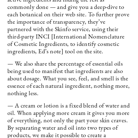
commonly done — and give you a deep-dive to
each botanical on their web site. To further prove
the importance of transparency, they’ve
partnered with the Skinfo service, using their
third-party INCI [International Nomenclature
of Cosmetic Ingredients, to identify cosmetic
ingredients, Ed’s note] tool on the site.
— We also share the percentage of essential oils
being used to manifest that ingredients are also
about dosage. What you see, feel, and smell is the
essence of each natural ingredient, nothing more,
nothing less.
— A cream or lotion is a fixed blend of water and
oil. When applying more cream it gives you more
of everything, not only the part your skin craves.
By separating water and oil into two types of
products, we make it possible to create a