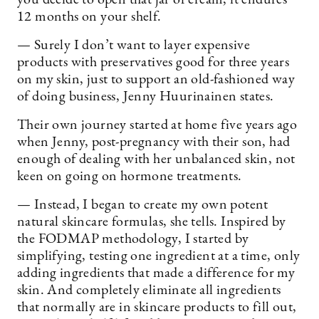
12 months on your shelf.
— Surely I don’t want to layer expensive
products with preservatives good for three years
on my skin, just to support an old-fashioned way
of doing business, Jenny Huurinainen states.
Their own journey started at home five years ago
when Jenny, post-pregnancy with their son, had
enough of dealing with her unbalanced skin, not
keen on going on hormone treatments.
— Instead, I began to create my own potent
natural skincare formulas, she tells. Inspired by
the FODMAP methodology, I started by
simplifying, testing one ingredient at a time, only
adding ingredients that made a difference for my
skin. And completely eliminate all ingredients
that normally are in skincare products to fill out,