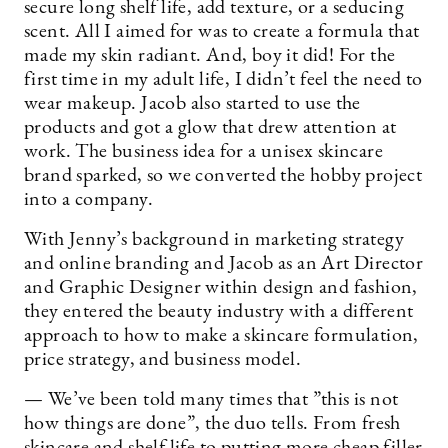
secure long shelf life, add texture, or a seducing
scent. All I aimed for was to create a formula that
made my skin radiant. And, boy it did! For the
first time in my adult life, I didn’t feel the need to
wear makeup. Jacob also started to use the
products and got a glow that drew attention at
work. The business idea for a unisex skincare
brand sparked, so we converted the hobby project
into a company.
With Jenny’s background in marketing strategy
and online branding and Jacob as an Art Director
and Graphic Designer within design and fashion,
they entered the beauty industry with a different
approach to how to make a skincare formulation,
price strategy, and business model.
— We’ve been told many times that ”this is not
how things are done”, the duo tells. From fresh
skincare and shelf life to putting more cheap filler