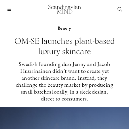
Scandinavian
MIND
Beauty
OM-SE launches plant-based
luxury skincare
Swedish founding duo Jenny and Jacob
Huurinainen didn’t want to create yet
another skincare brand. Instead, they
challenge the beauty market by producing
small batches locally, in a sleek design,
direct to consumers.