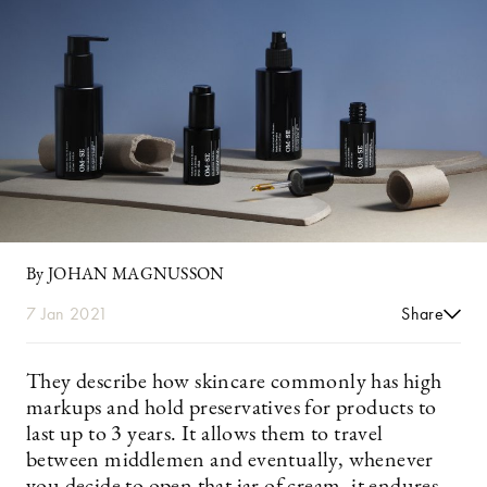
By JOHAN MAGNUSSON
7 Jan 2021
Share
They describe how skincare commonly has high
markups and hold preservatives for products to
last up to 3 years. It allows them to travel
between middlemen and eventually, whenever
you decide to open that jar of cream, it endures