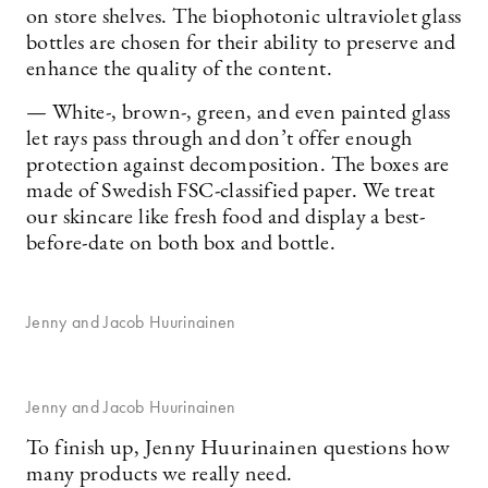
on store shelves. The biophotonic ultraviolet glass
bottles are chosen for their ability to preserve and
enhance the quality of the content.
— White-, brown-, green, and even painted glass
let rays pass through and don’t offer enough
protection against decomposition. The boxes are
made of Swedish FSC-classified paper. We treat
our skincare like fresh food and display a best-
before-date on both box and bottle.
Jenny and Jacob Huurinainen
Jenny and Jacob Huurinainen
To finish up, Jenny Huurinainen questions how
many products we really need.