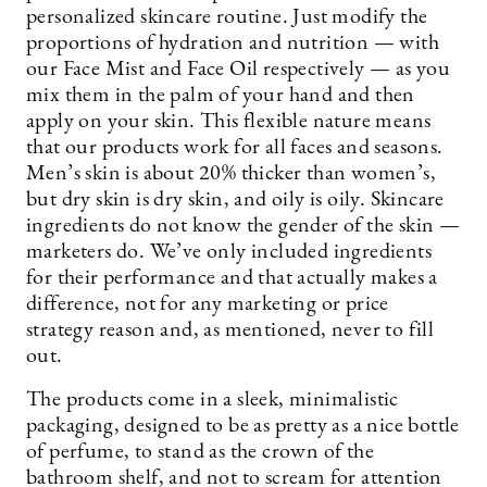
personalized skincare routine. Just modify the
proportions of hydration and nutrition — with
our Face Mist and Face Oil respectively — as you
mix them in the palm of your hand and then
apply on your skin. This flexible nature means
that our products work for all faces and seasons.
Men’s skin is about 20% thicker than women’s,
but dry skin is dry skin, and oily is oily. Skincare
ingredients do not know the gender of the skin —
marketers do. We’ve only included ingredients
for their performance and that actually makes a
difference, not for any marketing or price
strategy reason and, as mentioned, never to fill
out.
The products come in a sleek, minimalistic
packaging, designed to be as pretty as a nice bottle
of perfume, to stand as the crown of the
bathroom shelf, and not to scream for attention