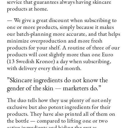
service that guarantees always having skincare
products at home.
— We give a great discount when subscribing to
one or more products, simply because it makes
our batch-planning more accurate, and that helps
minimize overproduction and more fresh
products for your shelf. A routine of three of our
products will cost slightly more than one Euro
(13 Swedish Kronor) a day when subscribing,
with delivery every third month.
”Skincare ingredients do not know the
gender of the skin — marketers do.”
The duo tells how they use plenty of not only
exclusive but also potent ingredients for their
products. They have also printed all of them on
the bottle — compared to lifting one or two
active ingredients and hiding the rest as