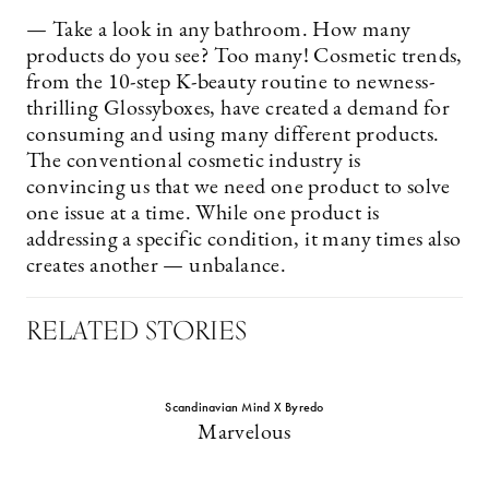
— Take a look in any bathroom. How many
products do you see? Too many! Cosmetic trends,
from the 10-step K-beauty routine to newness-
thrilling Glossyboxes, have created a demand for
consuming and using many different products.
The conventional cosmetic industry is
convincing us that we need one product to solve
one issue at a time. While one product is
addressing a specific condition, it many times also
creates another — unbalance.
RELATED STORIES
Scandinavian Mind X Byredo
Marvelous