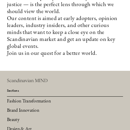
justice — is the perfect lens through which we
should view the world.
Our content is aimed at early adopters, opinion
leaders, industry insiders, and other curious
minds that want to keep a close eye on the
Scandinavian market and get an update on key
global events.
Join us in our quest for a better world.
Scandinavian MIND
Sections
Fashion Transformation
Brand Innovation
Beauty
Design & Art