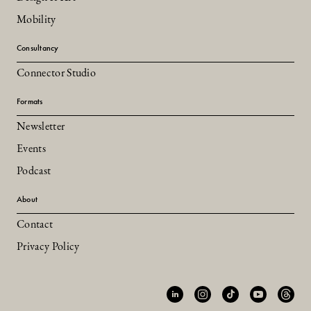
Mobility
Consultancy
Connector Studio
Formats
Newsletter
Events
Podcast
About
Contact
Privacy Policy