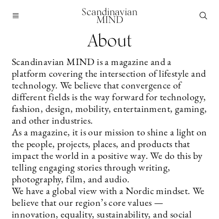
Scandinavian
MIND
About
Scandinavian MIND is a magazine and a
platform covering the intersection of lifestyle and
technology. We believe that convergence of
different fields is the way forward for technology,
fashion, design, mobility, entertainment, gaming,
and other industries.
As a magazine, it is our mission to shine a light on
the people, projects, places, and products that
impact the world in a positive way. We do this by
telling engaging stories through writing,
photography, film, and audio.
We have a global view with a Nordic mindset. We
believe that our region’s core values —
innovation, equality, sustainability, and social