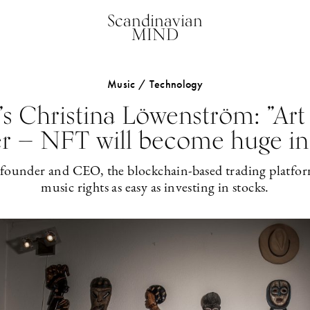
Scandinavian
MIND
Music / Technology
s Christina Löwenström: ”Art
r — NFT will become huge in
-founder and CEO, the blockchain-based trading platfor
music rights as easy as investing in stocks.