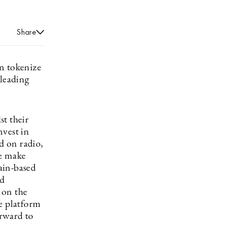
Share
an tokenize
 leading
st their
nvest in
d on radio,
We make
hain-based
nd
d on the
le platform
rward to