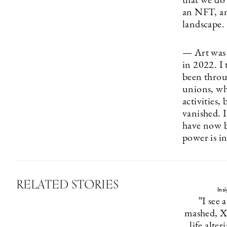
that we do 
an NFT, an
landscape.
— Art was 
in 2022. I 
been throug
unions, wh
activities,
vanished. I
have now b
power is i
RELATED STORIES
Ins
”I see a
mashed, X
life alte