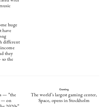
reated with
 music
come huge
at have
rong
h different
r income
nd they
 so the
Gaming
cs — ”the
The world’s largest gaming center,
” — on
Space, opens in Stockholm
the 2020s”