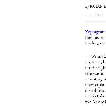
By JOHAN
3 Jan 2022
Zeptagram
their asse
trading ex
— We make i
music righ
music right
television
investing i
marketplac
distributio
marketplac
for Androi