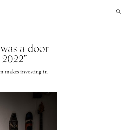
 was a door
 2022”
m makes investing in