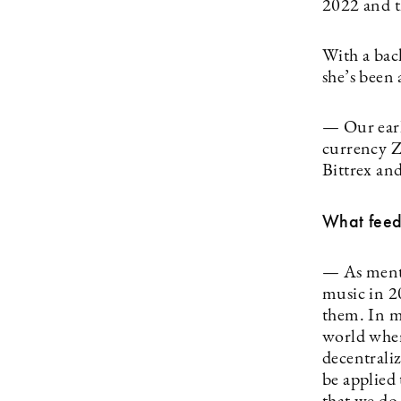
2022 and t
With a bac
she’s been
— Our earl
currency Z
Bittrex an
What feed
— As menti
music in 2
them. In my
world wher
decentrali
be applied 