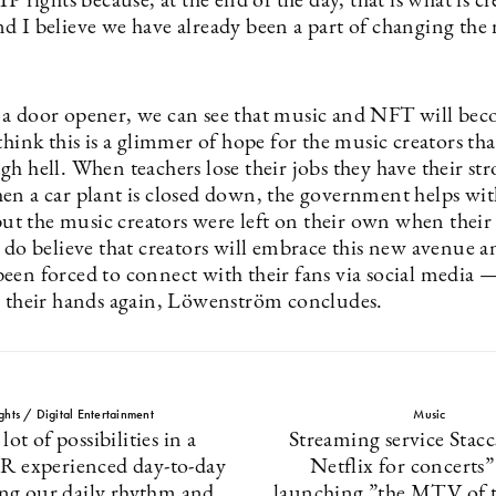
IP rights because, at the end of the day, that is what is c
d I believe we have already been a part of changing the
a door opener, we can see that music and NFT will be
think this is a glimmer of hope for the music creators th
h hell. When teachers lose their jobs they have their st
en a car plant is closed down, the government helps wit
 but the music creators were left on their own when thei
 do believe that creators will embrace this new avenue a
een forced to connect with their fans via social media —
n their hands again, Löwenström concludes.
ights / Digital Entertainment
Music
 lot of possibilities in a
Streaming service Stac
R experienced day-to-day
Netflix for concerts
ring our daily rhythm and
launching ”the MTV of 