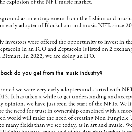
he explosion of the NFT music market.
kground as an entrepreneur from the fashion and music 
 an early adopter of Blockchain and music NFTs since 2
y investors were offered the opportunity to invest in th
eptacoin in an ICO and Zeptacoin is listed on 2 excha
d Bitmart. In 2022, we are doing an IPO.
back do you get from the music industry?
oned we were very early adopters and started with NF
015. It has taken a while to get understanding and accep
 opinion, we have just seen the start of the NFTs. We li
e the need for trust in ownership combined with a mor
zed world will make the need of creating Non Fungible 
to many fields than we see today, as in art and music. W