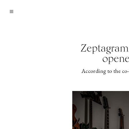
Zeptagram’
opene
According to the co