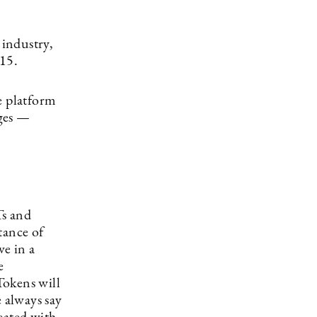
industry,
015.
e platform
nges —
Ts and
tance of
ve in a
e
Tokens will
e always say