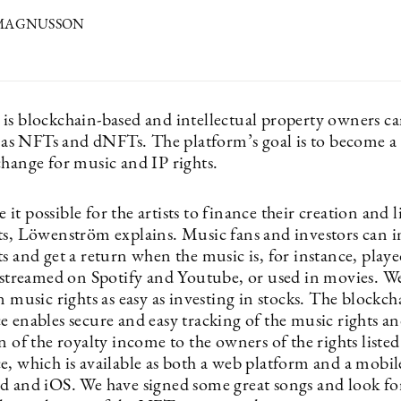
 MAGNUSSON
is blockchain-based and intellectual property owners c
ts as NFTs and dNFTs. The platform’s goal is to become a
change for music and IP rights.
t possible for the artists to finance their creation and li
ts, Löwenström explains. Music fans and investors can i
s and get a return when the music is, for instance, playe
, streamed on Spotify and Youtube, or used in movies. 
n music rights as easy as investing in stocks. The blockc
e enables secure and easy tracking of the music rights a
n of the royalty income to the owners of the rights liste
e, which is available as both a web platform and a mobi
d and iOS. We have signed some great songs and look fo