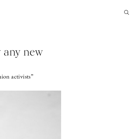
y any new
ion activists”