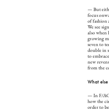
— But eithe
focus onwa
of fashion 
We see sign
also when 
growing mu
seven to te
double in 
to embrace
new revenue
from the c
What else
— In F/ACT
how the ci
order to be