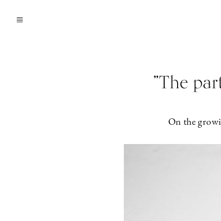
”The par
On the growin