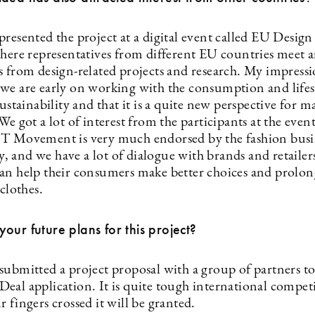
resented the project at a digital event called EU Design
where representatives from different EU countries meet 
 from design-related projects and research. My impressio
we are early on working with the consumption and lifest
sustainability and that it is a quite new perspective for 
We got a lot of interest from the participants at the event
T Movement is very much endorsed by the fashion busi
 and we have a lot of dialogue with brands and retailer
an help their consumers make better choices and prolon
 clothes.
our future plans for this project?
submitted a project proposal with a group of partners t
eal application. It is quite tough international compet
 fingers crossed it will be granted.