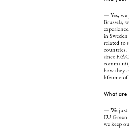
— Yes, we p
Brussels, 
experiences
in Sweden 
related to 
countries. 
since F/AC
community,
how they c
lifetime of
What are y
— We just 
EU Green D
we keep our