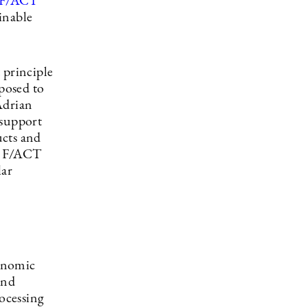
F/ACT
ainable
 principle
pposed to
Adrian
 support
ucts and
th F/ACT
lar
conomic
and
rocessing