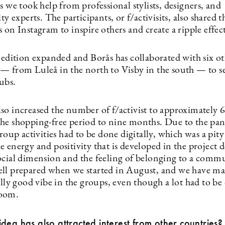
s we took help from professional stylists, designers, and
ity experts. The participants, or f/activisits, also shared t
 on Instagram to inspire others and create a ripple effec
 edition expanded and Borås has collaborated with six oth
— from Luleå in the north to Visby in the south — to se
hubs.
so increased the number of f/activist to approximately 
he shopping-free period to nine months. Due to the pa
group activities had to be done digitally, which was a pity
 energy and positivity that is developed in the project d
ocial dimension and the feeling of belonging to a comm
ll prepared when we started in August, and we have m
ally good vibe in the groups, even though a lot had to be
oom.
dea has also attracted interest from other countries?