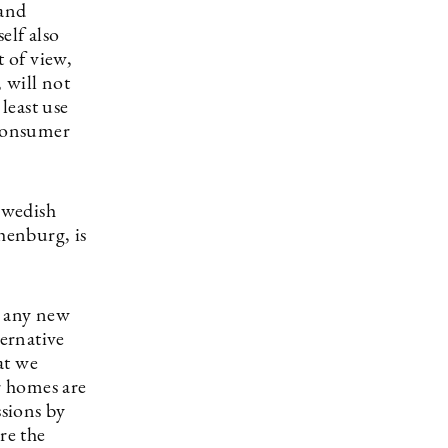
 and
elf also
 of view,
, will not
least use
 consumer
 Swedish
henburg, is
y any new
ternative
at we
r homes are
ssions by
re the