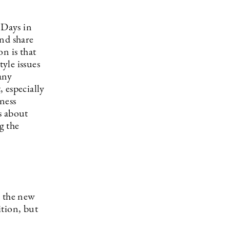
 Days in
and share
n is that
yle issues
many
, especially
ness
s about
g the
o the new
ition, but