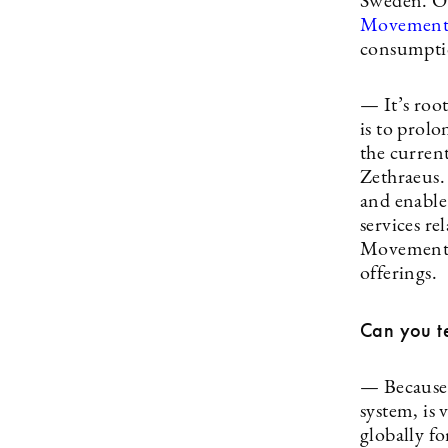
Sweden. On
Movemen
consumptio
— It’s roo
is to prolo
the curren
Zethraeus.
and enable
services r
Movement, 
offerings.
Can you te
— Because t
system, is 
globally fo