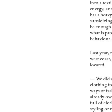
into a text
energy, and
has a heav
subsidizing
be enough.
what is pr
behaviour 
Last year, 
west coast,
located.
— We did a
clothing fo
ways of fa
already ow
full of clo
styling or 