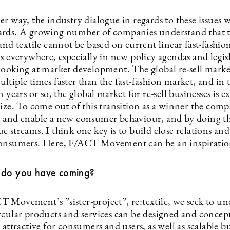
r way, the industry dialogue in regards to these issues w
rds. A growing number of companies understand that t
and textile cannot be based on current linear fast-fashio
s everywhere, especially in new policy agendas and legis
looking at market development. The global re-sell market
ltiple times faster than the fast-fashion market, and in
n years or so, the global market for re-sell businesses is e
size. To come out of this transition as a winner the com
 and enable a new consumer behaviour, and by doing th
 streams. I think one key is to build close relations and
onsumers. Here, F/ACT Movement can be an inspiratio
 do you have coming?
 Movement’s ”sister-project”, re:textile, we seek to u
rcular products and services can be designed and concep
 attractive for consumers and users, as well as scalable b