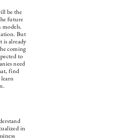
ill be the
he future
n models.
lation. But
 is already
 the coming
xpected to
panies need
at, find
 learn
n.
nderstand
tualized in
usiness