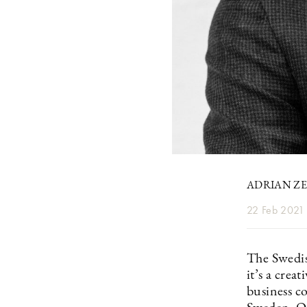
ADRIAN Z
22 Feb 2021
The Swedish
it’s a crea
business co