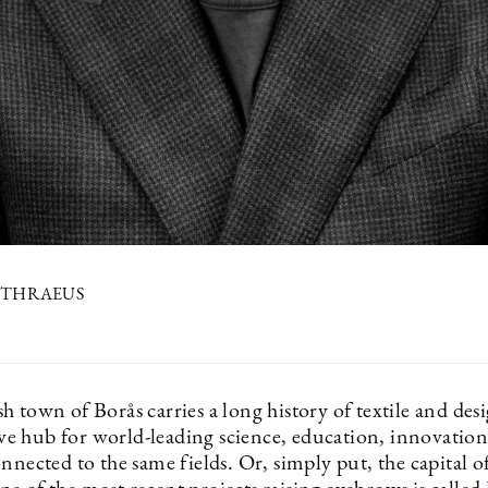
ETHRAEUS
 town of Borås carries a long history of textile and des
tive hub for world-leading science, education, innovatio
nnected to the same fields. Or, simply put, the capital of