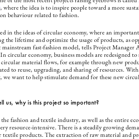
e of the most recent projects raising eyebrows is called
t
, where the idea is to inspire people toward a more sust
n behaviour related to fashion.
ted in the ideas of circular economy, where an important
ng the lifetime and optimize the usage of products, as o
t mainstream fast-fashion model, tells Project Manager 
 In circular economy, business models are redesigned to
 circular material flows, for example through new prod
elated to reuse, upgrading, and sharing of resources. Wi
we want to help stimulate demand for these new circu
ll us, why is this project so important?
he fashion and textile industry, as well as the entire e
very resource-intensive. There is a steadily growing dem
r textile products. The extraction of raw material and p