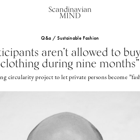
Scandinavian
MIND
Q&a / Sustainable Fashion
ticipants aren’t allowed to bu
clothing during nine months”
g circularity project to let private persons become ”fash