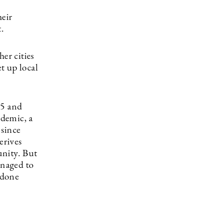
heir
t.
er cities
t up local
65 and
ndemic, a
 since
erives
unity. But
anaged to
 done