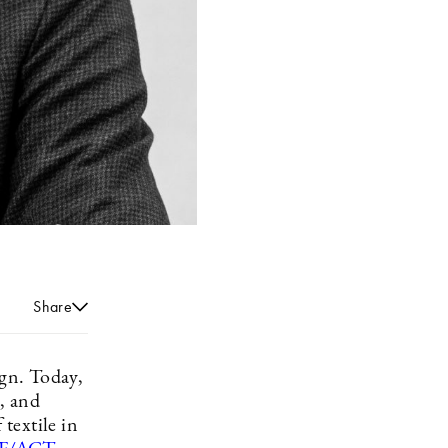
Share
ign. Today,
n, and
 textile in