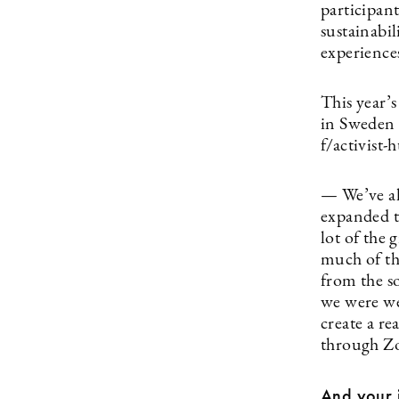
participant
sustainabil
experiences
This year’s
in Sweden 
f/activist-
— We’ve al
expanded t
lot of the 
much of the
from the s
we were we
create a re
through Z
And your i