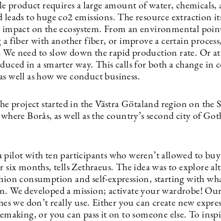
ile product requires a large amount of water, chemicals,
 leads to huge co2 emissions. The resource extraction its
y impact on the ecosystem. From an environmental point
 a fiber with another fiber, or improve a certain process
 We need to slow down the rapid production rate. Or at 
oduced in a smarter way. This calls for both a change in
as well as how we conduct business.
the project started in the Västra Götaland region on the
 where Borås, as well as the country’s second city of Got
 pilot with ten participants who weren’t allowed to bu
r six months, tells Zethraeus. The idea was to explore al
shion consumption and self-expression, starting with wh
n. We developed a mission; activate your wardrobe! Ou
thes we don’t really use. Either you can create new expre
remaking, or you can pass it on to someone else. To inspi