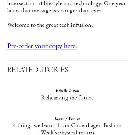
intersection of lifestyle and technology. One year
later, that message is stronger than ever.
Welcome to the great tech infusion.
Pre-order your copy here.
RELATED STORIES
Isabelle Olsson
Rehearsing the future
Report / Fashion
4 things we learnt from Copenhagen Fashion
Week’s physical return