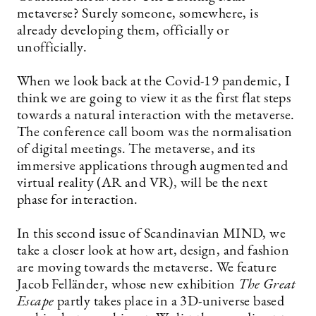
metaverse? Surely someone, somewhere, is
already ­developing them, officially or
unofficially.
When we look back at the Covid-19 pandemic, I
think we are going to view it as the first flat steps
towards a natural interaction with the metaverse.
The conference call boom was the normalisation
of digital meetings. The metaverse, and its
immersive applications through augmented and
virtual reality (AR and VR), will be the next
phase for interaction.
In this second issue of Scandinavian MIND, we
take a closer look at how art, design, and fashion
are moving towards the metaverse. We feature
Jacob Felländer, whose new exhibition
The Great
Escape
partly takes place in a 3D-universe based