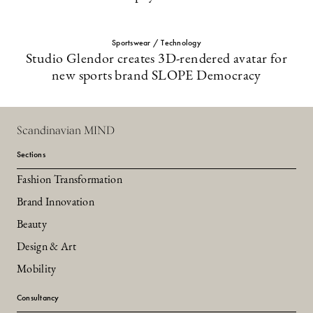
Sportswear / Technology
Studio Glendor creates 3D-rendered avatar for
new sports brand SLOPE Democracy
Scandinavian MIND
Sections
Fashion Transformation
Brand Innovation
Beauty
Design & Art
Mobility
Consultancy