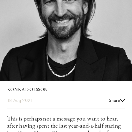
KONRAD OLSSON
18 Aug 2021
Share
This is perhaps not a message you want to hear,
after having spent the last year-and-a-half staring