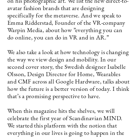
on his photographic art. We list the new direct-to-
avatar fashion brands that are designing
specifically for the metaverse. And we speak to
Emma Ridderstad, Founder of the VR-company
Warpin Media, about how ”everything you can
do online, you can do in VR and in AR.”
We also take a look at how technology is changing
the way we view design and mobility. In our
second cover story, the Swedish designer Isabelle
Olsson, Design Director for Home, Wearables
and CMF across all Google Hardware, talks about
how the future is a better version of today. I think
that’s a promising perspective to have.
When this magazine hits the shelves, we will
celebrate the first year of Scandinavian MIND.
We started this platform with the notion that
everything in our lives is going to happen in the