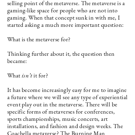
selling point of the metaverse. The metaverse is a
gaming-like space for people who are not into
gaming. When that concept sunk in with me, I
started asking a much more important question:
What is the metaverse for?
Thinking further about it, the question then
became:
What
isn’t
it for?
It has become increasingly easy for me to imagine
a future where we will see any type of experiential
event play out in the metaverse. There will be
specific forms of metaverses for conferences,
sports championships, music concerts, art
installations, and fashion and design weeks. The
Coachella metaverse? The Burning Man