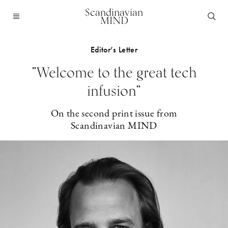
Scandinavian
MIND
Editor’s Letter
”Welcome to the great tech
infusion”
On the second print issue from
Scandinavian MIND