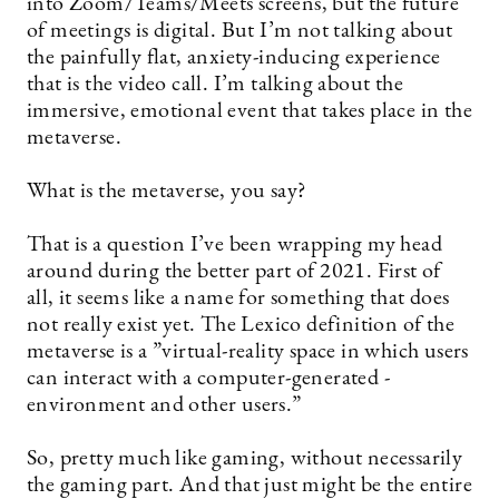
into Zoom/Teams/Meets screens, but the future
of meetings is digital. But I’m not talking about
the painfully flat, anxiety-inducing experience
that is the video call. I’m talking about the
immersive, emotional event that takes place in the
metaverse.
What is the metaverse, you say?
That is a question I’ve been wrapping my head
around during the better part of 2021. First of
all, it seems like a name for something that does
not really exist yet. The Lexico definition of the
metaverse is a ”­virtual-reality space in which users
can interact with a computer-generated ­
environment and other users.”
So, pretty much like gaming, without necessarily
the gaming part. And that just might be the entire