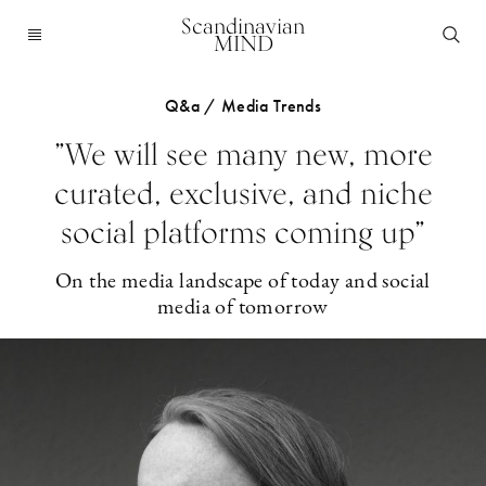
Scandinavian
MIND
Q&a / Media Trends
”We will see many new, more
curated, exclusive, and niche
social platforms coming up”
On the media landscape of today and social
media of tomorrow