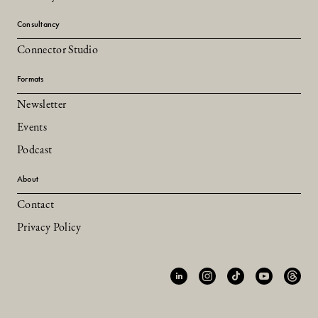
Consultancy
Connector Studio
Formats
Newsletter
Events
Podcast
About
Contact
Privacy Policy