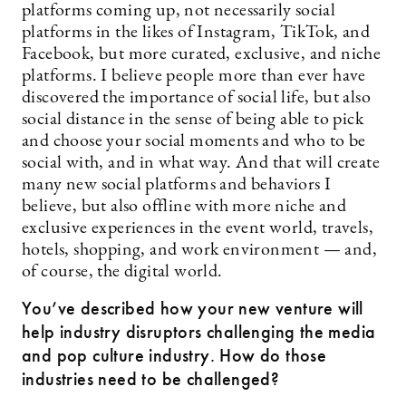
platforms coming up, not necessarily social
platforms in the likes of Instagram, TikTok, and
Facebook, but more curated, exclusive, and niche
platforms. I believe people more than ever have
discovered the importance of social life, but also
social distance in the sense of being able to pick
and choose your social moments and who to be
social with, and in what way. And that will create
many new social platforms and behaviors I
believe, but also offline with more niche and
exclusive experiences in the event world, travels,
hotels, shopping, and work environment — and,
of course, the digital world.
You’ve described how your new venture will
help industry disruptors challenging the media
and pop culture industry. How do those
industries need to be challenged?