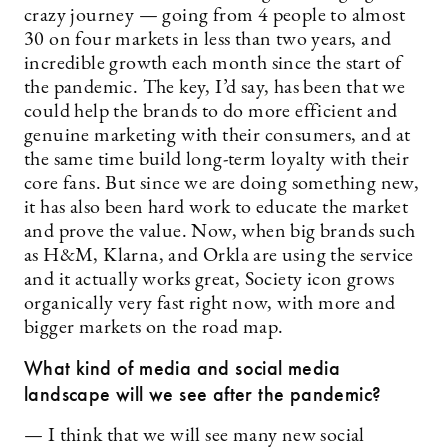
crazy journey — going from 4 people to almost
30 on four markets in less than two years, and
incredible growth each month since the start of
the pandemic. The key, I’d say, has been that we
could help the brands to do more efficient and
genuine marketing with their consumers, and at
the same time build long-term loyalty with their
core fans. But since we are doing something new,
it has also been hard work to educate the market
and prove the value. Now, when big brands such
as H&M, Klarna, and Orkla are using the service
and it actually works great, Society icon grows
organically very fast right now, with more and
bigger markets on the road map.
What kind of media and social media
landscape will we see after the pandemic?
— I think that we will see many new social