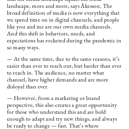
landscape, more and more, says Åkesson. The
broad definition of media is now everything that
we spend time on in digital channels, and people
like you and me are our own media channels.
And this shift in behaviors, needs, and
expectations has rocketed during the pandemic in
so many ways.
— At the same time, due to the same reasons, it’s
easier than ever to reach out, but harder than ever
to reach in. The audience, no matter what
channel, have higher demands and are more
disloyal than ever.
— However, from a marketing or brand
perspective, this also creates a great opportunity
for those who understand this and are bold
enough to adapt and try new things, and always
be ready to change — fast. That’s where