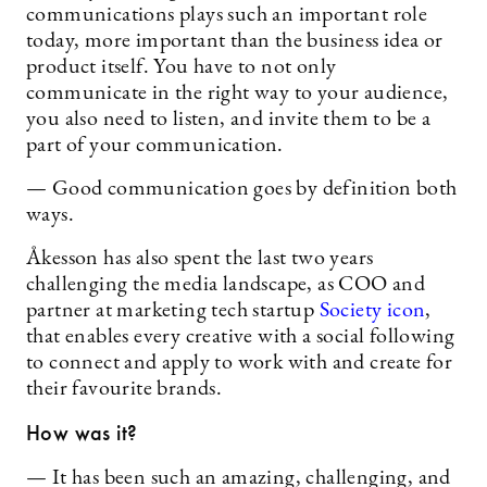
communications plays such an important role
today, more important than the business idea or
product itself. You have to not only
communicate in the right way to your audience,
you also need to listen, and invite them to be a
part of your communication.
— Good communication goes by definition both
ways.
Åkesson has also spent the last two years
challenging the media landscape, as COO and
partner at marketing tech startup
Society icon
,
that enables every creative with a social following
to connect and apply to work with and create for
their favourite brands.
How was it?
— It has been such an amazing, challenging, and