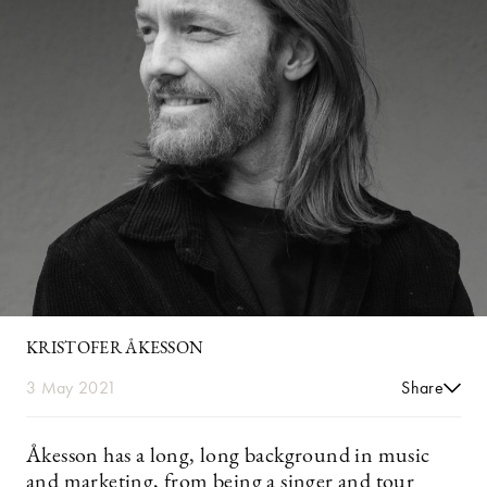
KRISTOFER ÅKESSON
3 May 2021
Share
Åkesson has a long, long background in music
and marketing, from being a singer and tour