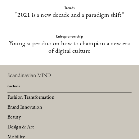
Trends
”2021 is a new decade and a paradigm shift”
Entrepreneurship
Young super duo on how to champion a new era
of digital culture
Scandinavian MIND
Sections
Fashion Transformation
Brand Innovation
Beauty
Design & Art
Mobility