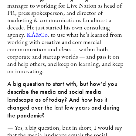
manager to working for Live Nation as head of
PR, press spokesperson, and director of
marketing & communications for almost a
decade. He just started his own consulting
agency,
KÅ&Co
, to use what he’s learned from
working with creative and commercial
communication and ideas — within both
corporate and startup worlds — and pass it on
and help others, and keep on learning, and keep
on innovating.
A big question to start with, but how’d you
describe the media and social media
landscape as of today? And how has it
changed over the last few years and during
the pandemic?
— Yes, a big question, but in short, I would say
that the media landscape equals the social