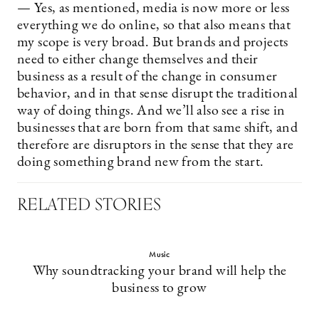
— Yes, as mentioned, media is now more or less
everything we do online, so that also means that
my scope is very broad. But brands and projects
need to either change themselves and their
business as a result of the change in consumer
behavior, and in that sense disrupt the traditional
way of doing things. And we’ll also see a rise in
businesses that are born from that same shift, and
therefore are disruptors in the sense that they are
doing something brand new from the start.
RELATED STORIES
Music
Why soundtracking your brand will help the
business to grow