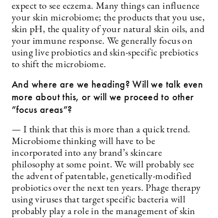
expect to see eczema. Many things can influence
your skin microbiome; the products that you use,
skin pH, the quality of your natural skin oils, and
your immune response. We generally focus on
using live probiotics and skin-specific prebiotics
to shift the microbiome.
And where are we heading? Will we talk even
more about this, or will we proceed to other
”focus areas”?
— I think that this is more than a quick trend.
Microbiome thinking will have to be
incorporated into any brand’s skincare
philosophy at some point. We will probably see
the advent of patentable, genetically-modified
probiotics over the next ten years. Phage therapy
using viruses that target specific bacteria will
probably play a role in the management of skin