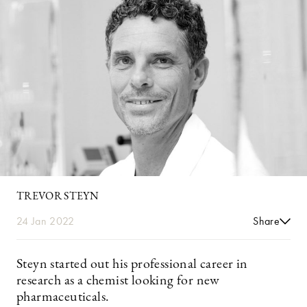
TREVOR STEYN
24 Jan 2022
Share
Steyn started out his professional career in
research as a chemist looking for new
pharmaceuticals.