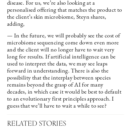
disease. For us, we’re also looking at a
personalised offering that matches the product to
the client’s skin microbiome, Steyn shares,
adding,
— In the future, we will probably see the cost of
microbiome sequencing come down even more
and the client will no longer have to wait very
long for results. If artificial intelligence can be
used to interpret the data, we may see leaps
forward in understanding. There is also the
possibility that the interplay between species
remains beyond the grasp of AI for many
decades, in which case it would be best to default
to an evolutionary first principles approach. I
guess that we’ll have to wait a while to see?
RELATED STORIES