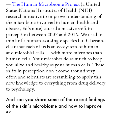
—
The Human Microbiome Project
(a United
States National Institutes of Health (NIH)
research initiative to improve understanding of
the microbiota involved in human health and
disease, Ed’s note) caused a massive shift in
perception between 2007 and 2016. We used to
think of a human as a single species but it became
clear that each of us is an ecosystem of human
and microbial cells — with more microbes than
human cells. Your microbes do as much to keep
you alive and healthy as your human cells. These
shifts in perception don’t come around very
often and scientists are scrambling to apply this
new knowledge to everything from drug delivery
to psychology.
And can you share some of the recent findings
of the skin’s microbiome and how to improve
it?