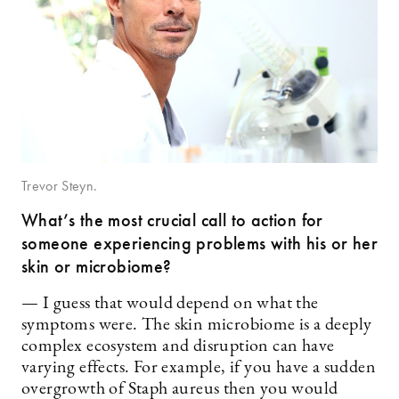
Trevor Steyn.
What’s the most crucial call to action for
someone experiencing problems with his or her
skin or microbiome?
— I guess that would depend on what the
symptoms were. The skin microbiome is a deeply
complex ecosystem and disruption can have
varying effects. For example, if you have a sudden
overgrowth of Staph aureus then you would