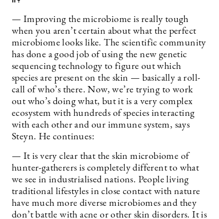
— Improving the microbiome is really tough
when you aren’t certain about what the perfect
microbiome looks like. The scientific community
has done a good job of using the new genetic
sequencing technology to figure out which
species are present on the skin — basically a roll-
call of who’s there. Now, we’re trying to work
out who’s doing what, but it is a very complex
ecosystem with hundreds of species interacting
with each other and our immune system, says
Steyn. He continues:
— It is very clear that the skin microbiome of
hunter-gatherers is completely different to what
we see in industrialised nations. People living
traditional lifestyles in close contact with nature
have much more diverse microbiomes and they
don’t battle with acne or other skin disorders. It is