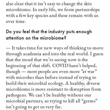
also clear that it isn’t easy to change the skin
microbiome. In early life, we form partnerships
with a few key species and these remain with us
over time.
Do you feel that the industry puts enough
attention on the microbiome?
— It takes time for new ways of thinking to move
through academia and into the real world. I guess
that the trend that we’re seeing now is the
beginning of that shift. COVID hasn’t helped,
though — most people are even more ”at war”
with microbes than before instead of trying to
build their microbial ecology. A healthy, diverse
microbiome is more resistant to disruption from
pathogens. We can’t be healthy without our
microbial partners, so trying to kill all “germs”
isn’t going to get us very far.