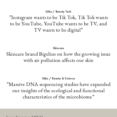
Q&a / Beauty Tech
”Instagram wants to be Tik Tok, Tik Tok wants
to be YouTube, YouTube wants to be TV, and
TV wants to be digital”
Skincare
Skincare brand Bigelius on how the growing issue
with air pollution affects our skin
Q&a / Beauty & Science
”Massive DNA sequencing studies have expanded
our insights of the ecological and functional
characteristics of the microbiome”