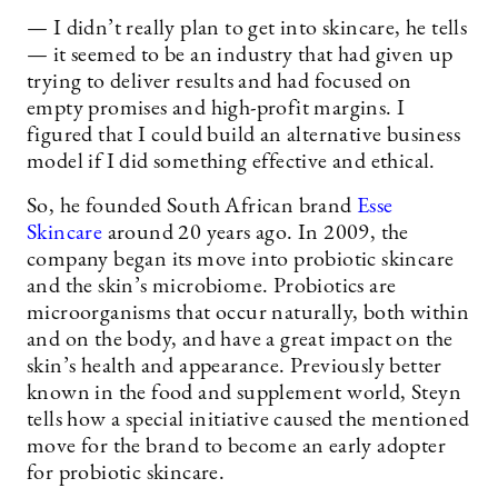
— I didn’t really plan to get into skincare, he tells
— it seemed to be an industry that had given up
trying to deliver results and had focused on
empty promises and high-profit margins. I
figured that I could build an alternative business
model if I did something effective and ethical.
So, he founded South African brand
Esse
Skincare
around 20 years ago. In 2009, the
company began its move into probiotic skincare
and the skin’s microbiome. Probiotics are
microorganisms that occur naturally, both within
and on the body, and have a great impact on the
skin’s health and appearance. Previously better
known in the food and supplement world, Steyn
tells how a special initiative caused the mentioned
move for the brand to become an early adopter
for probiotic skincare.