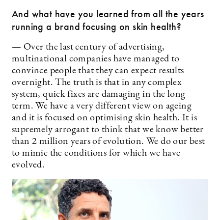
And what have you learned from all the years
running a brand focusing on skin health?
— Over the last century of advertising,
multinational companies have managed to
convince people that they can expect results
overnight. The truth is that in any complex
system, quick fixes are damaging in the long
term. We have a very different view on ageing
and it is focused on optimising skin health. It is
supremely arrogant to think that we know better
than 2 million years of evolution. We do our best
to mimic the conditions for which we have
evolved.