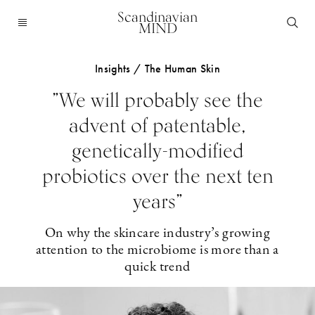
Scandinavian
MIND
Insights / The Human Skin
”We will probably see the
advent of patentable,
genetically-modified
probiotics over the next ten
years”
On why the skincare industry’s growing
attention to the microbiome is more than a
quick trend