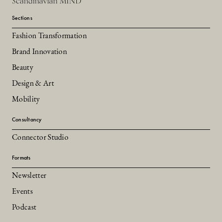
Scandinavian MIND
Sections
Fashion Transformation
Brand Innovation
Beauty
Design & Art
Mobility
Consultancy
Connector Studio
Formats
Newsletter
Events
Podcast