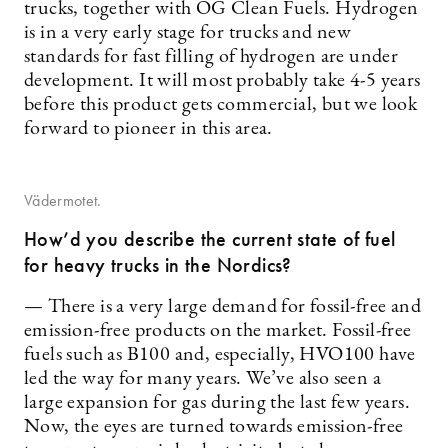
trucks, together with OG Clean Fuels. Hydrogen
is in a very early stage for trucks and new
standards for fast filling of hydrogen are under
development. It will most probably take 4-5 years
before this product gets commercial, but we look
forward to pioneer in this area.
Vädermotet.
How’d you describe the current state of fuel
for heavy trucks in the Nordics?
— There is a very large demand for fossil-free and
emission-free products on the market. Fossil-free
fuels such as B100 and, especially, HVO100 have
led the way for many years. We’ve also seen a
large expansion for gas during the last few years.
Now, the eyes are turned towards emission-free