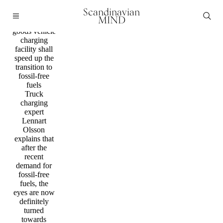
Mobility /
Scandinavian
Technology
MIND
New heavy
goods vehicle
charging
facility shall
speed up the
transition to
fossil-free
fuels
Truck
charging
expert
Lennart
Olsson
explains that
after the
recent
demand for
fossil-free
fuels, the
eyes are now
definitely
turned
towards