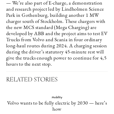
— We’re also part of E-charge, a demonstration
and research project led by Lindholmen Science
Park in Gothenburg, building another 1 MW
charger south of Stockholm. These chargers with
the new MCS standard (Mega Charging) are
developed by ABB and the project aims to test EV
Trucks from Volvo and Scania in four ordinary
long-haul routes during 2024. A charging session
during the driver’s statutory 45-minute rest will
give the trucks enough power to continue for 4,5
hours to the next stop.
RELATED STORIES
Mobility
Volvo wants to be fully electric by 2030 — here’s
how