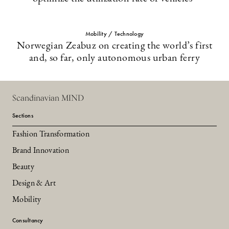
Mobility / Technology
Norwegian Zeabuz on creating the world’s first
and, so far, only autonomous urban ferry
Scandinavian MIND
Sections
Fashion Transformation
Brand Innovation
Beauty
Design & Art
Mobility
Consultancy