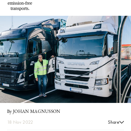
emission-free
transports.
By JOHAN MAGNUSSON
18 Nov 2022
Share