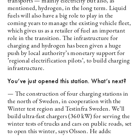
transports — mainly electricity but also, as
mentioned, hydrogen, in the long term. Liquid
fuels will also have a big role to play in the
coming years to manage the existing vehicle fleet,
which gives us as a retailer of fuel an important
role in the transition. The infrastructure for
charging and hydrogen has been given a huge
push by local authority’s monetary support for
’regional electrification pilots’, to build charging
infrastructure.
You’ve just opened this station. What’s next?
— The construction of four charging stations in
the north of Sweden, in cooperation with the
Winter test region and Testinfra Sweden. We’ll
build ultra-fast chargers (360 kW) for serving the
winter tests of trucks and cars on public roads, set
to open this winter, says Olsson. He adds: