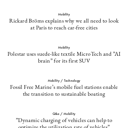
Mobility
Rickard Bröms explains why we all need to look
at Paris to reach car-free cities
Mobility
Polestar uses suede-like textile MicroTech and ”AI
brain” for its first SUV
Mobility / Technology
Fossil Free Marine’s mobile fuel stations enable
the transition to sustainable boating
Q&a / Mobility
”Dynamic charging of vehicles can help to
optimize the utilization rate of vehicles”