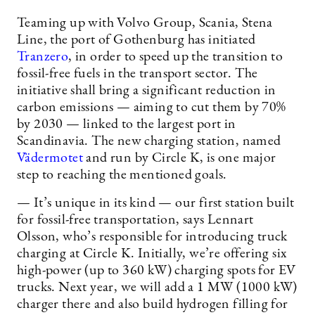
Teaming up with Volvo Group, Scania, Stena
Line, the port of Gothenburg has initiated
Tranzero
, in order to speed up the transition to
fossil-free fuels in the transport sector. The
initiative shall bring a significant reduction in
carbon emissions — aiming to cut them by 70%
by 2030 — linked to the largest port in
Scandinavia. The new charging station, named
Vädermotet
and run by Circle K, is one major
step to reaching the mentioned goals.
— It’s unique in its kind — our first station built
for fossil-free transportation, says Lennart
Olsson, who’s responsible for introducing truck
charging at Circle K. Initially, we’re offering six
high-power (up to 360 kW) charging spots for EV
trucks. Next year, we will add a 1 MW (1000 kW)
charger there and also build hydrogen filling for