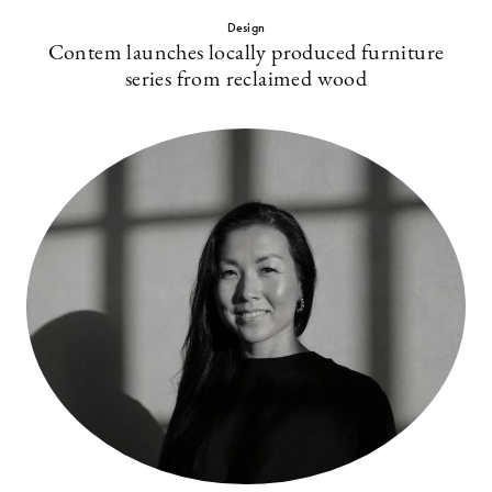
Design
Contem launches locally produced furniture
series from reclaimed wood