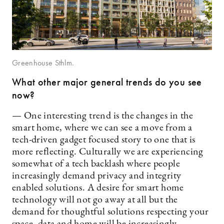
Greenhouse Sthlm.
What other major general trends do you see
now?
— One interesting trend is the changes in the
smart home, where we can see a move from a
tech-driven gadget focused story to one that is
more reflecting. Culturally we are experiencing
somewhat of a tech backlash where people
increasingly demand privacy and integrity
enabled solutions. A desire for smart home
technology will not go away at all but the
demand for thoughtful solutions respecting your
space, data and home will be increasingly