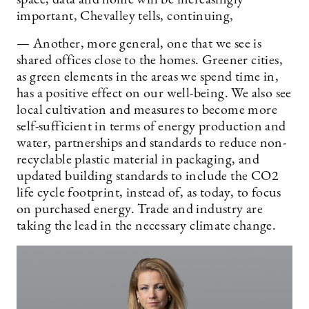
important, Chevalley tells, continuing,
— Another, more general, one that we see is
shared offices close to the homes. Greener cities,
as green elements in the areas we spend time in,
has a positive effect on our well-being. We also see
local cultivation and measures to become more
self-sufficient in terms of energy production and
water, partnerships and standards to reduce non-
recyclable plastic material in packaging, and
updated building standards to include the CO2
life cycle footprint, instead of, as today, to focus
on purchased energy. Trade and industry are
taking the lead in the necessary climate change.