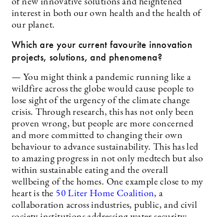
of new innovative solutions and heightened
interest in both our own health and the health of
our planet.
Which are your current favourite innovation
projects, solutions, and phenomena?
— You might think a pandemic running like a
wildfire across the globe would cause people to
lose sight of the urgency of the climate change
crisis. Through research, this has not only been
proven wrong, but people are more concerned
and more committed to changing their own
behaviour to advance sustainability. This has led
to amazing progress in not only medtech but also
within sustainable eating and the overall
wellbeing of the homes. One example close to my
heart is the
50 Liter Home Coalition
, a
collaboration across industries, public, and civil
society institutions addressing water security: