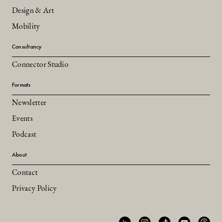
Design & Art
Mobility
Consultancy
Connector Studio
Formats
Newsletter
Events
Podcast
About
Contact
Privacy Policy