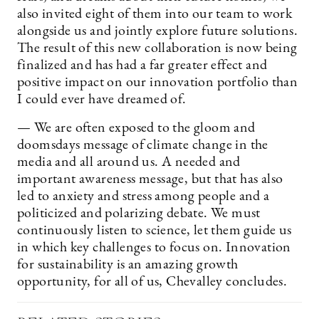
also invited eight of them into our team to work
alongside us and jointly explore future solutions.
The result of this new collaboration is now being
finalized and has had a far greater effect and
positive impact on our innovation portfolio than
I could ever have dreamed of.
— We are often exposed to the gloom and
doomsdays message of climate change in the
media and all around us. A needed and
important awareness message, but that has also
led to anxiety and stress among people and a
politicized and polarizing debate. We must
continuously listen to science, let them guide us
in which key challenges to focus on. Innovation
for sustainability is an amazing growth
opportunity, for all of us, Chevalley concludes.