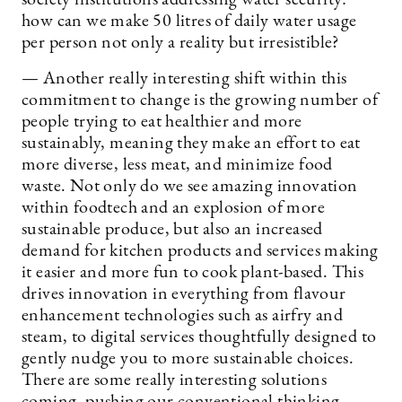
how can we make 50 litres of daily water usage
per person not only a reality but irresistible?
— Another really interesting shift within this
commitment to change is the growing number of
people trying to eat healthier and more
sustainably, meaning they make an effort to eat
more diverse, less meat, and minimize food
waste. Not only do we see amazing innovation
within foodtech and an explosion of more
sustainable produce, but also an increased
demand for kitchen products and services making
it easier and more fun to cook plant-based. This
drives innovation in everything from flavour
enhancement technologies such as airfry and
steam, to digital services thoughtfully designed to
gently nudge you to more sustainable choices.
There are some really interesting solutions
coming, pushing our conventional thinking