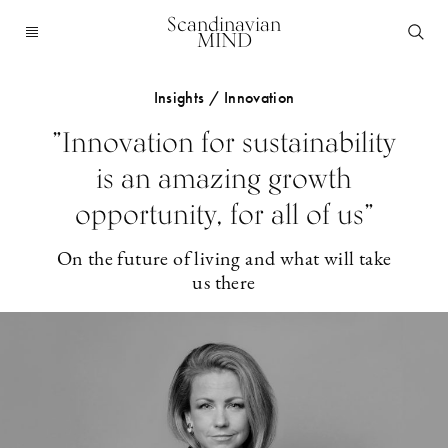
Scandinavian
MIND
Insights / Innovation
”Innovation for sustainability
is an amazing growth
opportunity, for all of us”
On the future of living and what will take
us there