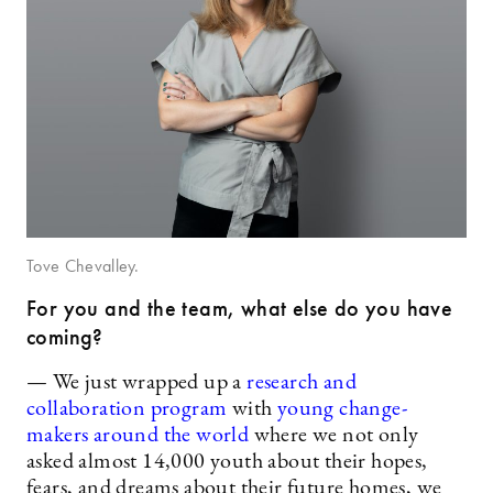
Tove Chevalley.
For you and the team, what else do you have
coming?
— We just wrapped up a
research and
collaboration program
with
young change-
makers around the world
where we not only
asked almost 14,000 youth about their hopes,
fears, and dreams about their future homes, we