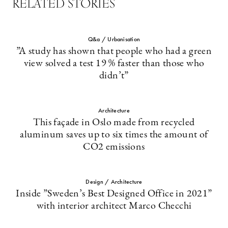
RELATED STORIES
Q&a / Urbanisation
”A study has shown that people who had a green
view solved a test 19 % faster than those who
didn’t”
Architecture
This façade in Oslo made from recycled
aluminum saves up to six times the amount of
CO2 emissions
Design / Architecture
Inside ”Sweden’s Best Designed Office in 2021”
with interior architect Marco Checchi