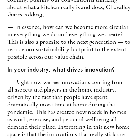
about what a kitchen really is and does, Chevalley
shares, adding,
— In essence, how can we become more circular
in everything we do and everything we create?
This is also a promise to the next generation — to
reduce our sustainability footprint to the extent
possible across our value chain.
In your industry, what drives innovation?
— Right now we see innovations coming from
all aspects and players in the home industry,
driven by the fact that people have spent
dramatically more time at home during the
pandemic. This has created new needs in homes
as work, exercise, and personal wellbeing all
demand their place. Interesting in this new home
space is that the innovations that really stick are