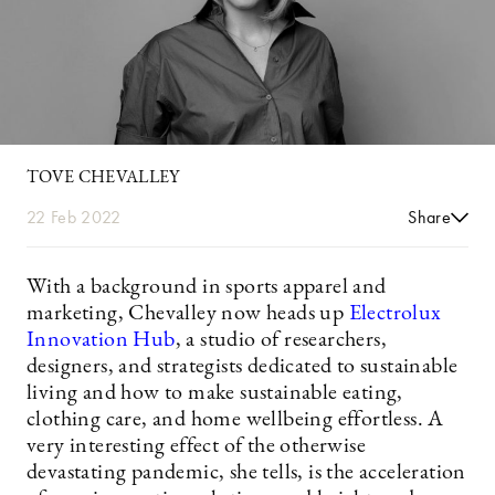
TOVE CHEVALLEY
22 Feb 2022
Share
With a background in sports apparel and
marketing, Chevalley now heads up
Electrolux
Innovation Hub
, a studio of researchers,
designers, and strategists dedicated to sustainable
living and how to make sustainable eating,
clothing care, and home wellbeing effortless. A
very interesting effect of the otherwise
devastating pandemic, she tells, is the acceleration