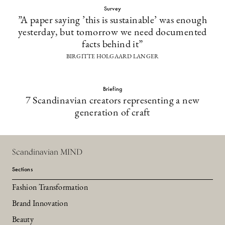
Survey
”A paper saying ’this is sustainable’ was enough
yesterday, but tomorrow we need documented
facts behind it”
BIRGITTE HOLGAARD LANGER
Briefing
7 Scandinavian creators representing a new
generation of craft
Scandinavian MIND
Sections
Fashion Transformation
Brand Innovation
Beauty