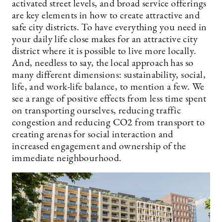
activated street levels, and broad service offerings
are key elements in how to create attractive and
safe city districts. To have everything you need in
your daily life close makes for an attractive city
district where it is possible to live more locally.
And, needless to say, the local approach has so
many different dimensions: sustainability, social,
life, and work-life balance, to mention a few. We
see a range of positive effects from less time spent
on transporting ourselves, reducing traffic
congestion and reducing CO2 from transport to
creating arenas for social interaction and
increased engagement and ownership of the
immediate neighbourhood.