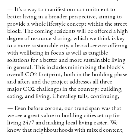
— It’s a way to manifest our commitment to
better living in a broader perspective, aiming to
provide a whole lifestyle concept within the street
block. The coming residents will be offered a high
degree of resource sharing, which we think is key
to a more sustainable city, a broad service offering
with wellbeing in focus as well as tangible
solutions for a better and more sustainable living
in general. This includes minimizing the block’s
overall CO2 footprint, both in the building phase
and after, and the project addresses all three
major CO2 challenges in the country: building,
eating, and living, Chevalley tells, continuing,
— Even before corona, our trend span was that
we see a great value in building cities set up for
living 24/7 and making local living easier. We
know that neighbourhoods with mixed content,