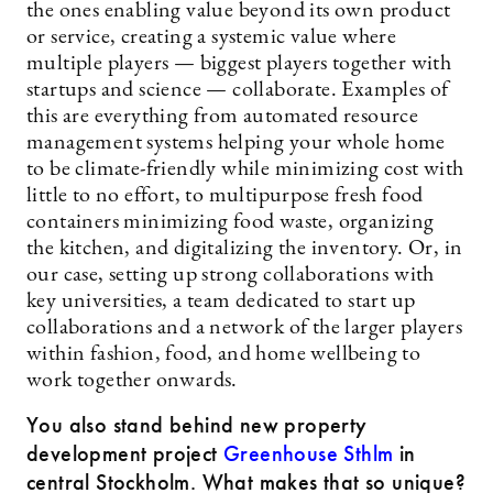
the ones enabling value beyond its own product
or service, creating a systemic value where
multiple players — biggest players together with
startups and science — collaborate. Examples of
this are everything from automated resource
management systems helping your whole home
to be climate-friendly while minimizing cost with
little to no effort, to multipurpose fresh food
containers minimizing food waste, organizing
the kitchen, and digitalizing the inventory. Or, in
our case, setting up strong collaborations with
key universities, a team dedicated to start up
collaborations and a network of the larger players
within fashion, food, and home wellbeing to
work together onwards.
You also stand behind new property
development project
Greenhouse Sthlm
in
central Stockholm. What makes that so unique?