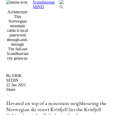
Scandinavian
MIND
Architecture
This
Norwegian
mountain
cabin is local
pinewood
through-and-
through
The full-out
Scandinavian
city getaway.
By ERIK
SEDIN
22 Jan 2021
Share
Elevated on top of a mountain neighbouring the
Norwegian ski resort Kvitfjell lies the Kvitfjell