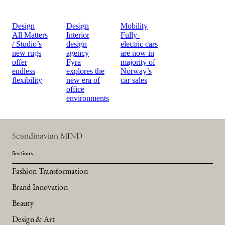
Design
Design
Mobility
All Matters
Interior
Fully-
/ Studio’s
design
electric cars
new rugs
agency
are now in
offer
Fyra
majority of
endless
explores the
Norway’s
flexibility
new era of
car sales
office
environments
Scandinavian MIND
Sections
Fashion Transformation
Brand Innovation
Beauty
Design & Art