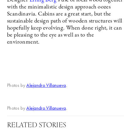
Designer
Erling Berg
’s use of local wood together
with the minimalistic design approach oozes
Scandinavia. Cabins are a great start, but the
sustainable design path of wooden structures will
hopefully keep evolving. When done right, it can
be pleasing to the eye as well as to the
environment.
Photos by
Alejandro Villanueva
.
Photos by
Alejandro Villanueva
.
RELATED STORIES