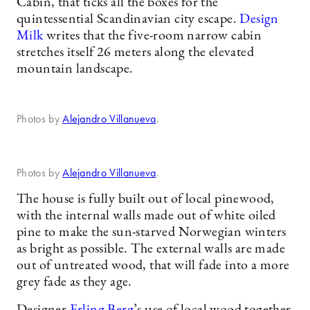
Cabin, that ticks all the boxes for the
quintessential Scandinavian city escape.
Design
Milk
writes that the five-room narrow cabin
stretches itself 26 meters along the elevated
mountain landscape.
Photos by
Alejandro Villanueva
.
Photos by
Alejandro Villanueva
.
The house is fully built out of local pinewood,
with the internal walls made out of white oiled
pine to make the sun-starved Norwegian winters
as bright as possible. The external walls are made
out of untreated wood, that will fade into a more
grey fade as they age.