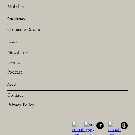
Mobility
Consultancy
Connector Studio
Formats
Newsletter
Events
Podcast
About
Contact
Privacy Policy