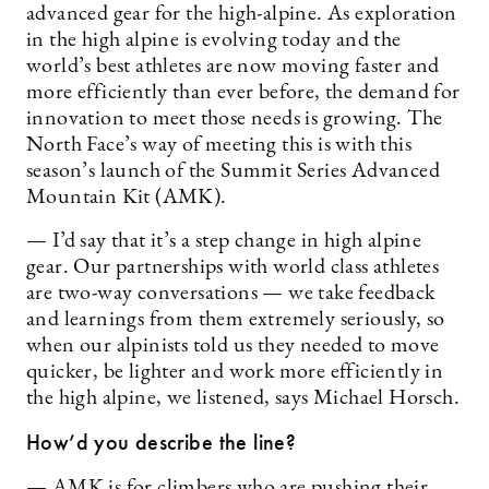
advanced gear for the high-alpine. As exploration
in the high alpine is evolving today and the
world’s best athletes are now moving faster and
more efficiently than ever before, the demand for
innovation to meet those needs is growing. The
North Face’s way of meeting this is with this
season’s launch of the Summit Series Advanced
Mountain Kit (AMK).
— I’d say that it’s a step change in high alpine
gear. Our partnerships with world class athletes
are two-way conversations — we take feedback
and learnings from them extremely seriously, so
when our alpinists told us they needed to move
quicker, be lighter and work more efficiently in
the high alpine, we listened, says Michael Horsch.
How’d you describe the line?
— AMK is for climbers who are pushing their