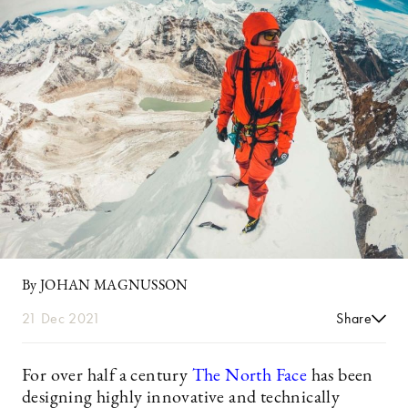
By JOHAN MAGNUSSON
21 Dec 2021
Share
For over half a century
The North Face
has been
designing highly innovative and technically