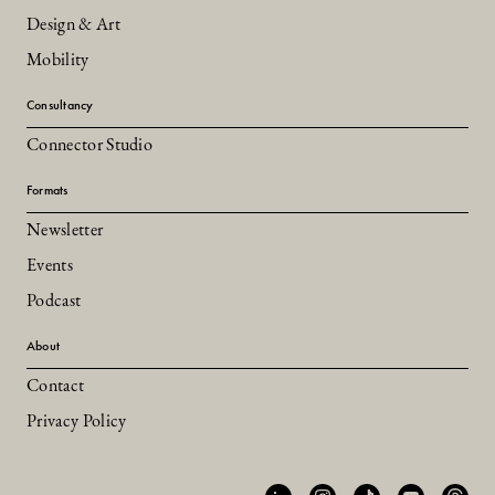
Design & Art
Mobility
Consultancy
Connector Studio
Formats
Newsletter
Events
Podcast
About
Contact
Privacy Policy