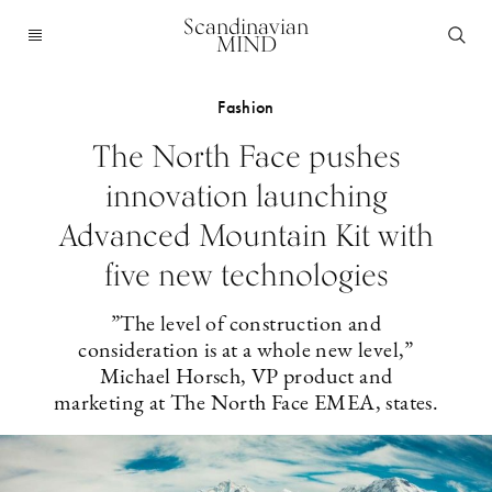
Scandinavian
MIND
Fashion
The North Face pushes
innovation launching
Advanced Mountain Kit with
five new technologies
”The level of construction and
consideration is at a whole new level,”
Michael Horsch, VP product and
marketing at The North Face EMEA, states.