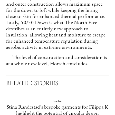
and outer construction allows maximum space
for the down to loft while keeping the lining
close to skin for enhanced thermal performance.
Lastly, 50/50 Down is what The North Face
describes as an entirely new approach to
insulation, allowing heat and moisture to escape
for enhanced temperature regulation during
aerobic activity in extreme environments.
— The level of construction and consideration is
at a whole new level, Horsch concludes.
RELATED STORIES
Fashion
Stina Randestad’s bespoke garments for Filippa K
highlight the potential of circular design