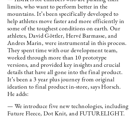
limits, who want to perform better in the
mountains. It’s been specifically developed to
help athletes move faster and more efficiently in
some of the toughest conditions on earth. Our
athletes, David Göttler, Hervé Barmasse, and
Andres Marin, were instrumental in this process.
They spent time with our development team,
worked through more than 10 prototype
versions, and provided key insights and crucial
details that have all gone into the final product.
It’s been a 3 year plus journey from original
ideation to final product in-store, says Horsch.
He adds:
— We introduce five new technologies, including
Future Fleece, Dot Knit, and FUTURELIGHT.