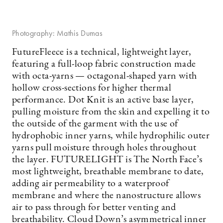
Photography: Mathis Dumas
FutureFleece is a technical, lightweight layer,
featuring a full-loop fabric construction made
with octa-yarns — octagonal-shaped yarn with
hollow cross-sections for higher thermal
performance. Dot Knit is an active base layer,
pulling moisture from the skin and expelling it to
the outside of the garment with the use of
hydrophobic inner yarns, while hydrophilic outer
yarns pull moisture through holes throughout
the layer. FUTURELIGHT is The North Face’s
most lightweight, breathable membrane to date,
adding air permeability to a waterproof
membrane and where the nanostructure allows
air to pass through for better venting and
breathability. Cloud Down’s asymmetrical inner