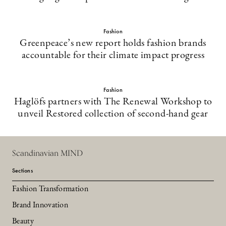
Fashion
Greenpeace’s new report holds fashion brands
accountable for their climate impact progress
Fashion
Haglöfs partners with The Renewal Workshop to
unveil Restored collection of second-hand gear
Scandinavian MIND
Sections
Fashion Transformation
Brand Innovation
Beauty