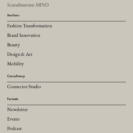
Scandinavian MIND
Sections
Fashion Transformation
Brand Innovation
Beauty
Design & Art
Mobility
Consultancy
Connector Studio
Formats
Newsletter
Events
Podcast