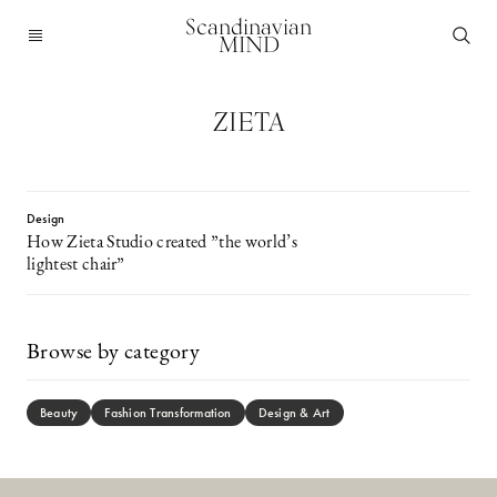
Scandinavian
MIND
ZIETA
Design
How Zieta Studio created ”the world’s
lightest chair”
Browse by category
Beauty
Fashion Transformation
Design & Art