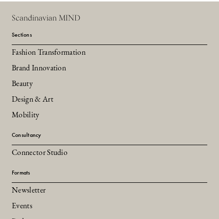
Scandinavian MIND
Sections
Fashion Transformation
Brand Innovation
Beauty
Design & Art
Mobility
Consultancy
Connector Studio
Formats
Newsletter
Events