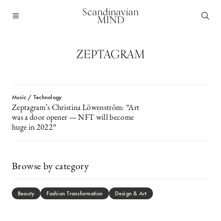
Scandinavian
MIND
ZEPTAGRAM
Music / Technology
Zeptagram’s Christina Löwenström: ”Art
was a door opener — NFT will become
huge in 2022”
Browse by category
Beauty
Fashion Transformation
Design & Art