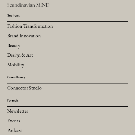
Scandinavian MIND
Sections
Fashion Transformation
Brand Innovation
Beauty
Design & Art
Mobility
Consultancy
Connector Studio
Formats
Newsletter
Events
Podcast