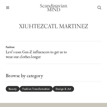
Scandinavian
MIND
XIUHTEZCATL MARTINEZ
Fashion
Levi’s uses Gen-Z influencers to get us to
wear our clothes longer
Browse by category
Beauty
Fashion Transformation
Design & Art