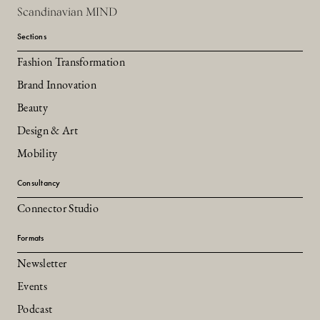
Scandinavian MIND
Sections
Fashion Transformation
Brand Innovation
Beauty
Design & Art
Mobility
Consultancy
Connector Studio
Formats
Newsletter
Events
Podcast