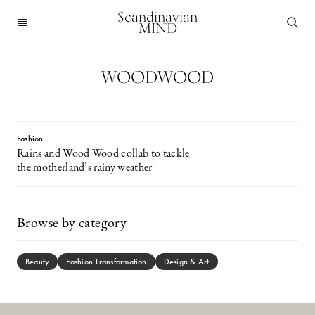
Scandinavian
MIND
WOODWOOD
Fashion
Rains and Wood Wood collab to tackle
the motherland’s rainy weather
Browse by category
Beauty
Fashion Transformation
Design & Art