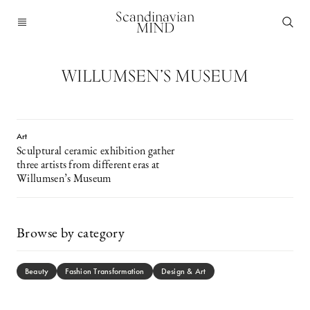
Scandinavian
MIND
WILLUMSEN’S MUSEUM
Art
Sculptural ceramic exhibition gather
three artists from different eras at
Willumsen’s Museum
Browse by category
Beauty
Fashion Transformation
Design & Art