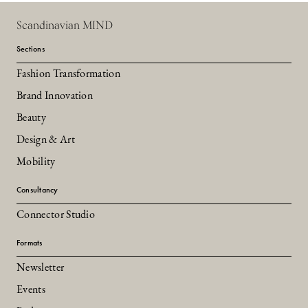
Scandinavian MIND
Sections
Fashion Transformation
Brand Innovation
Beauty
Design & Art
Mobility
Consultancy
Connector Studio
Formats
Newsletter
Events