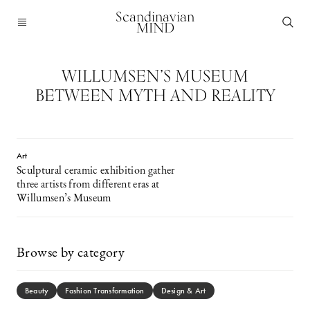
Scandinavian
MIND
WILLUMSEN’S MUSEUM
BETWEEN MYTH AND REALITY
Art
Sculptural ceramic exhibition gather
three artists from different eras at
Willumsen’s Museum
Browse by category
Beauty
Fashion Transformation
Design & Art