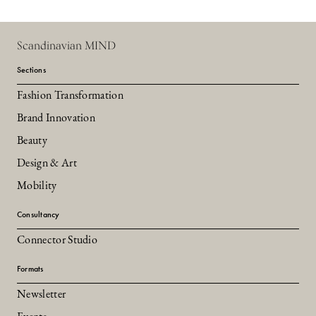
Scandinavian MIND
Sections
Fashion Transformation
Brand Innovation
Beauty
Design & Art
Mobility
Consultancy
Connector Studio
Formats
Newsletter