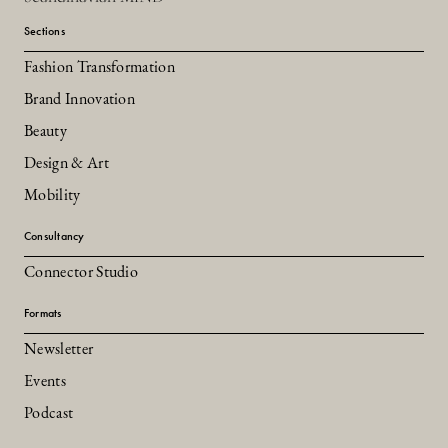
Sections
Fashion Transformation
Brand Innovation
Beauty
Design & Art
Mobility
Consultancy
Connector Studio
Formats
Newsletter
Events
Podcast