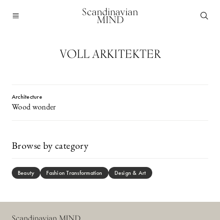
Scandinavian
MIND
VOLL ARKITEKTER
Architecture
Wood wonder
Browse by category
Beauty
Fashion Transformation
Design & Art
Scandinavian MIND