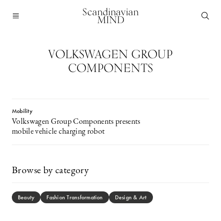
Scandinavian
MIND
VOLKSWAGEN GROUP
COMPONENTS
Mobility
Volkswagen Group Components presents
mobile vehicle charging robot
Browse by category
Beauty
Fashion Transformation
Design & Art