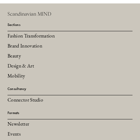
Scandinavian MIND
Sections
Fashion Transformation
Brand Innovation
Beauty
Design & Art
Mobility
Consultancy
Connector Studio
Formats
Newsletter
Events