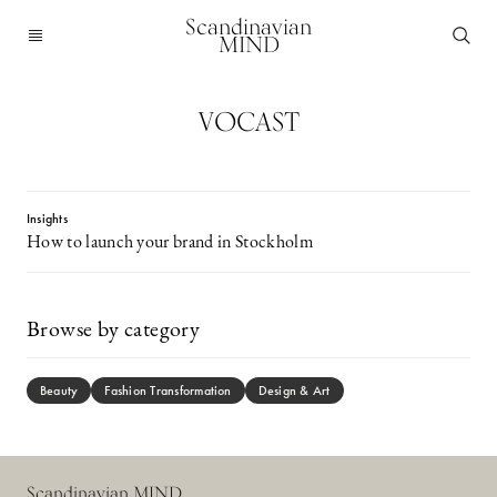
Scandinavian
MIND
VOCAST
Insights
How to launch your brand in Stockholm
Browse by category
Beauty
Fashion Transformation
Design & Art
Scandinavian MIND