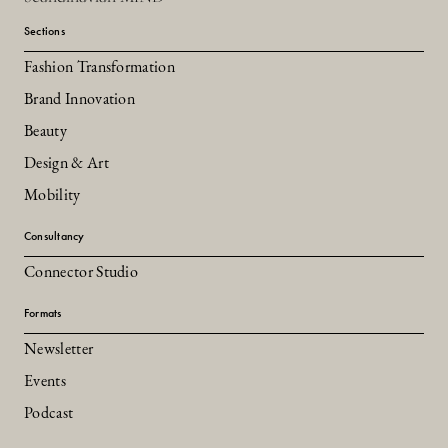
Sections
Fashion Transformation
Brand Innovation
Beauty
Design & Art
Mobility
Consultancy
Connector Studio
Formats
Newsletter
Events
Podcast