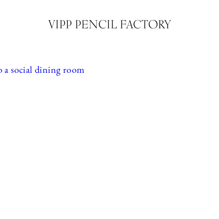
VIPP PENCIL FACTORY
o a social dining room