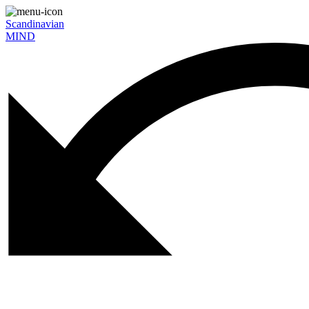
Scandinavian
MIND