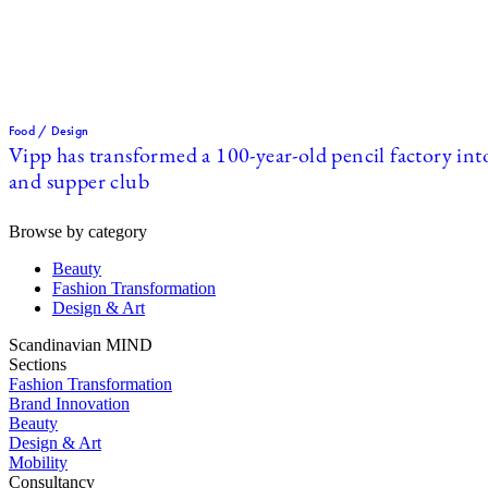
Food / Design
Vipp has transformed a 100-year-old pencil factory int
and supper club
Browse by category
Beauty
Fashion Transformation
Design & Art
Scandinavian MIND
Sections
Fashion Transformation
Brand Innovation
Beauty
Design & Art
Mobility
Consultancy