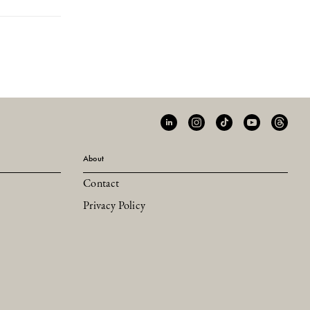
About
Contact
Privacy Policy