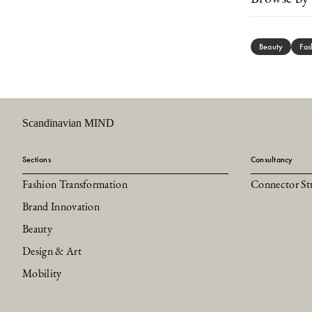
Beauty
Fas
Scandinavian MIND
Sections
Consultancy
Fashion Transformation
Connector St
Brand Innovation
Beauty
Design & Art
Mobility