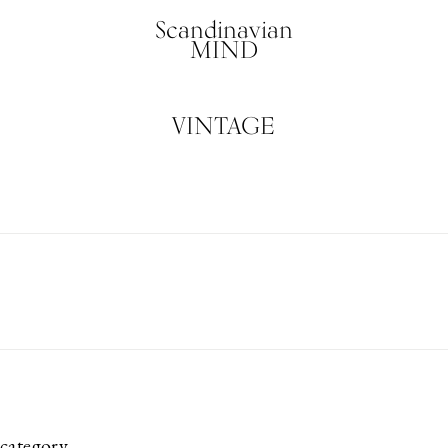
Scandinavian
MIND
VINTAGE
category