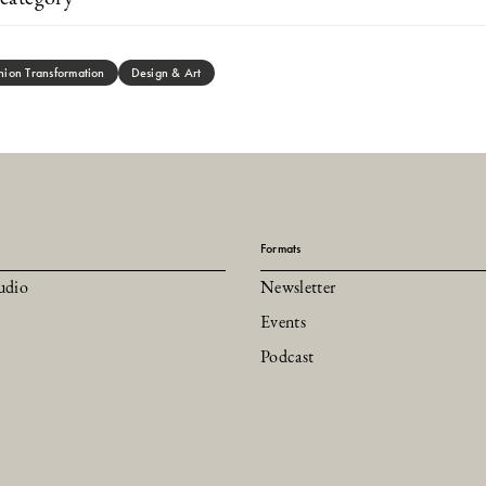
hion Transformation
Design & Art
Formats
udio
Newsletter
Events
Podcast