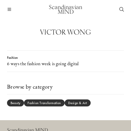
Scandinavian
MIND
VICTOR WONG
Fashion
6 ways the fashion week is going digital
Browse by category
Beauty
Fashion Transformation
Design & Art
Scandinavian MIND