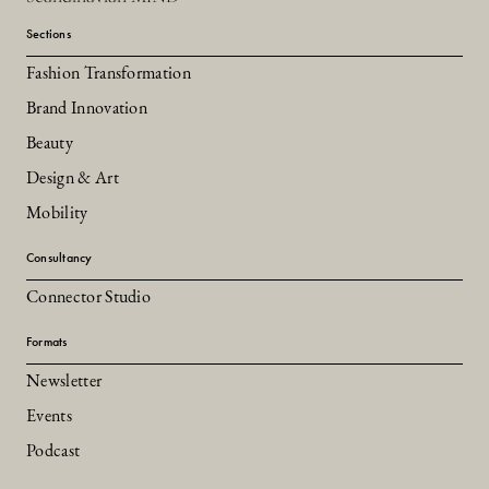
Sections
Fashion Transformation
Brand Innovation
Beauty
Design & Art
Mobility
Consultancy
Connector Studio
Formats
Newsletter
Events
Podcast