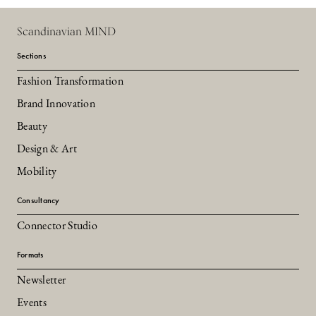
Scandinavian MIND
Sections
Fashion Transformation
Brand Innovation
Beauty
Design & Art
Mobility
Consultancy
Connector Studio
Formats
Newsletter
Events