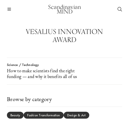
Scandinavian
MIND
VESALIUS INNOVATION
AWARD
Science / Technology
How to make scientists find the right
funding — and why it benefits all of us
Browse by category
Beauty
Fashion Transformation
Design & Art